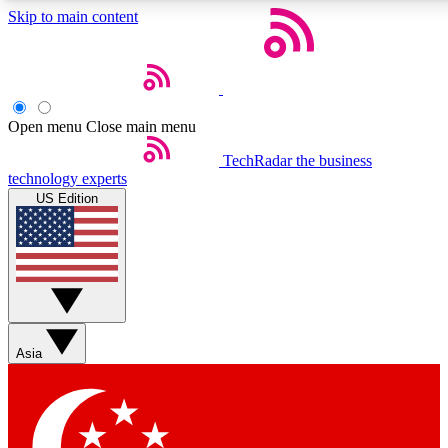
Skip to main content
5
24/7
44K+
EXCLUSIVE PERKS
INSIDER INSIGHTS
ACTIVE MEMBERS
Open menu
Close main menu
Weekly newsletters
Commenting a
TechRadar
the business
technology experts
Get daily news, weekly deals and the
Join the conversation,
US Edition
week’s top tech stories
thoughts and get exp
BECOME A TECHRADAR INSIDER
Sign up with your email below to instantly access member
features, newsletters and exclusive Insider perks
Asia