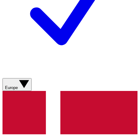
Europe