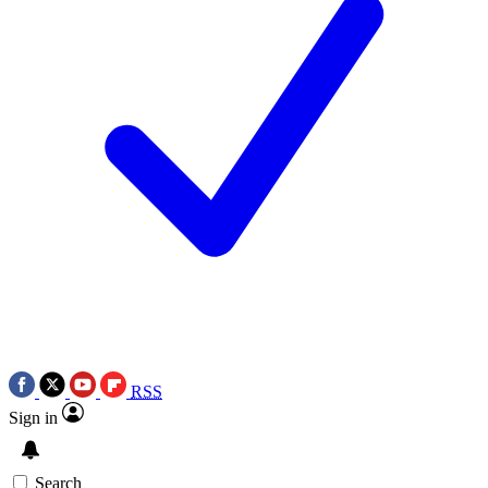
RSS
Sign in
Search