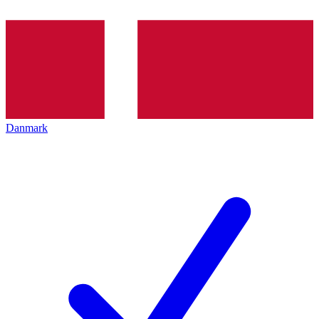
Danmark