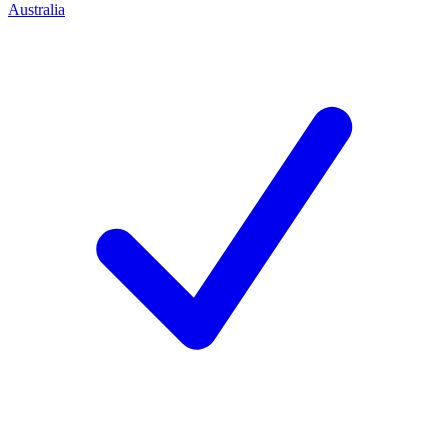
Australia