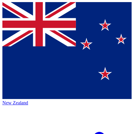
New Zealand