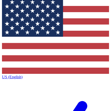
US (English)