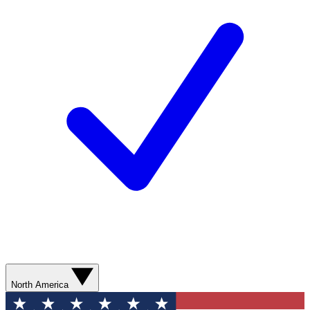
North America