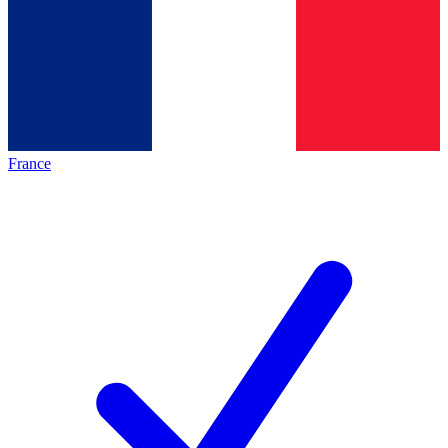
France