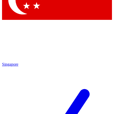
Contact me with news and offers from other Future brands
By submitting your information you agree to the
Terms & Conditions
and
Privacy Policy
and are aged 16 or over.
Singapore