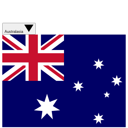
Australasia