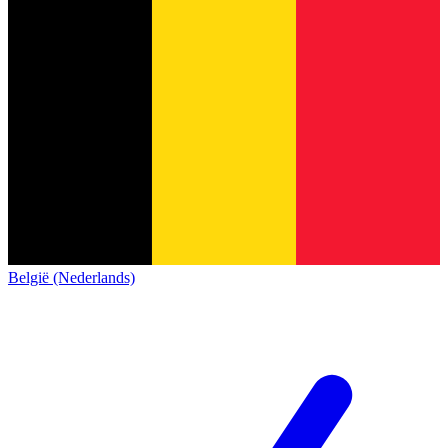
België (Nederlands)