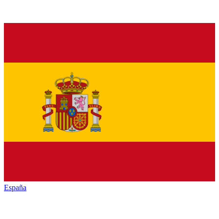
España