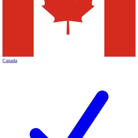
Canada