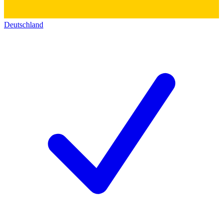
Deutschland