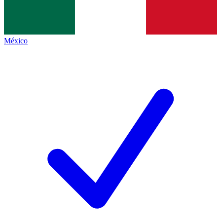
México