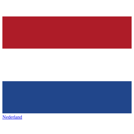
Nederland