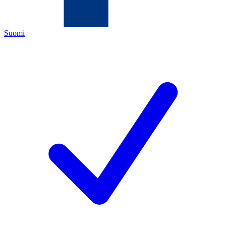
Suomi