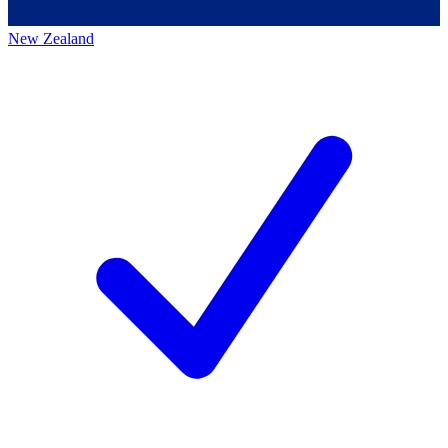
New Zealand