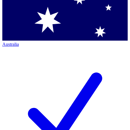
Australia