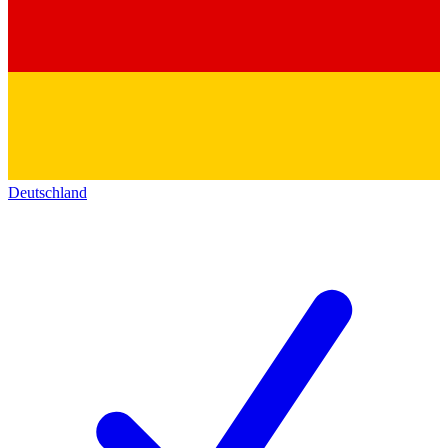
Deutschland