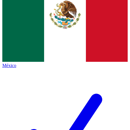
México