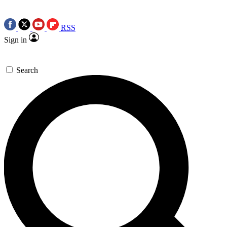
RSS
Sign in
Search