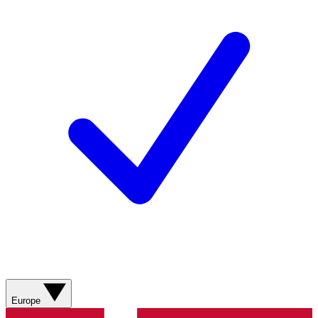
Europe