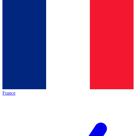
France