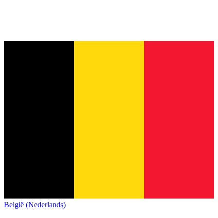
België (Nederlands)