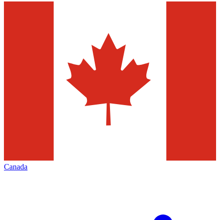
Canada