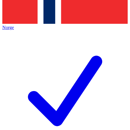
Norge