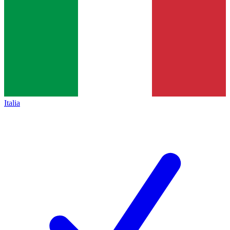
Italia