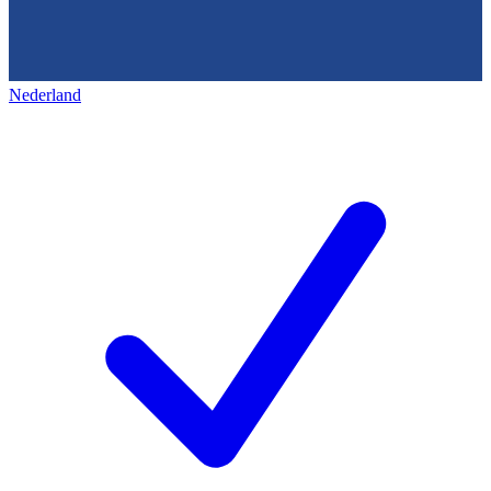
Nederland