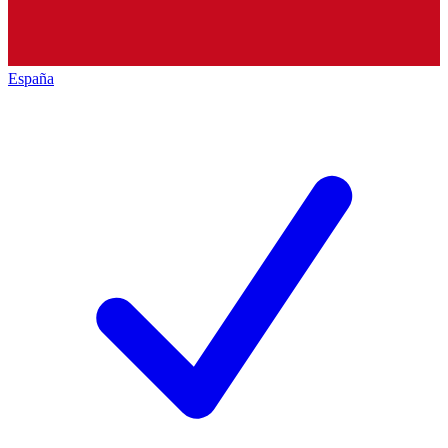
España