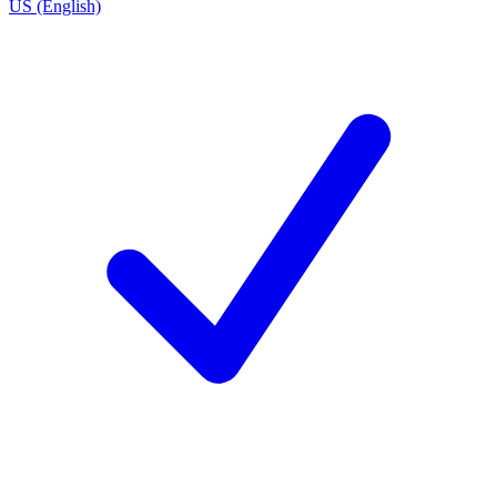
US (English)