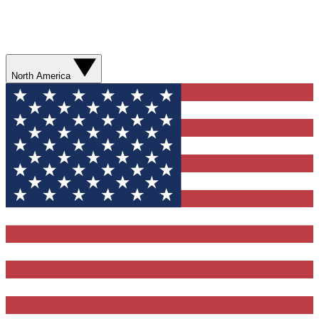
North America