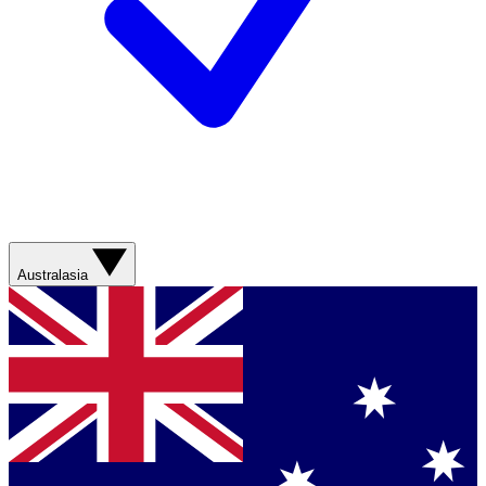
Australasia