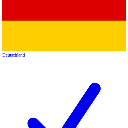
Deutschland