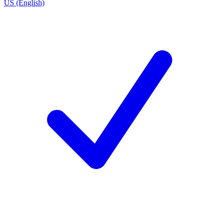
US (English)