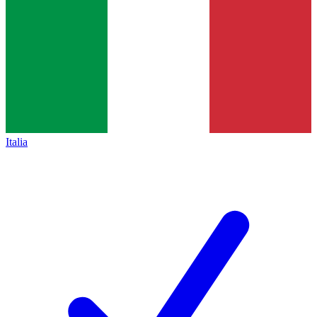
Italia