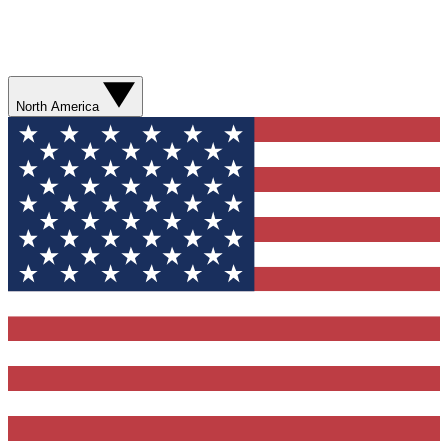
North America