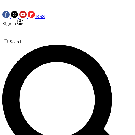
RSS
Sign in
Search