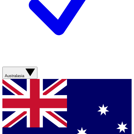
Australasia