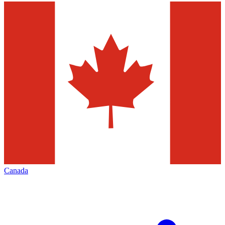
Canada