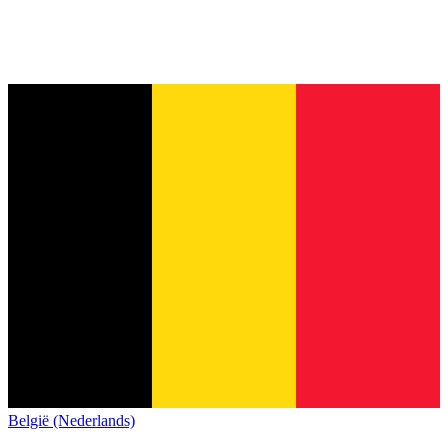
België (Nederlands)