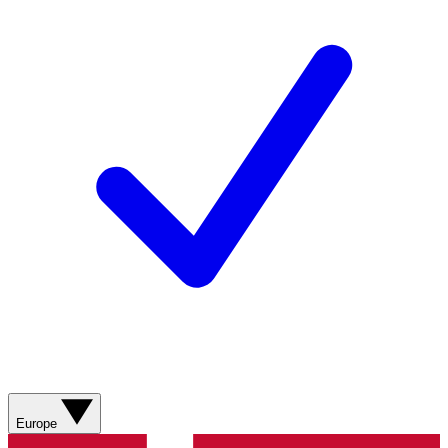
Europe