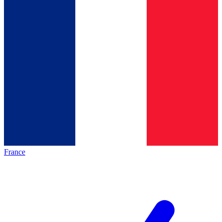
France