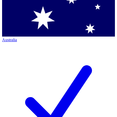
Australia