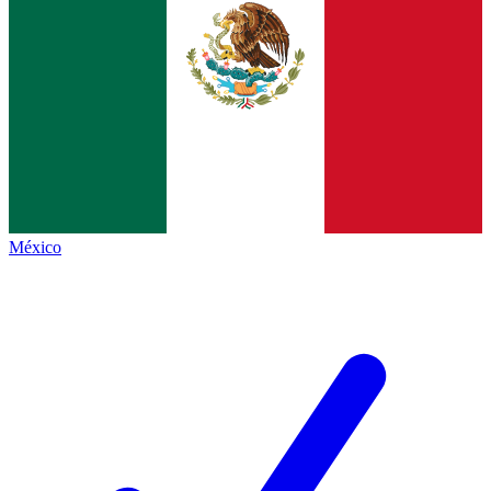
México