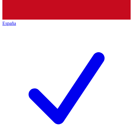
España