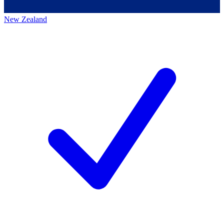
New Zealand