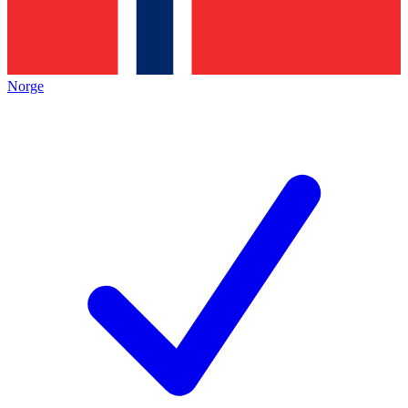
Norge