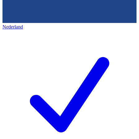
Nederland