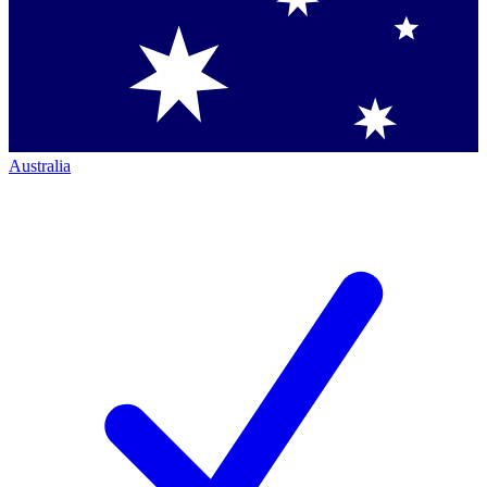
Australia