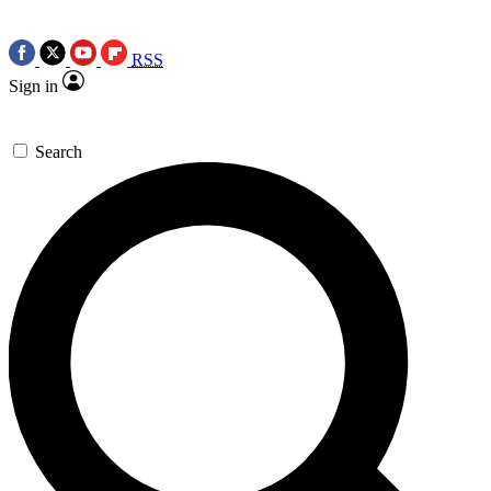
RSS
Sign in
Search