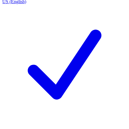
US (English)