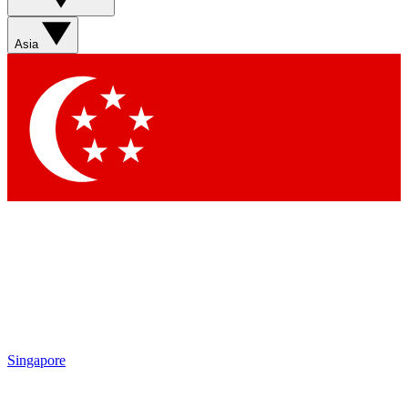
Sign up with your email below to instantly access member
features, newsletters and exclusive Insider perks
Asia
Contact me with news and offers from other Future brands
By submitting your information you agree to the
Terms & Conditions
and
Privacy Policy
and are aged 16 or over.
Singapore