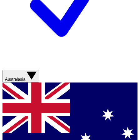
Australasia