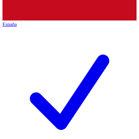
España