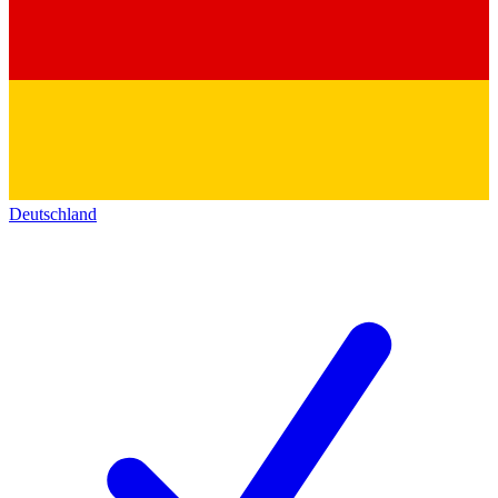
Deutschland