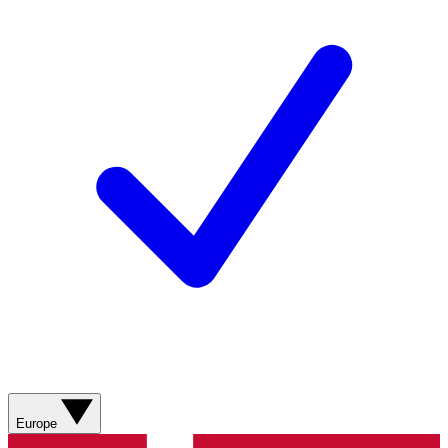
Europe