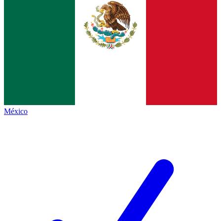
México