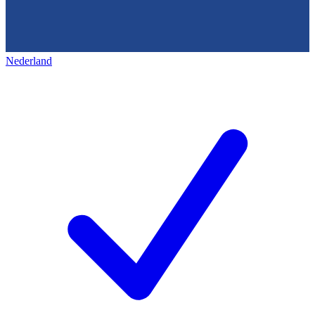
Nederland