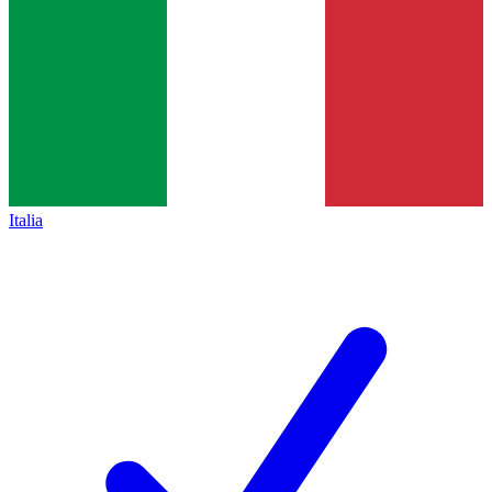
Italia