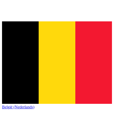
België (Nederlands)