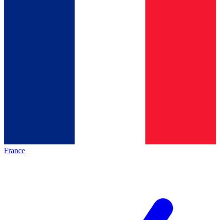
France