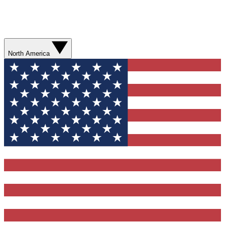
North America