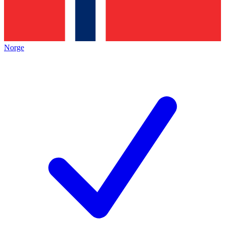
Norge