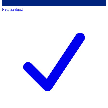
New Zealand