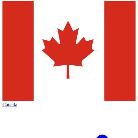
Canada