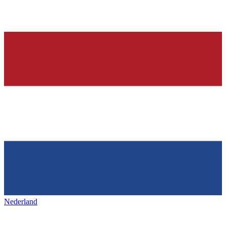
Nederland