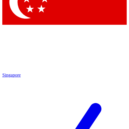
Contact me with news and offers from other Future brands
By submitting your information you agree to the
Terms & Conditions
and
Privacy Policy
and are aged 16 or over.
Singapore