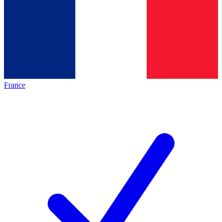
France