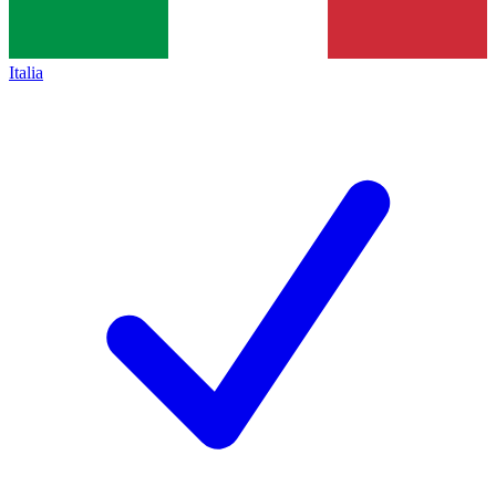
Italia