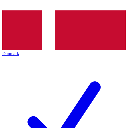
Danmark