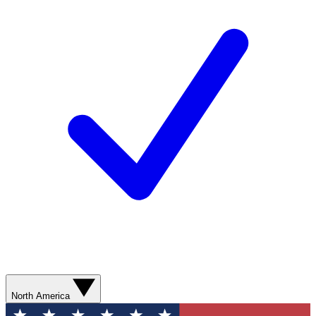
North America