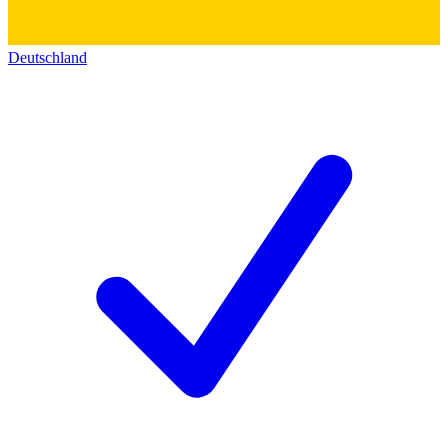
Deutschland