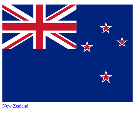
New Zealand