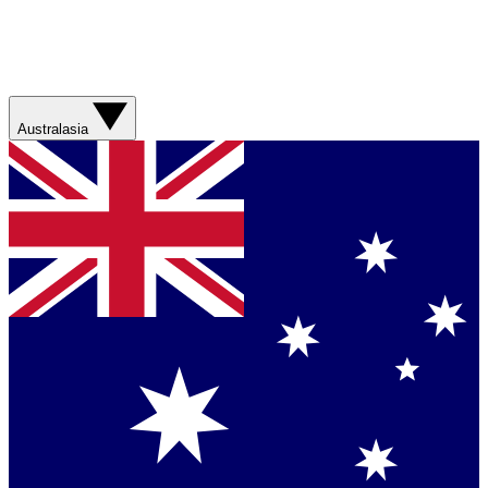
Australasia