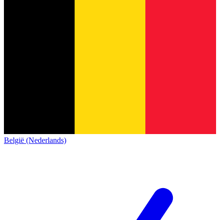
België (Nederlands)