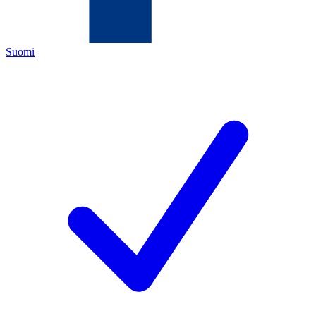
Suomi