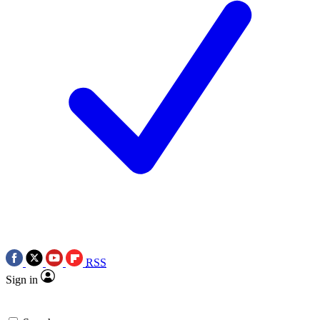
RSS
Sign in