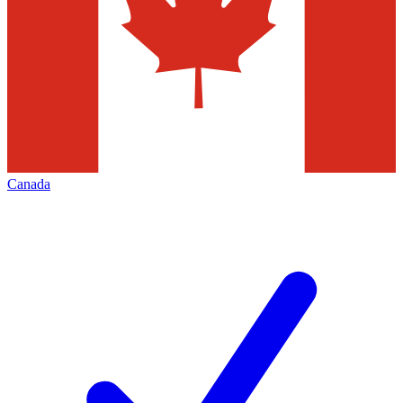
Canada