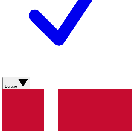
Europe