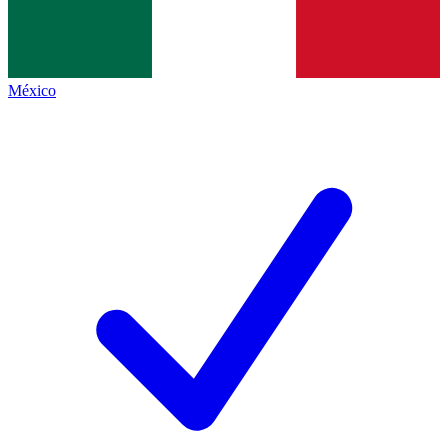
México