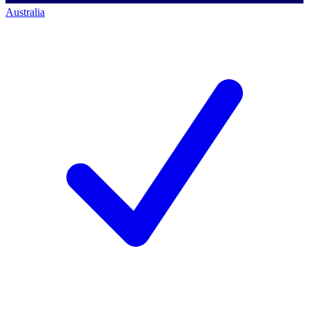
Australia