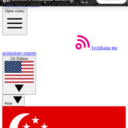
Skip to main content
Open menu
5
24/7
44K+
EXCLUSIVE PERKS
INSIDER INSIGHTS
ACTIVE MEMBERS
TechRadar
the
Weekly newsletters
Commenting a
technology experts
Get daily news, weekly deals and the
Join the conversation,
US Edition
week’s top tech stories
thoughts and get exp
BECOME A TECHRADAR INSIDER
Sign up with your email below to instantly access member
features, newsletters and exclusive Insider perks
Asia