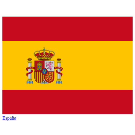
España