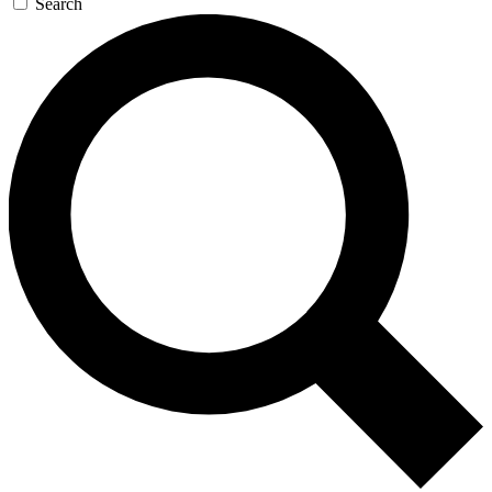
Search