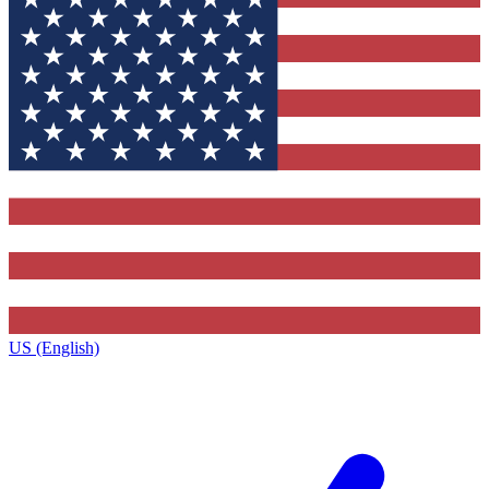
US (English)