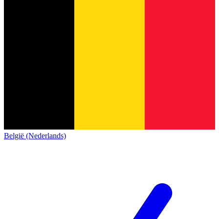
België (Nederlands)