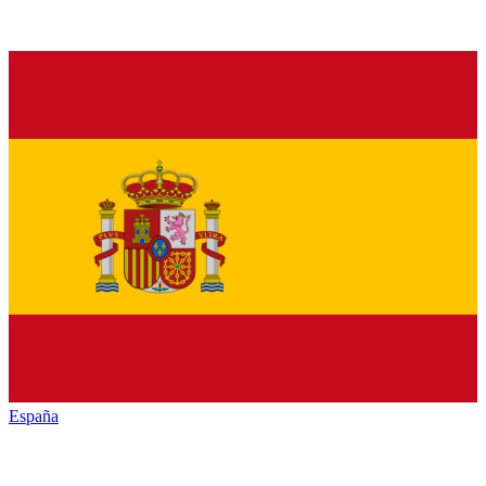
España