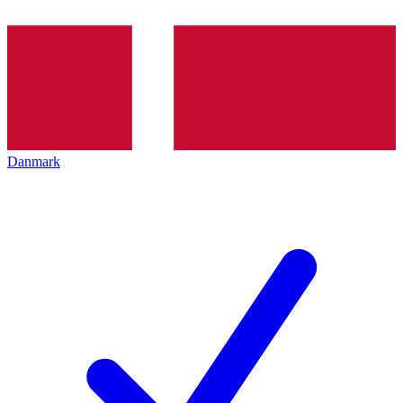
Danmark