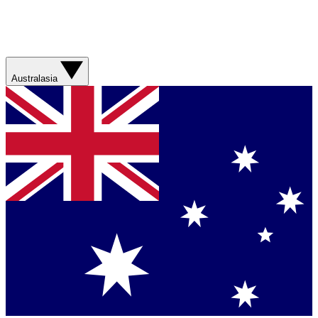
Australasia