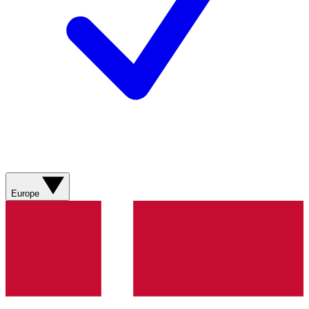
Europe