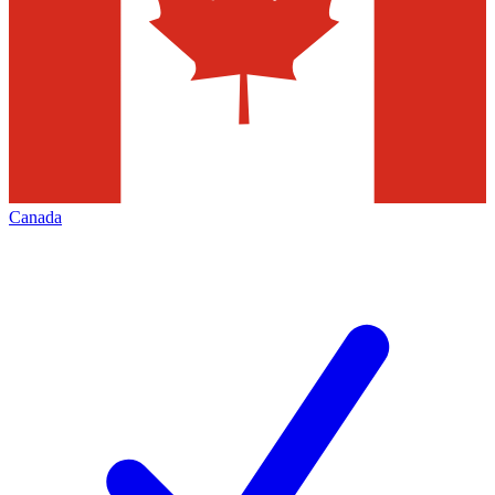
Canada