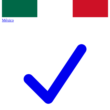
México