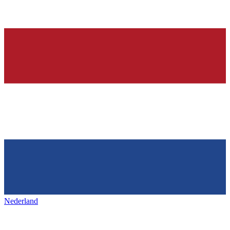
Nederland