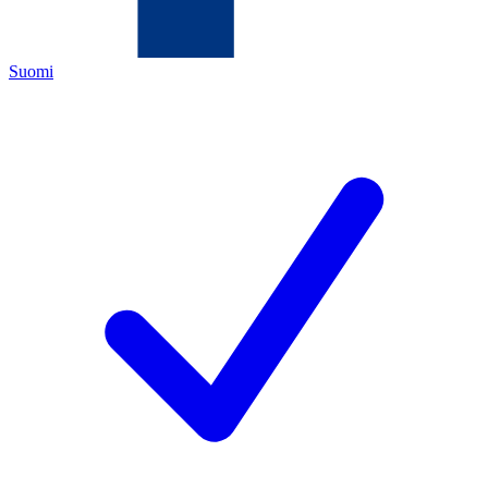
Suomi