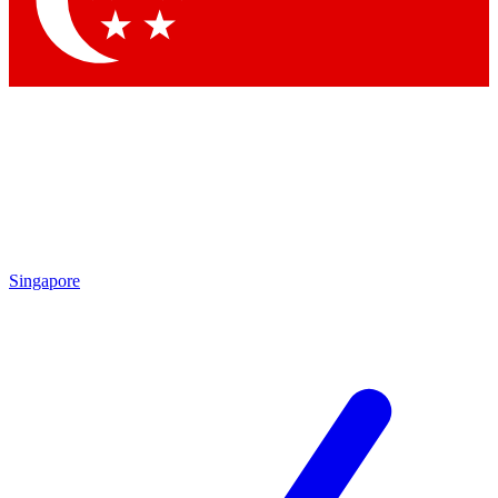
Contact me with news and offers from other Future brands
By submitting your information you agree to the
Terms & Conditions
and
Privacy Policy
and are aged 16 or over.
Singapore