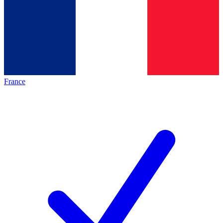
France