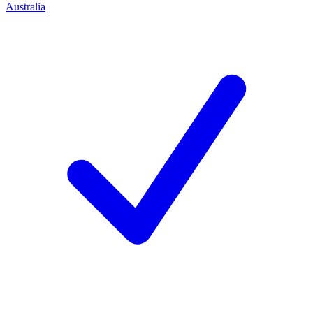
Australia