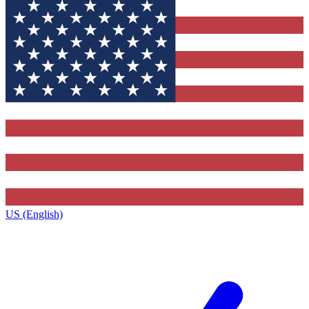
US (English)