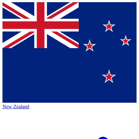
New Zealand