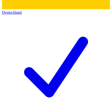
Deutschland