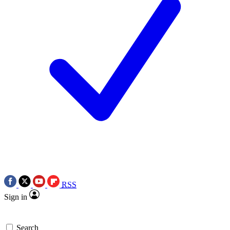
RSS
Sign in
Search