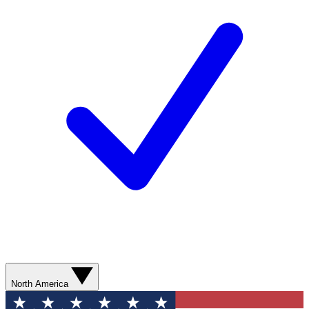
North America