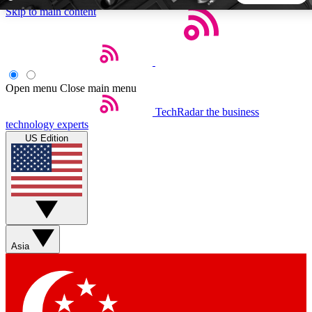
Skip to main content
5
24/7
44K+
EXCLUSIVE PERKS
INSIDER INSIGHTS
ACTIVE MEMBERS
Open menu
Close main menu
TechRadar
the business
Weekly newsletters
Commenting a
technology experts
Get daily news, weekly deals and the
Join the conversation,
US Edition
week’s top tech stories
thoughts and get exp
BECOME A TECHRADAR INSIDER
Sign up with your email below to instantly access member
features, newsletters and exclusive Insider perks
Asia