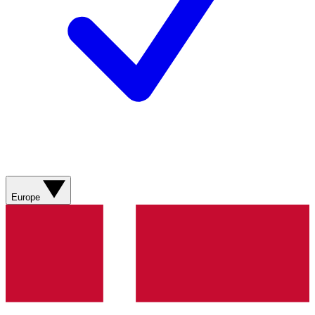
Europe