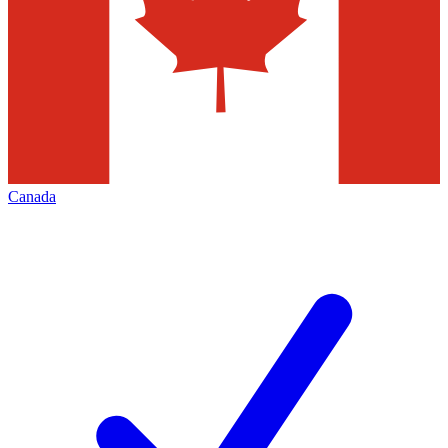
Canada