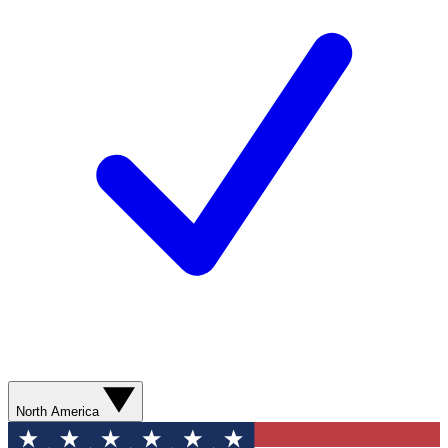
North America