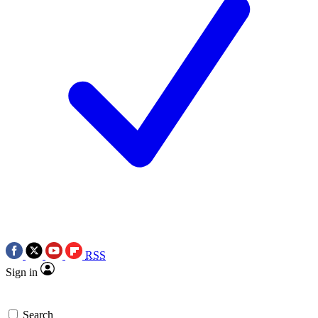
RSS
Sign in
Search