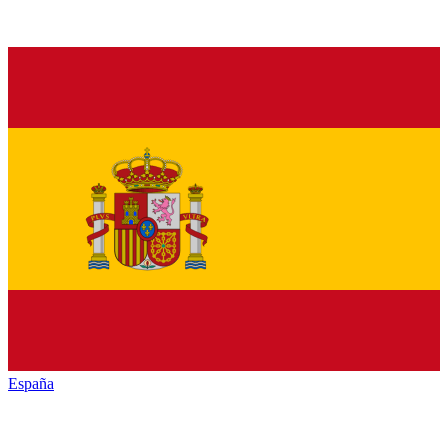
España