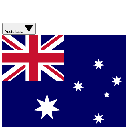
Australasia