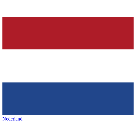
Nederland