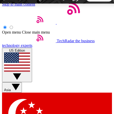
Skip to main content
5
24/7
44K+
EXCLUSIVE PERKS
INSIDER INSIGHTS
ACTIVE MEMBERS
Open menu
Close main menu
TechRadar
the business
Weekly newsletters
Commenting a
technology experts
Get daily news, weekly deals and the
Join the conversation,
US Edition
week’s top tech stories
thoughts and get exp
BECOME A TECHRADAR INSIDER
Sign up with your email below to instantly access member
features, newsletters and exclusive Insider perks
Asia