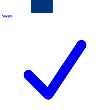
Suomi