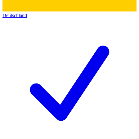
Deutschland