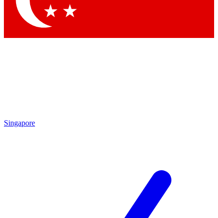
Contact me with news and offers from other Future brands
By submitting your information you agree to the
Terms & Conditions
and
Privacy Policy
and are aged 16 or over.
Singapore