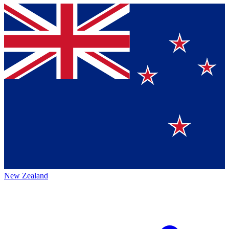
New Zealand