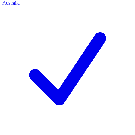
Australia