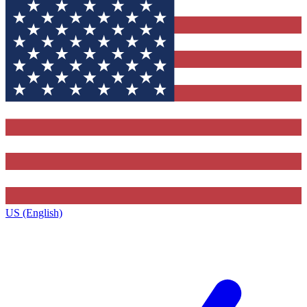
US (English)