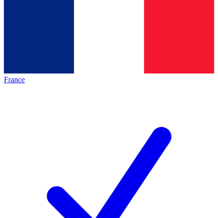
France