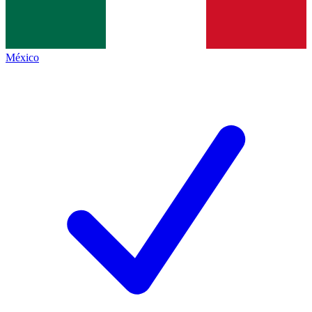
México