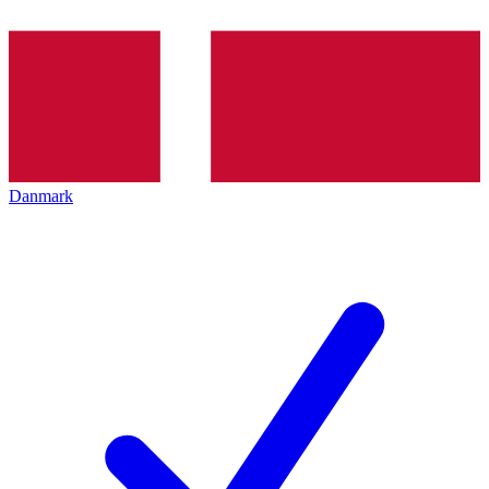
Danmark