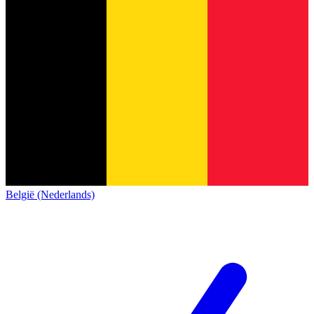
België (Nederlands)