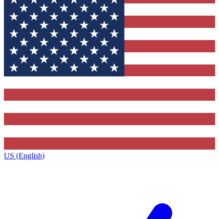
US (English)