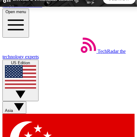
Skip to main content
Open menu
5
24/7
44K+
EXCLUSIVE PERKS
INSIDER INSIGHTS
ACTIVE MEMBERS
TechRadar
the
Weekly newsletters
Commenting a
technology experts
Get daily news, weekly deals and the
Join the conversation,
US Edition
week’s top tech stories
thoughts and get exp
BECOME A TECHRADAR INSIDER
Sign up with your email below to instantly access member
features, newsletters and exclusive Insider perks
Asia