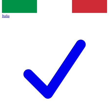
Italia