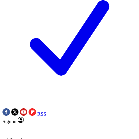
RSS
Sign in