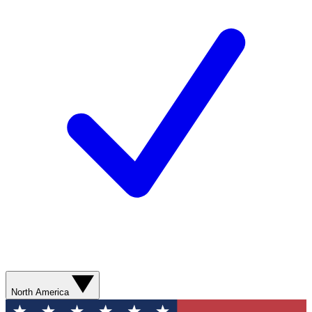
North America