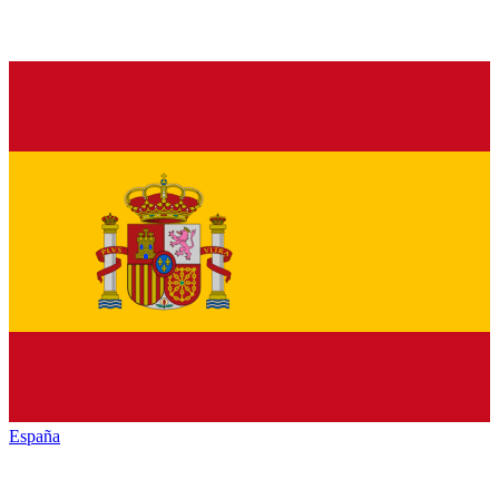
España