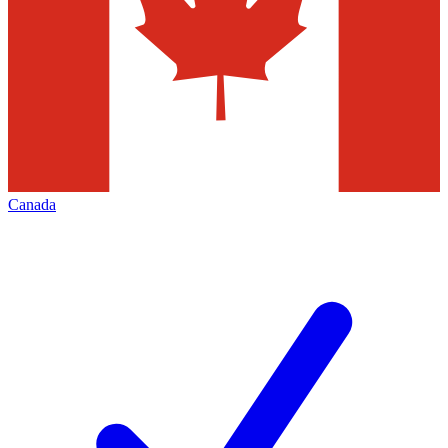
Canada