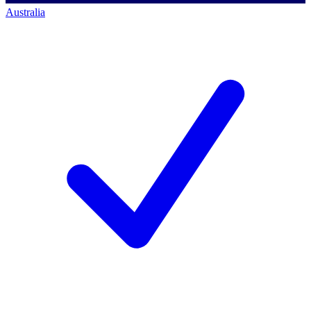
Australia