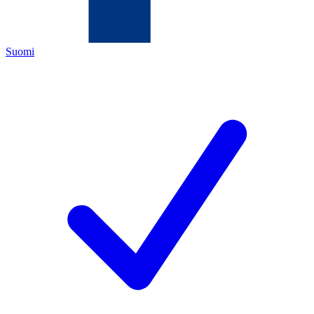
Suomi