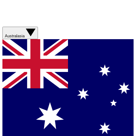
Australasia