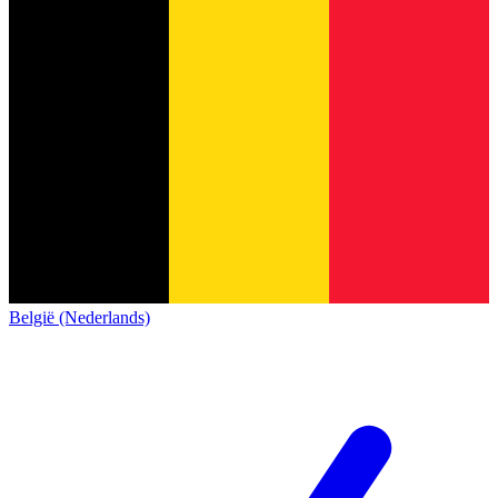
België (Nederlands)