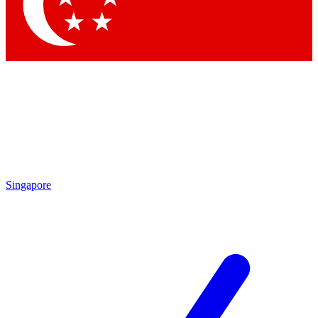
Contact me with news and offers from other Future brands
By submitting your information you agree to the
Terms & Conditions
and
Privacy Policy
and are aged 16 or over.
Singapore