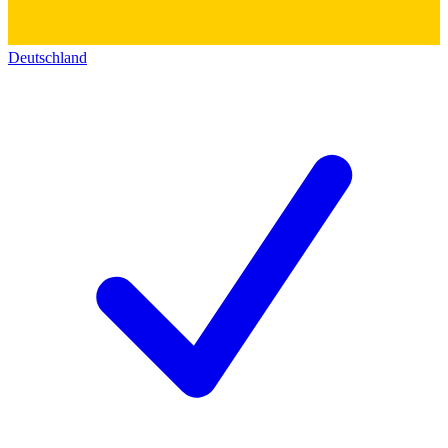
Deutschland