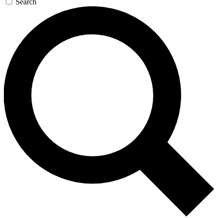
Search