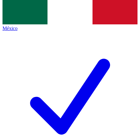
México