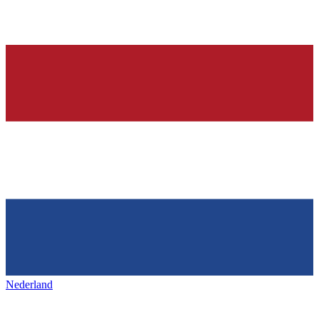
Nederland