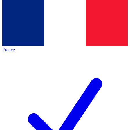
France