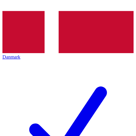
Danmark