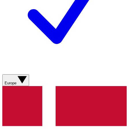
Europe