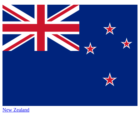
New Zealand