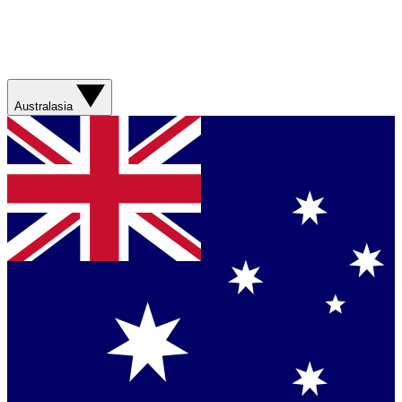
Australasia