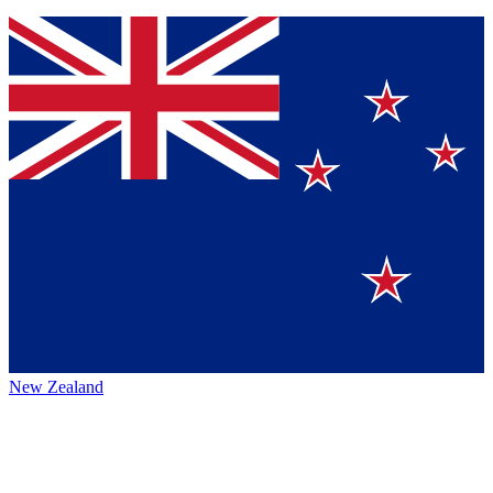
New Zealand