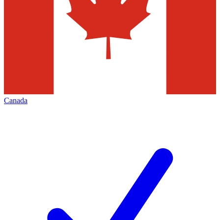
Canada