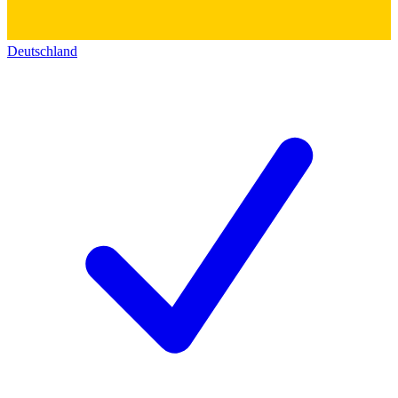
Deutschland