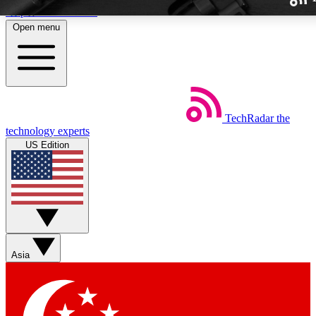
Skip to main content
Open menu
TechRadar
the
Weekly newslette
technology experts
Get daily news, weekly deal
US Edition
week’s top tech stori
BECOME A TECH
Sign up with your email b
Asia