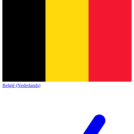
België (Nederlands)