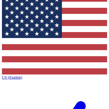
US (English)