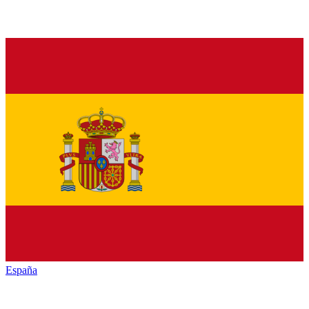
España