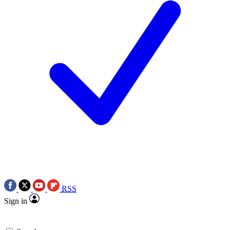
RSS
Sign in