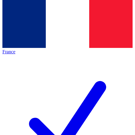
France