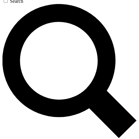
Search