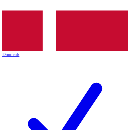
Danmark