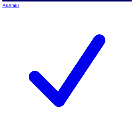
Australia