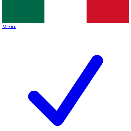
México