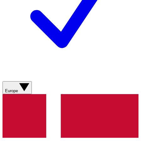
Europe