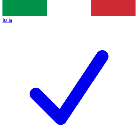
Italia