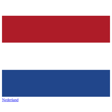
Nederland