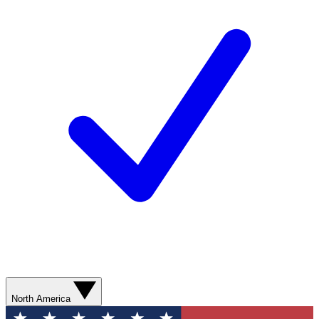
North America