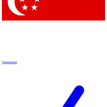
Contact me with news an
By submitting your information you agr
Singapore