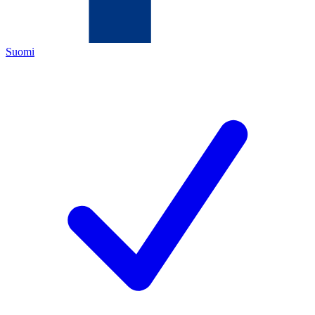
Suomi