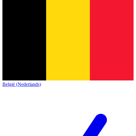
België (Nederlands)