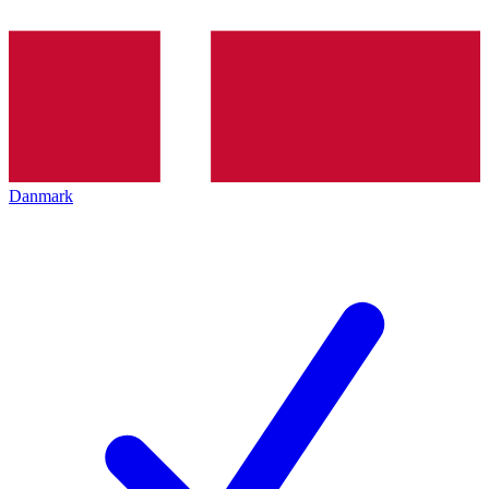
Danmark