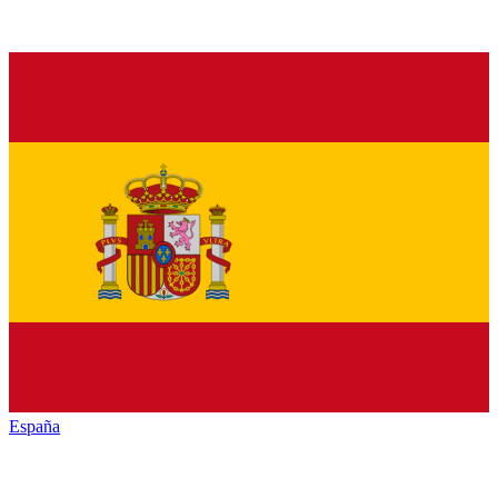
España