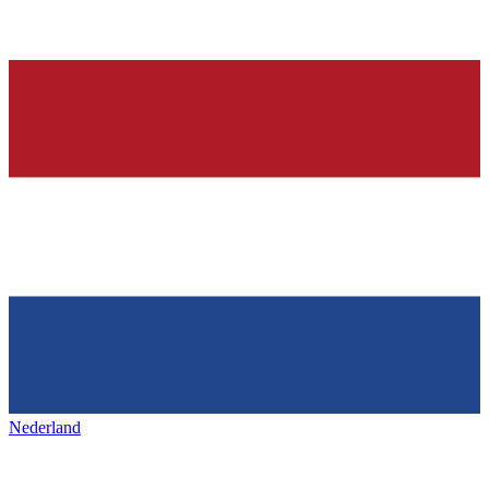
Nederland