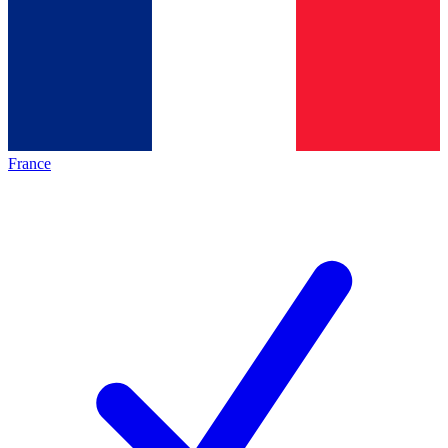
France