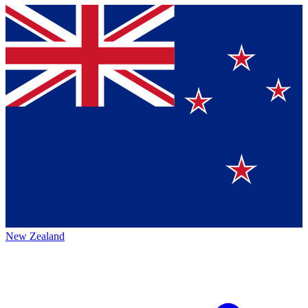
New Zealand