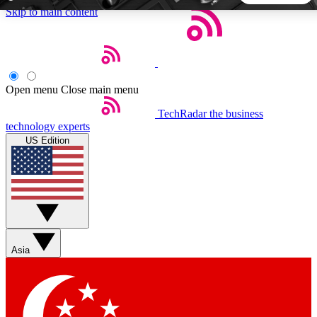
Skip to main content
5
24/7
44K+
EXCLUSIVE PERKS
INSIDER INSIGHTS
ACTIVE MEMBERS
Open menu
Close main menu
TechRadar
the business
Weekly newsletters
Commenting a
technology experts
Get daily news, weekly deals and the
Join the conversation,
US Edition
week’s top tech stories
thoughts and get exp
BECOME A TECHRADAR INSIDER
Sign up with your email below to instantly access member
features, newsletters and exclusive Insider perks
Asia