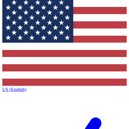
US (English)