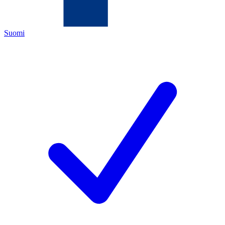
Suomi