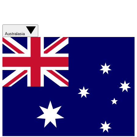
Australasia