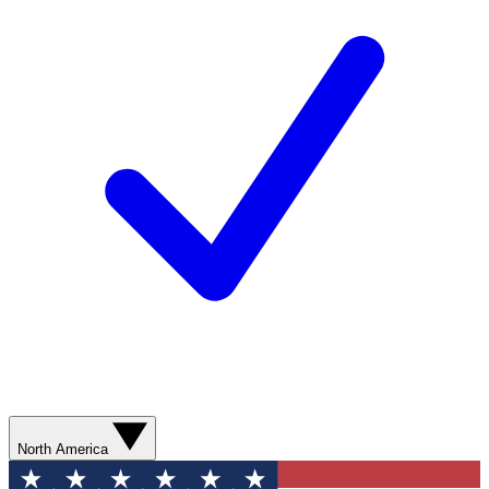
North America