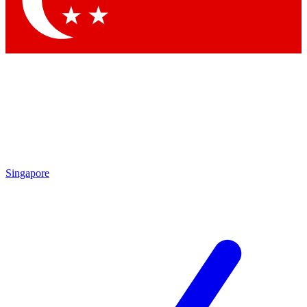
Contact me with news and offers from other Future brands
By submitting your information you agree to the
Terms & Conditions
and
Privacy Policy
and are aged 16 or over.
Singapore