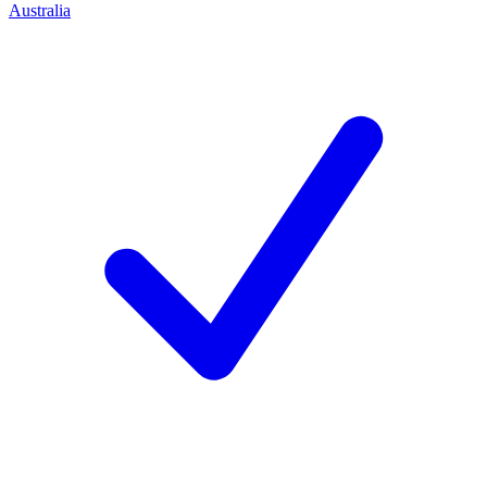
Australia