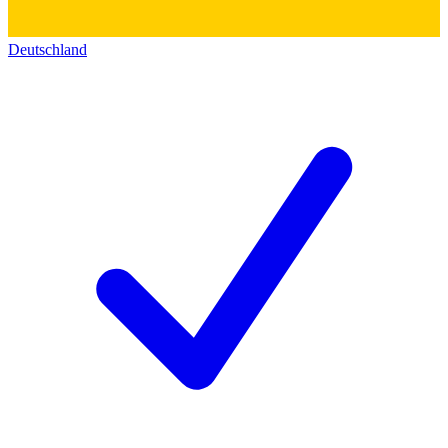
Deutschland