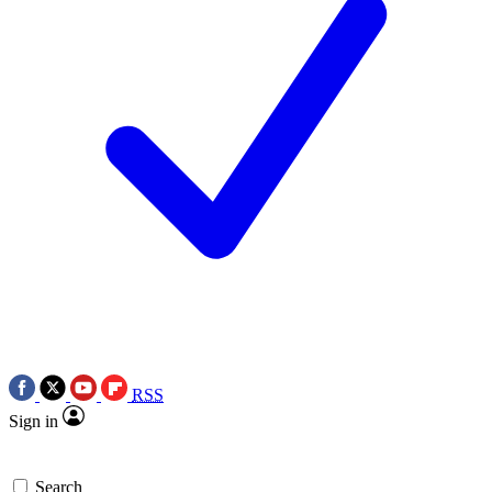
RSS
Sign in
Search