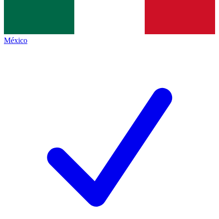
México