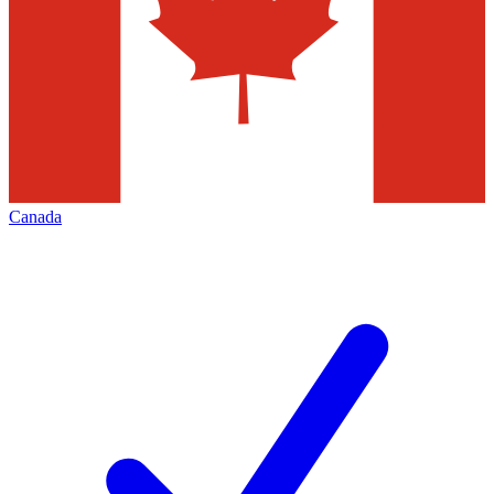
Canada