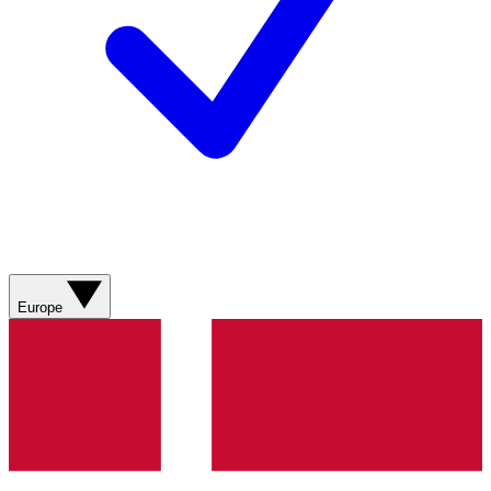
Europe