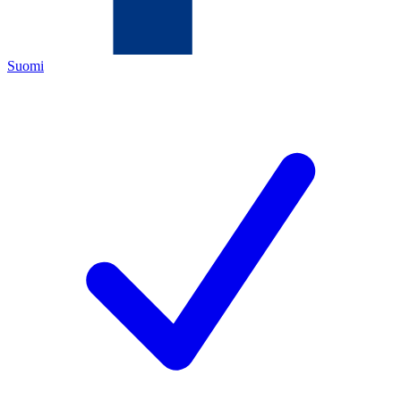
Suomi