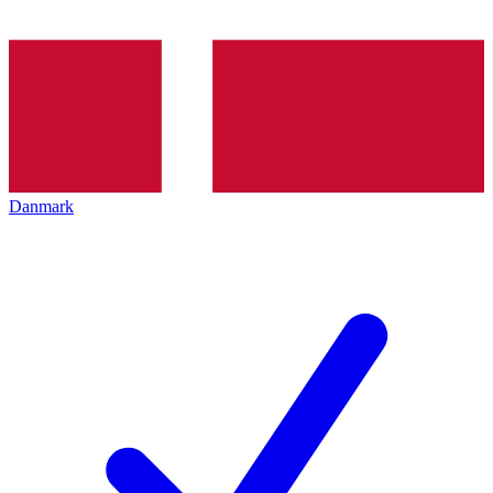
Danmark