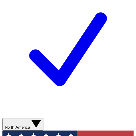
North America