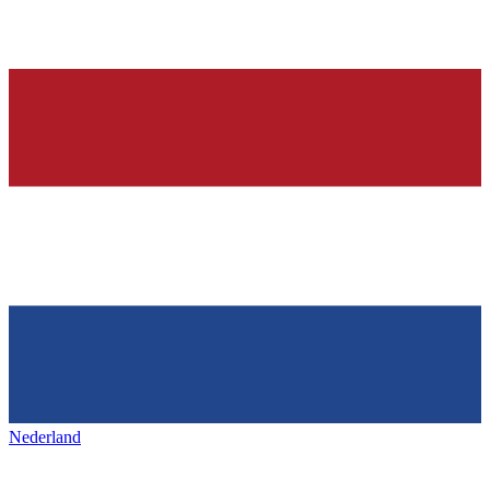
Nederland