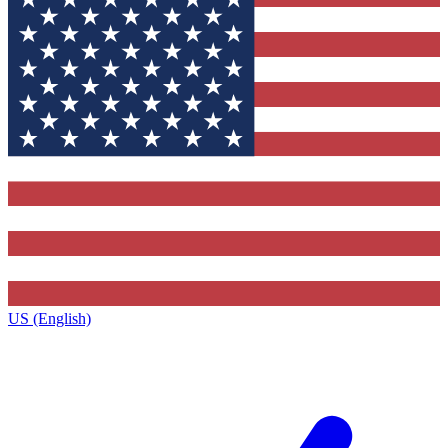
US (English)