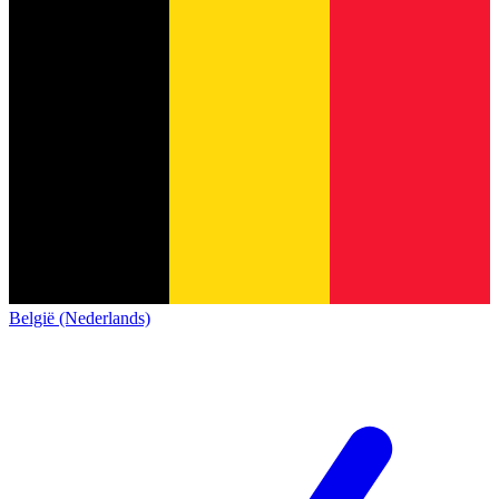
België (Nederlands)