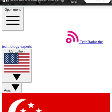
Skip to main content
Open menu
5
24/7
44K+
EXCLUSIVE PERKS
INSIDER INSIGHTS
ACTIVE MEMBERS
TechRadar
the
Weekly newsletters
Commenting a
technology experts
Get daily news, weekly deals and the
Join the conversation,
US Edition
week’s top tech stories
thoughts and get exp
BECOME A TECHRADAR INSIDER
Sign up with your email below to instantly access member
features, newsletters and exclusive Insider perks
Asia