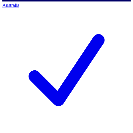
Australia