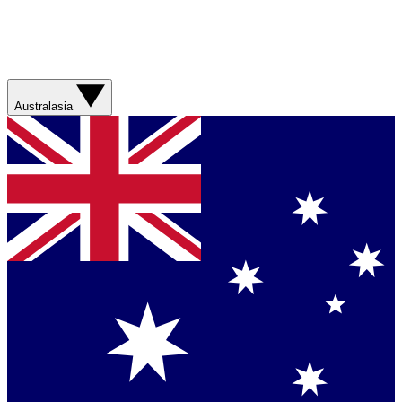
Australasia