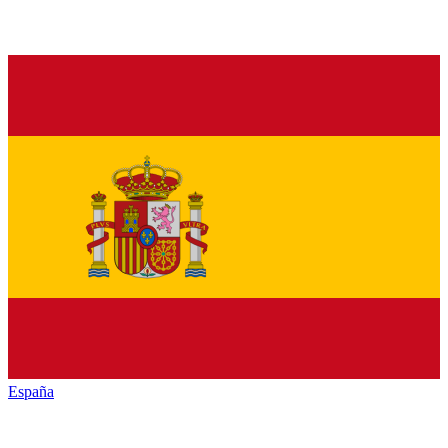
España