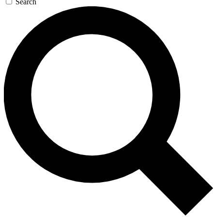
Search