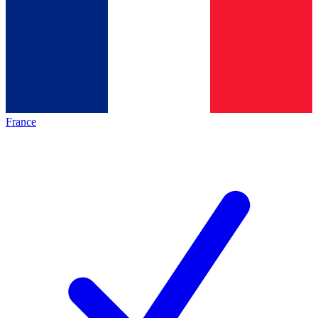
France