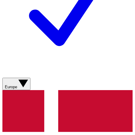
Europe