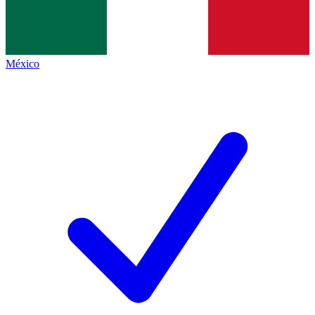
México