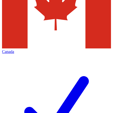
Canada