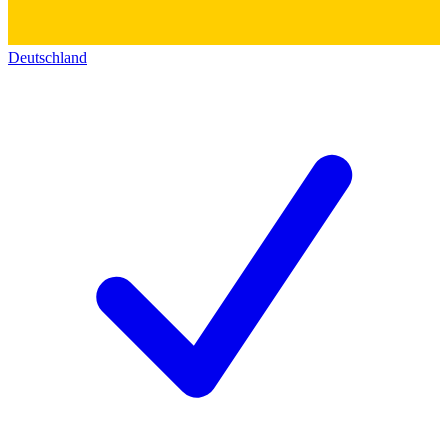
Deutschland