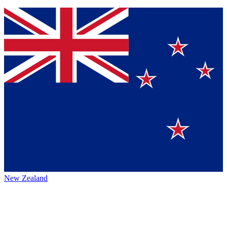
New Zealand