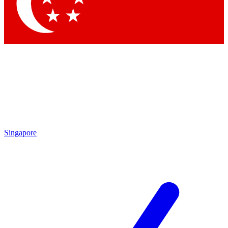
Contact me with news and offers from other Future brands
By submitting your information you agree to the
Terms & Conditions
and
Privacy Policy
and are aged 16 or over.
Singapore