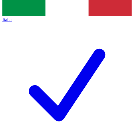
Italia