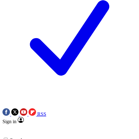
RSS
Sign in