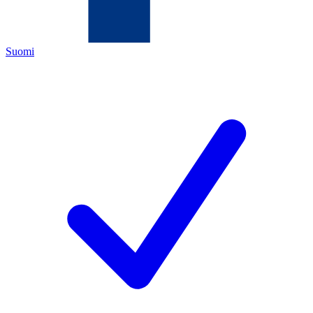
Suomi