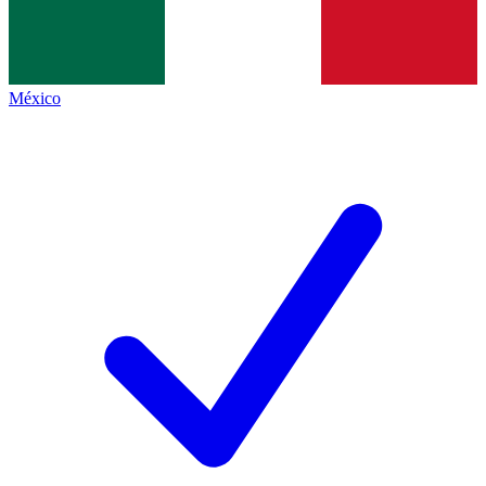
México