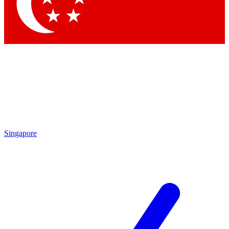
Contact me with news and offers from other Future brands
By submitting your information you agree to the
Terms & Conditions
and
Privacy Policy
and are aged 16 or over.
Singapore