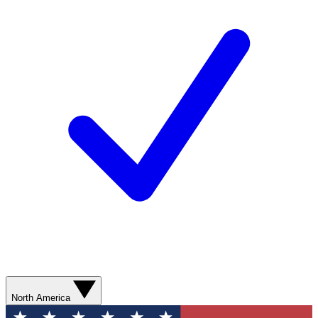
North America