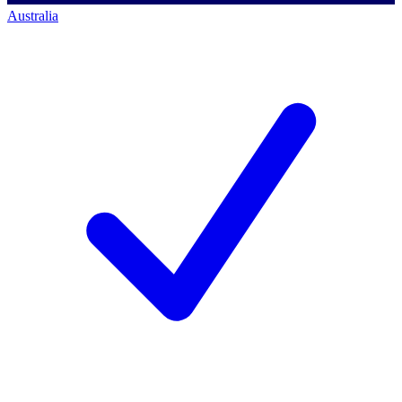
Australia