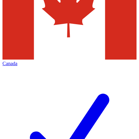
Canada