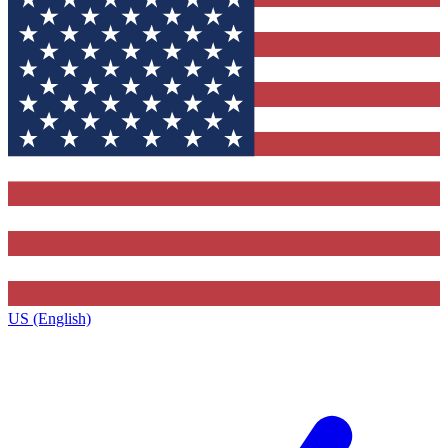
US (English)