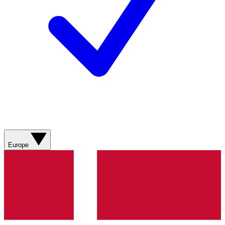
Europe