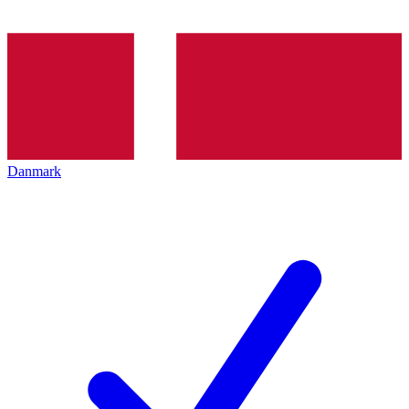
Danmark