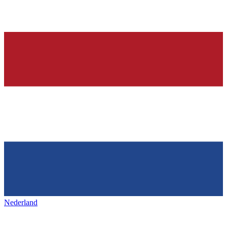
Nederland