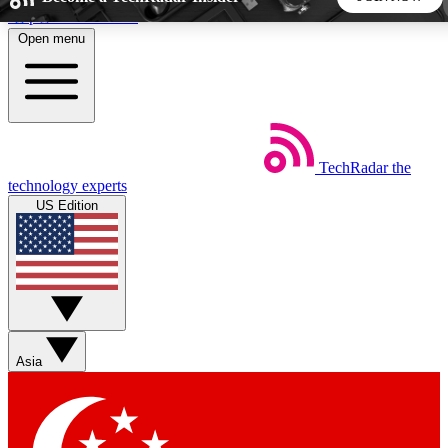
Skip to main content
Open menu
5
24/7
44K+
EXCLUSIVE PERKS
INSIDER INSIGHTS
ACTIVE MEMBERS
TechRadar
the
Weekly newsletters
Commenting a
technology experts
Get daily news, weekly deals and the
Join the conversation,
US Edition
week’s top tech stories
thoughts and get exp
BECOME A TECHRADAR INSIDER
Sign up with your email below to instantly access member
features, newsletters and exclusive Insider perks
Asia