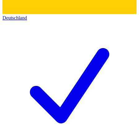
Deutschland