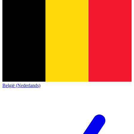
België (Nederlands)