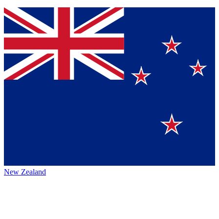
New Zealand