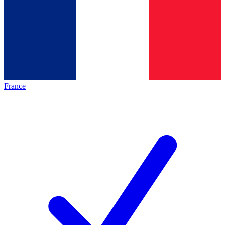
France