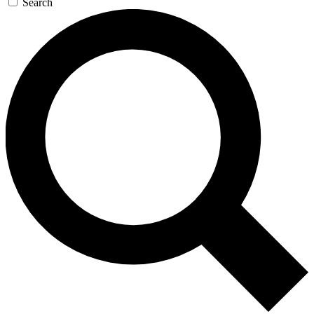
Search