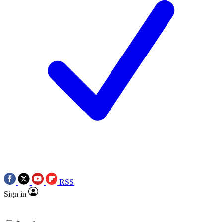
RSS
Sign in