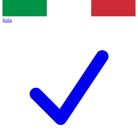
Italia