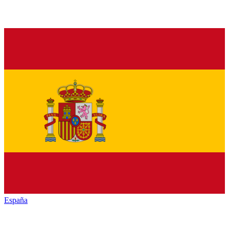
España