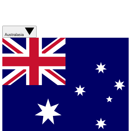
Australasia