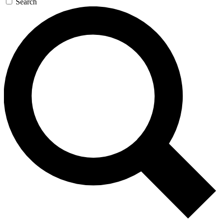
Search