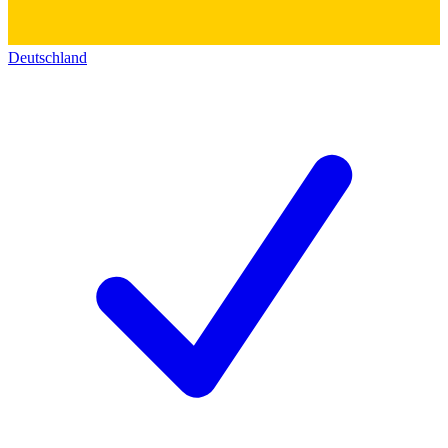
Deutschland