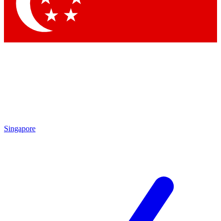
Contact me with news and offers from other Future brands
By submitting your information you agree to the
Terms & Conditions
and
Privacy Policy
and are aged 16 or over.
Singapore