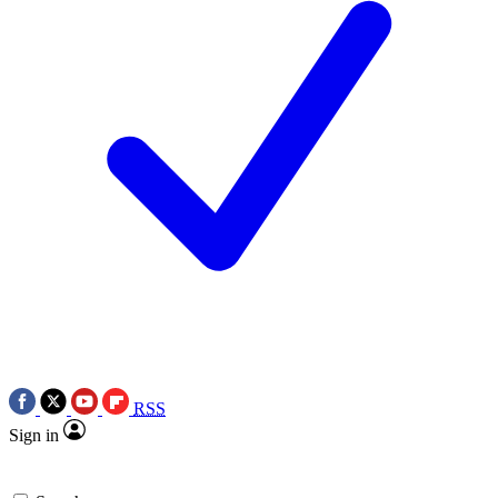
RSS
Sign in