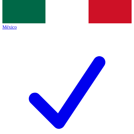
México