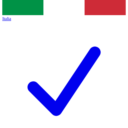
Italia