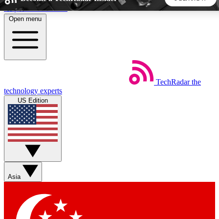
Skip to main content
Open menu
5
24/7
44K+
EXCLUSIVE PERKS
INSIDER INSIGHTS
ACTIVE MEMBERS
TechRadar
the
Weekly newsletters
Commenting a
technology experts
Get daily news, weekly deals and the
Join the conversation,
US Edition
week’s top tech stories
thoughts and get exp
BECOME A TECHRADAR INSIDER
Sign up with your email below to instantly access member
features, newsletters and exclusive Insider perks
Asia