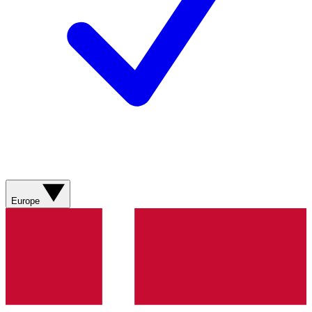
Europe