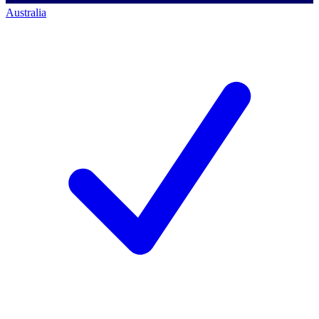
Australia