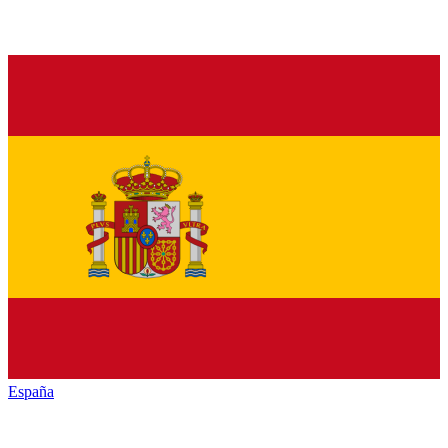
España