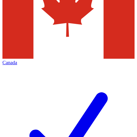
Canada