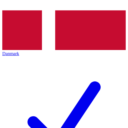
Danmark