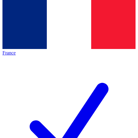
France