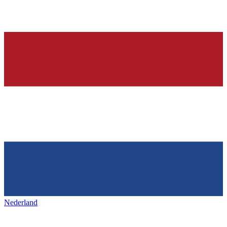
Nederland