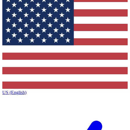
US (English)