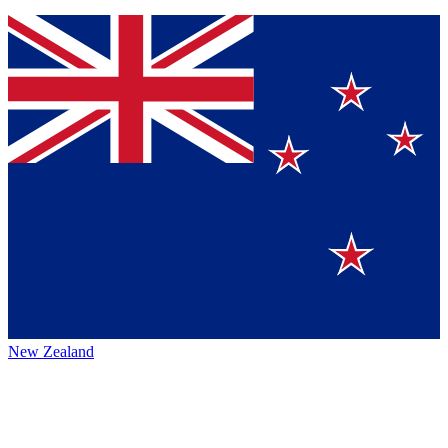
New Zealand