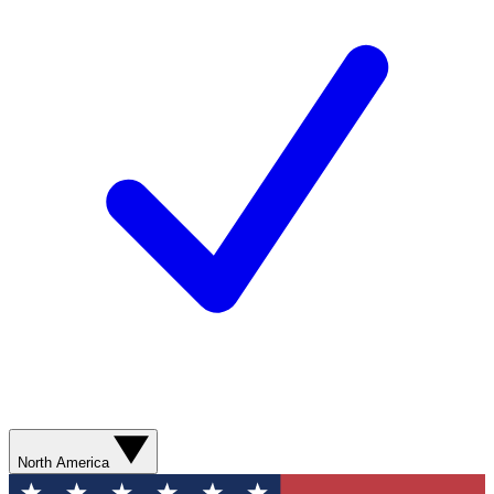
North America