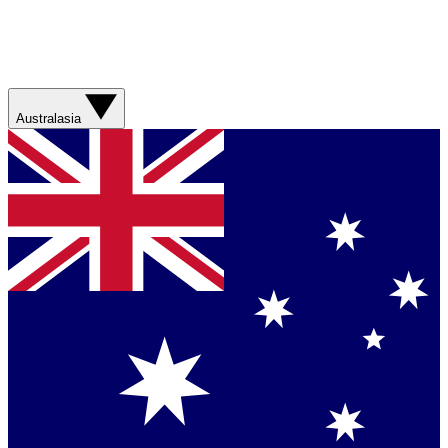
Australasia