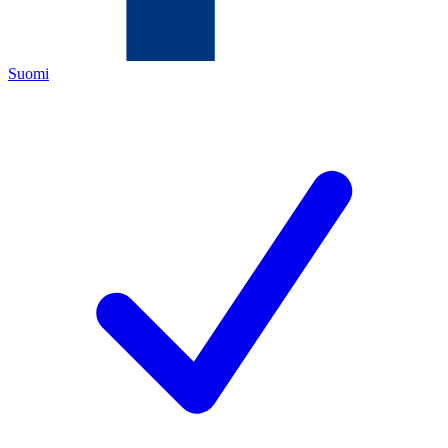
Suomi