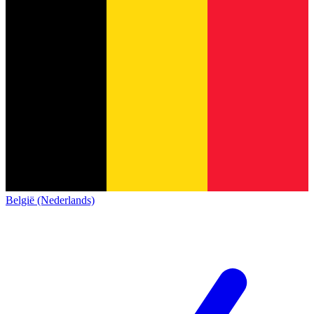
België (Nederlands)