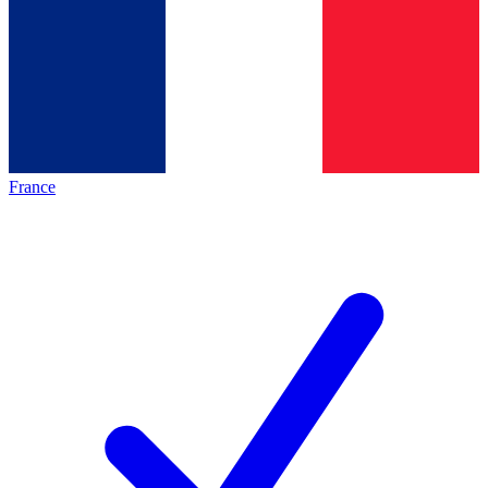
France