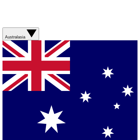
Australasia