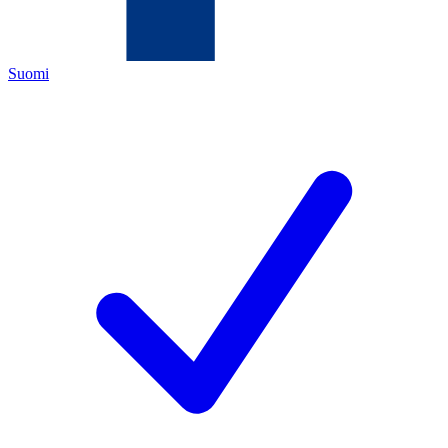
Suomi