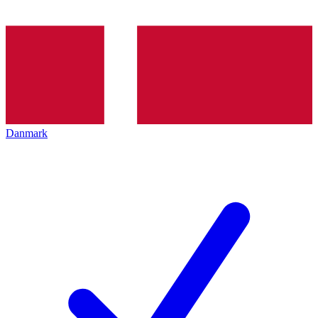
Danmark