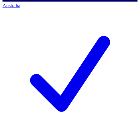
Australia