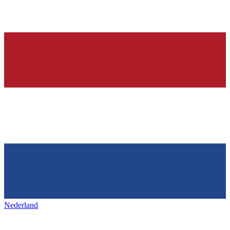
Nederland