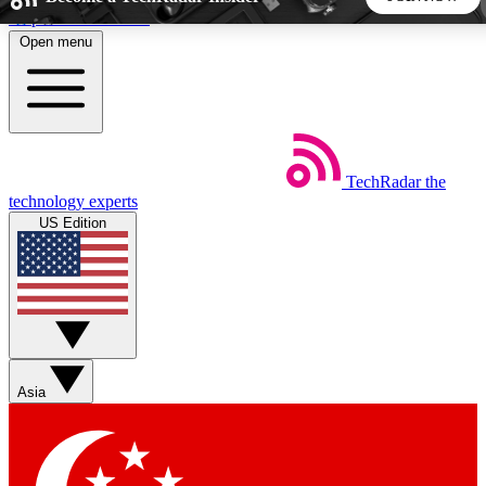
Skip to main content
Open menu
5
24/7
44K+
EXCLUSIVE PERKS
INSIDER INSIGHTS
ACTIVE MEMBERS
TechRadar
the
Weekly newsletters
Commenting a
technology experts
Get daily news, weekly deals and the
Join the conversation,
US Edition
week’s top tech stories
thoughts and get exp
BECOME A TECHRADAR INSIDER
Sign up with your email below to instantly access member
features, newsletters and exclusive Insider perks
Asia