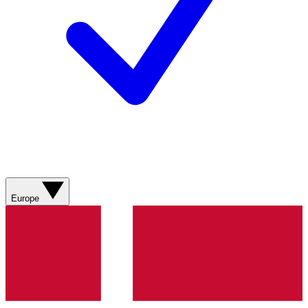
Europe