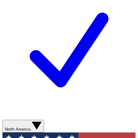
North America