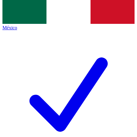
México