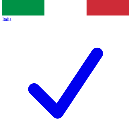
Italia