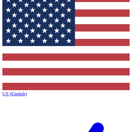
US (English)