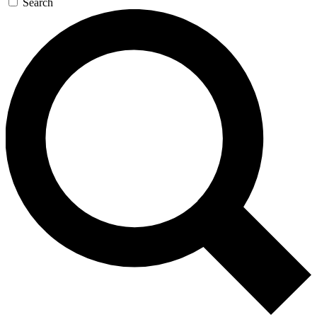
Search