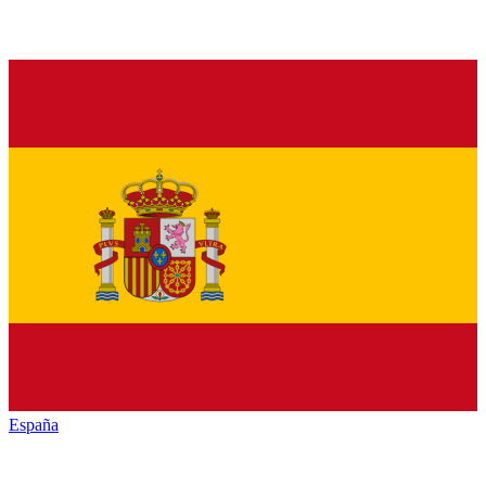
España