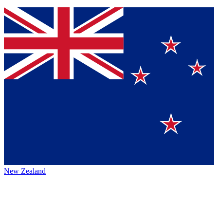
New Zealand