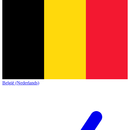
België (Nederlands)