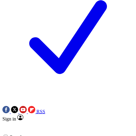
RSS
Sign in