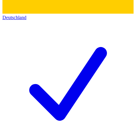
Deutschland