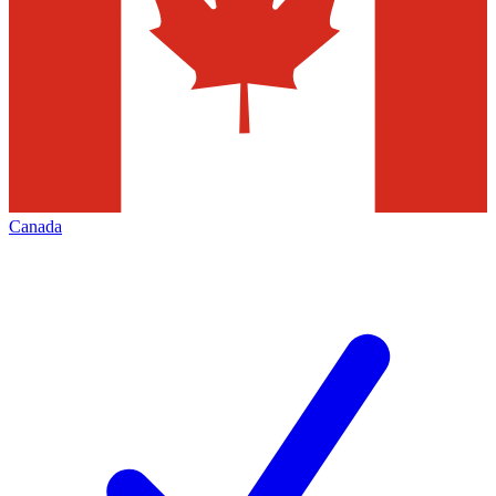
Canada