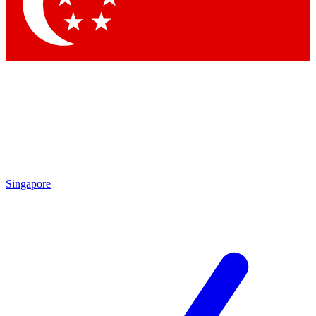
Contact me with news and offers from other Future brands
By submitting your information you agree to the
Terms & Conditions
and
Privacy Policy
and are aged 16 or over.
Singapore