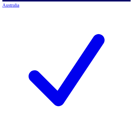
Australia