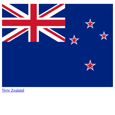
New Zealand