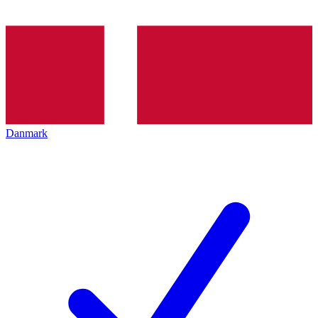
Danmark