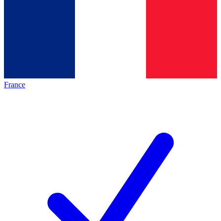
France