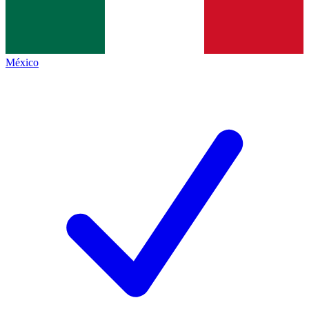
México