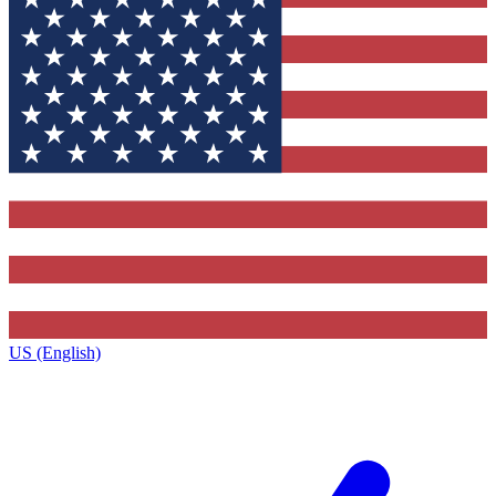
US (English)