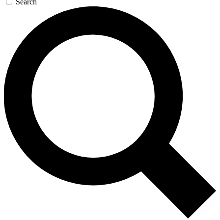
Search