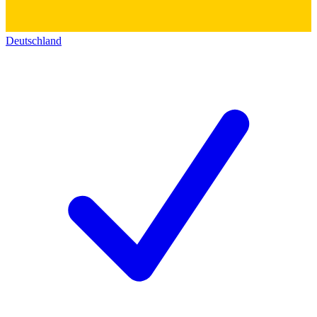
Deutschland