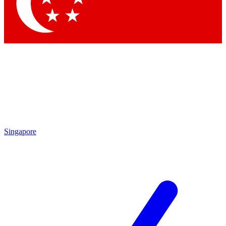
Contact me with news and offers from other Future brands
By submitting your information you agree to the
Terms & Conditions
and
Privacy Policy
and are aged 16 or over.
Singapore