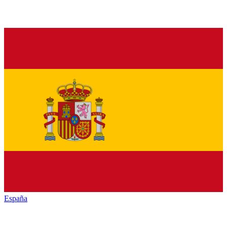
España