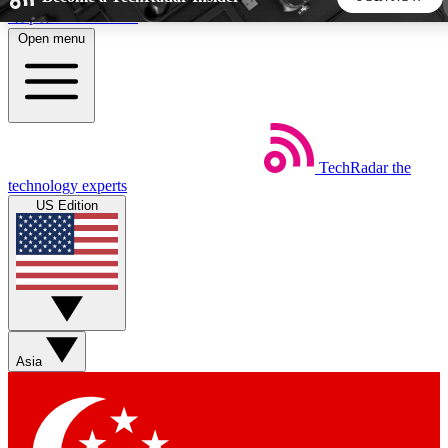
Skip to main content
Open menu
5
24/7
44K+
EXCLUSIVE PERKS
INSIDER INSIGHTS
ACTIVE MEMBERS
TechRadar
the
Weekly newsletters
Commenting a
technology experts
Get daily news, weekly deals and the
Join the conversation,
US Edition
week’s top tech stories
thoughts and get exp
BECOME A TECHRADAR INSIDER
Sign up with your email below to instantly access member
features, newsletters and exclusive Insider perks
Asia