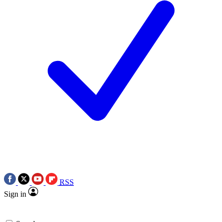
RSS
Sign in