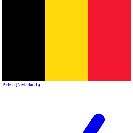
België (Nederlands)