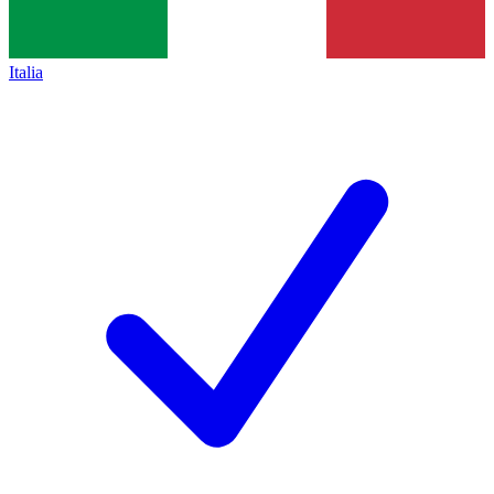
Italia