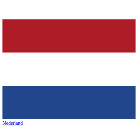
Nederland