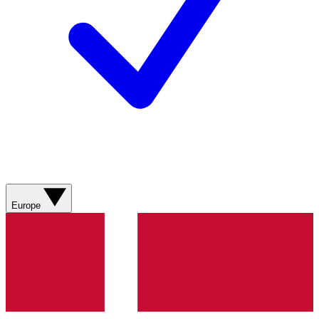
Europe