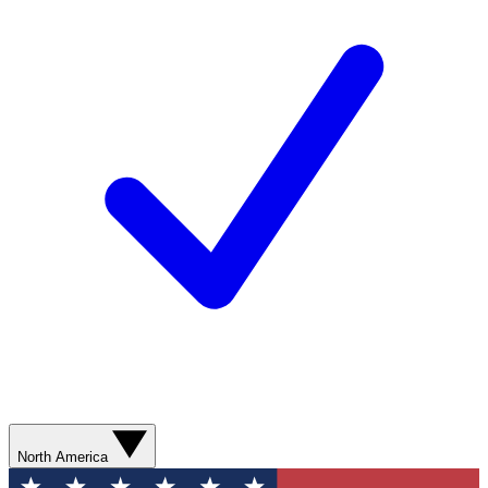
North America