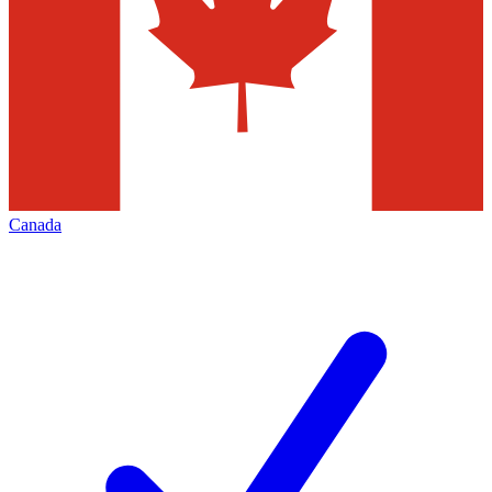
Canada