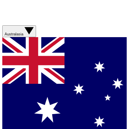
Australasia