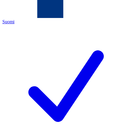
Suomi