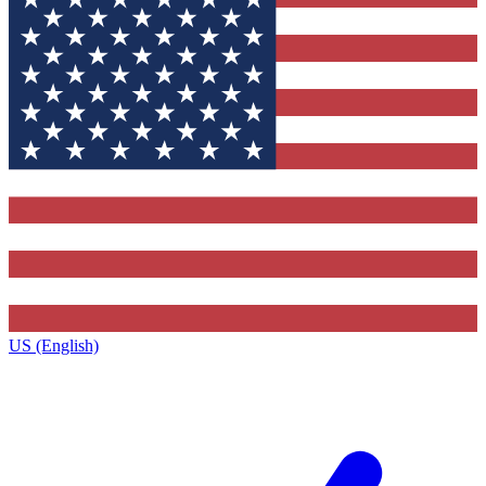
US (English)