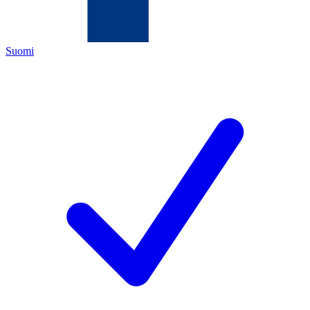
Suomi