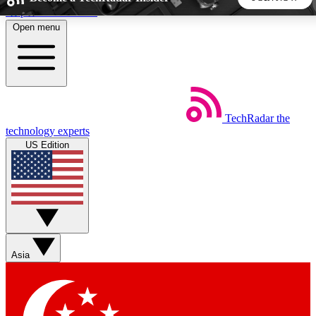
Skip to main content
Open menu
5
24/7
44K+
EXCLUSIVE PERKS
INSIDER INSIGHTS
ACTIVE MEMBERS
TechRadar
the
Weekly newsletters
Commenting a
technology experts
Get daily news, weekly deals and the
Join the conversation,
US Edition
week’s top tech stories
thoughts and get exp
BECOME A TECHRADAR INSIDER
Sign up with your email below to instantly access member
features, newsletters and exclusive Insider perks
Asia