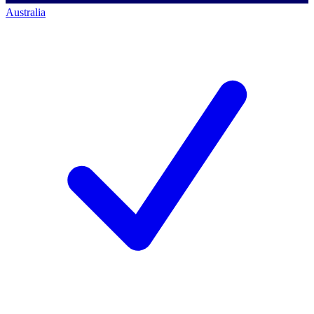
Australia