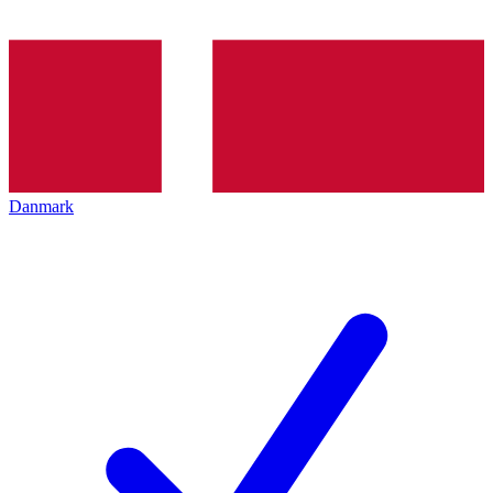
Danmark