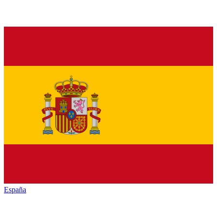
España