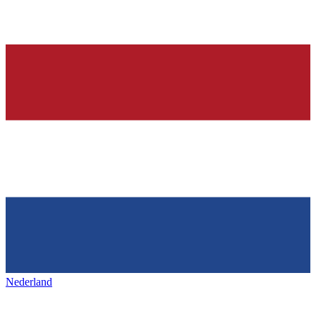
Nederland