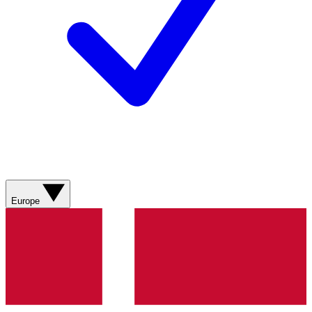
Europe