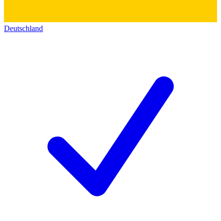
Deutschland