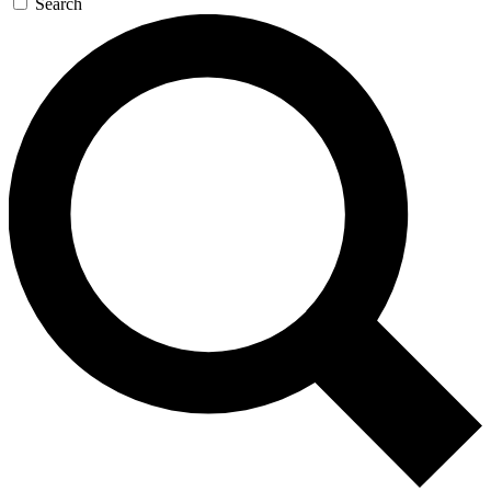
Search