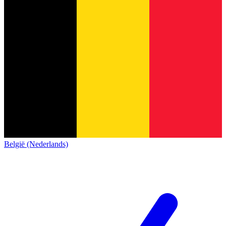
België (Nederlands)