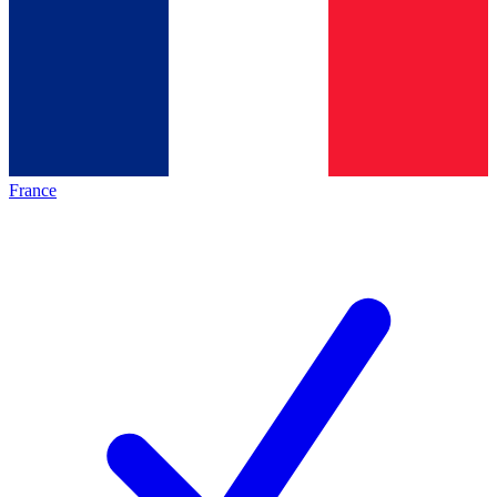
France