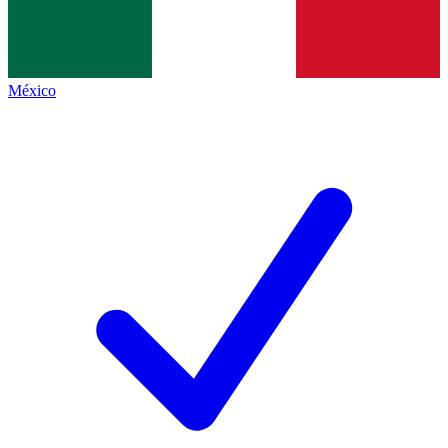
México