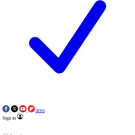
RSS
Sign in