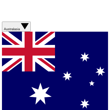
Australasia