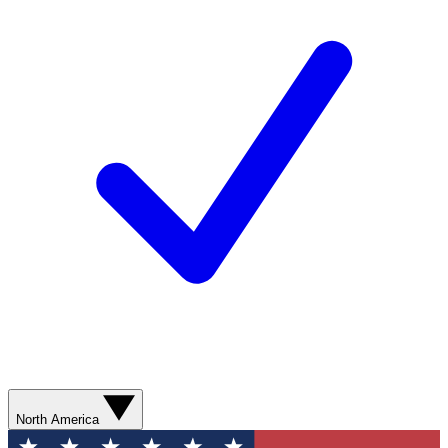
North America