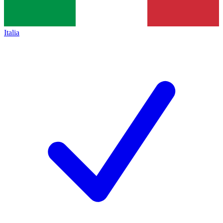
Italia