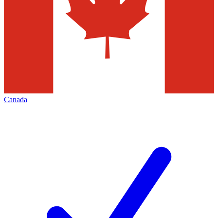
Canada