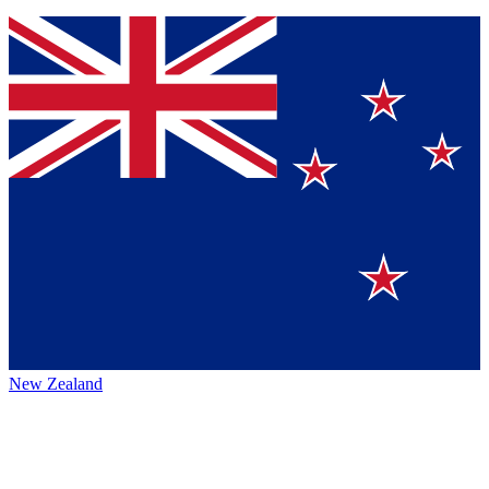
New Zealand