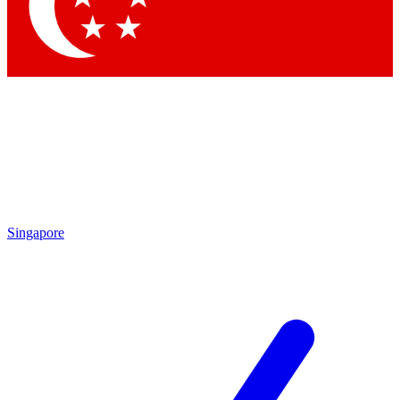
Contact me with news and offers from other Future brands
By submitting your information you agree to the
Terms & Conditions
and
Privacy Policy
and are aged 16 or over.
Singapore