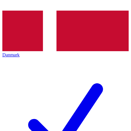
Danmark