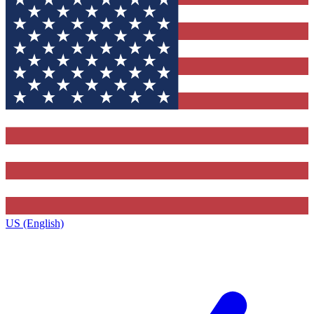
US (English)