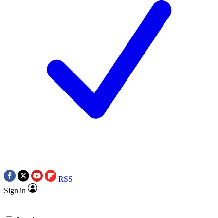
RSS
Sign in