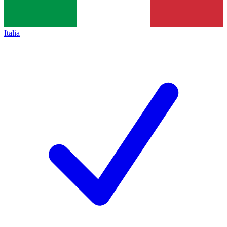
Italia