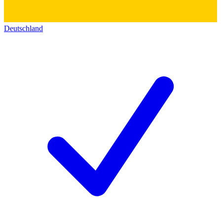
Deutschland