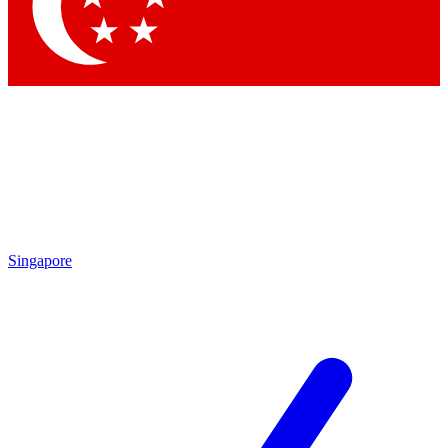
Contact me with news and offers from other Future brands
By submitting your information you agree to the
Terms & Conditions
and
Privacy Policy
and are aged 16 or over.
Singapore