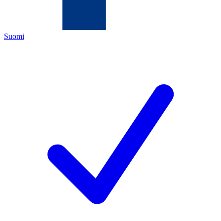
Suomi