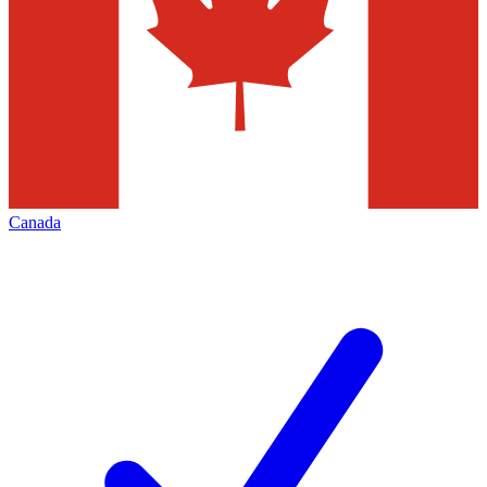
Canada