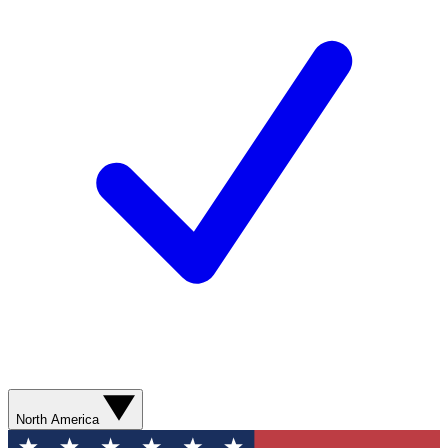
North America