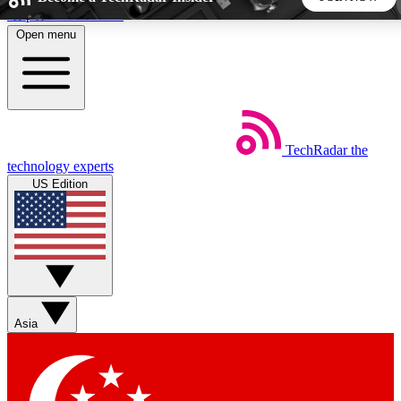
Skip to main content
Open menu
5
24/7
44K+
EXCLUSIVE PERKS
INSIDER INSIGHTS
ACTIVE MEMBERS
TechRadar
the
Weekly newsletters
Commenting a
technology experts
Get daily news, weekly deals and the
Join the conversation,
US Edition
week’s top tech stories
thoughts and get exp
BECOME A TECHRADAR INSIDER
Sign up with your email below to instantly access member
features, newsletters and exclusive Insider perks
Asia