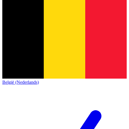
België (Nederlands)