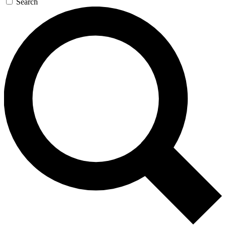
Search