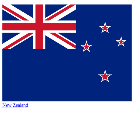
New Zealand