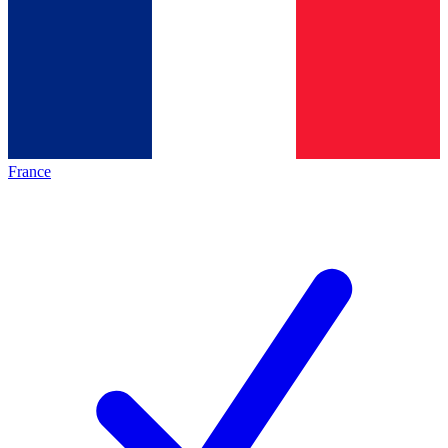
France