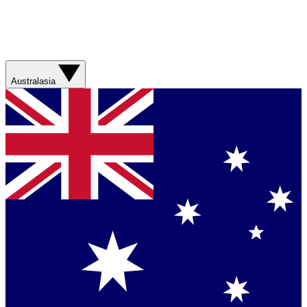
Australasia