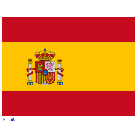
España