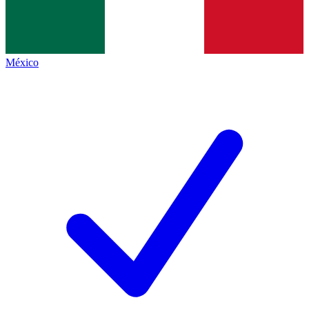
México