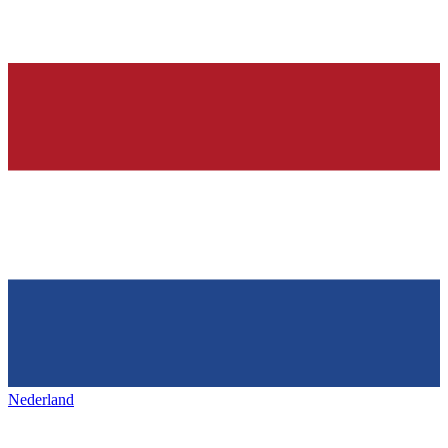
Nederland