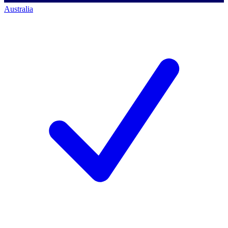
Australia