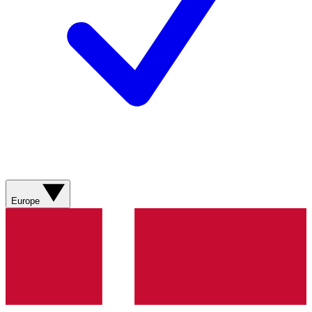
Europe