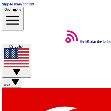
Skip to main content
Open menu
TechRadar
the tech
US Edition
Asia