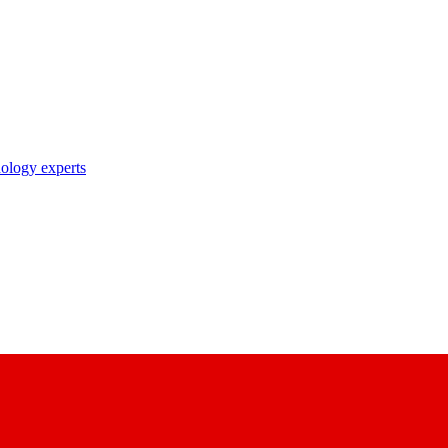
nology experts