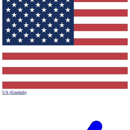
US (English)