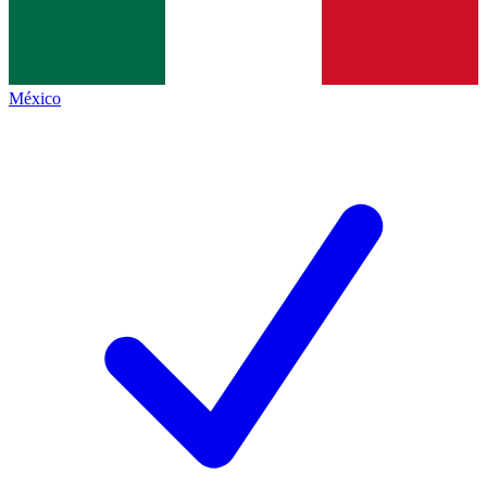
México