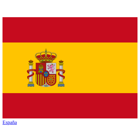
España