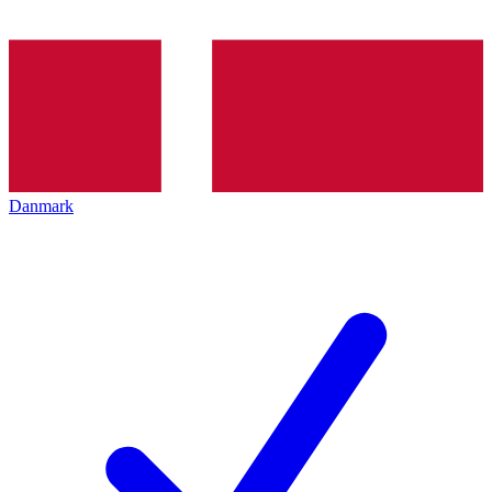
Danmark