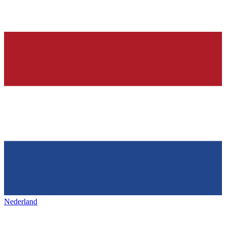
Nederland