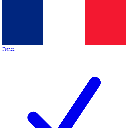
France