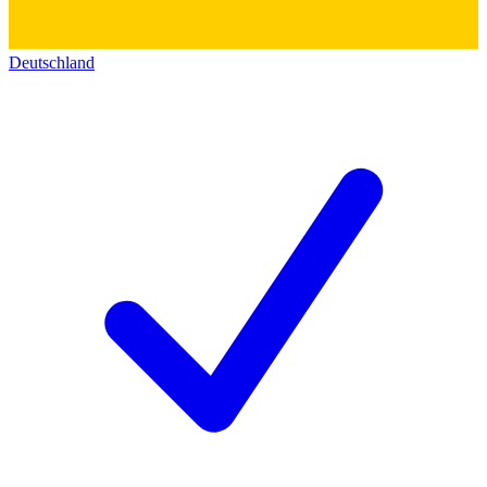
Deutschland