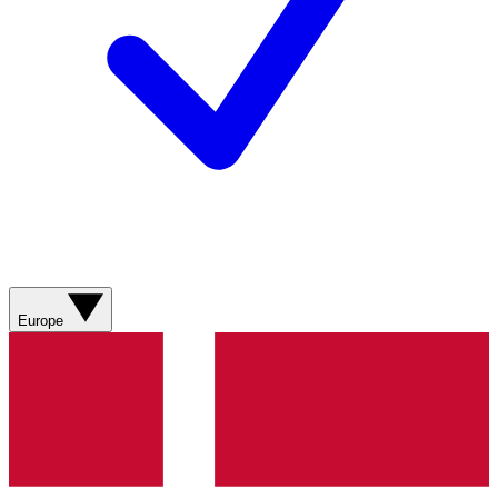
Europe