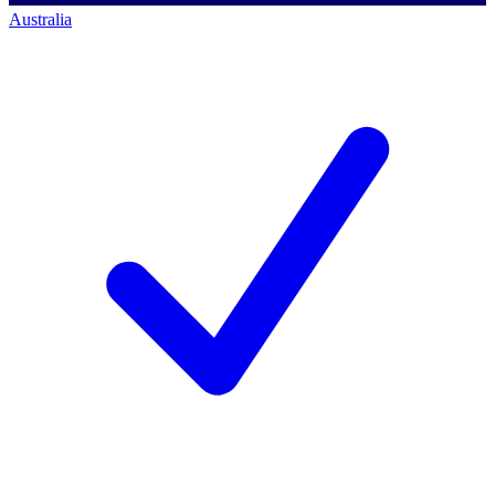
Australia