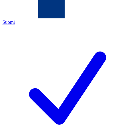
Suomi