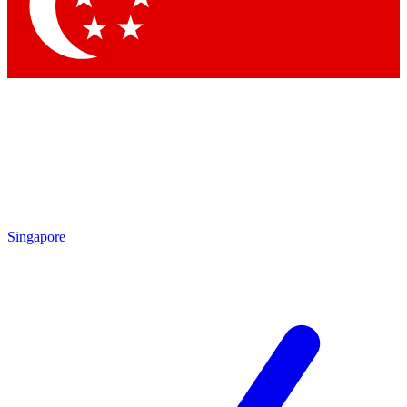
Contact me with news and offers from other Future brands
By submitting your information you agree to the
Terms & Conditions
and
Privacy Policy
and are aged 16 or over.
Singapore