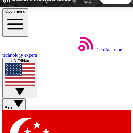
Skip to main content
Open menu
5
24/7
44K+
EXCLUSIVE PERKS
INSIDER INSIGHTS
ACTIVE MEMBERS
TechRadar
the
Weekly newsletters
Commenting a
technology experts
Get daily news, weekly deals and the
Join the conversation,
US Edition
week’s top tech stories
thoughts and get exp
BECOME A TECHRADAR INSIDER
Sign up with your email below to instantly access member
features, newsletters and exclusive Insider perks
Asia