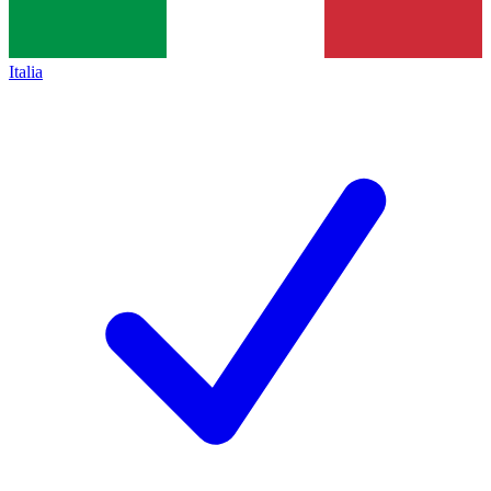
Italia