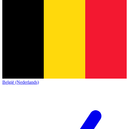
België (Nederlands)