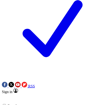
RSS
Sign in