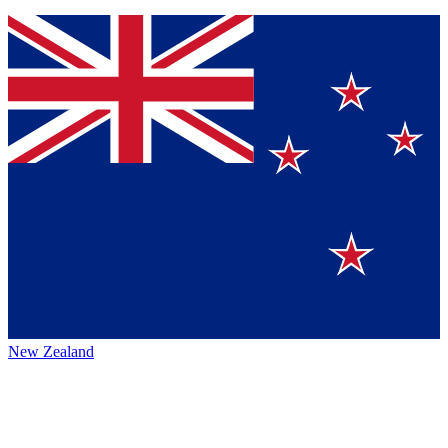
New Zealand