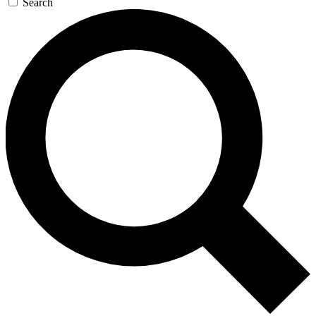
Search