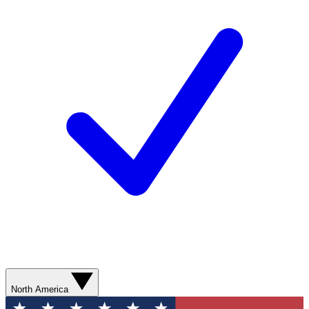
North America