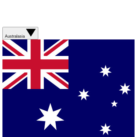
Australasia