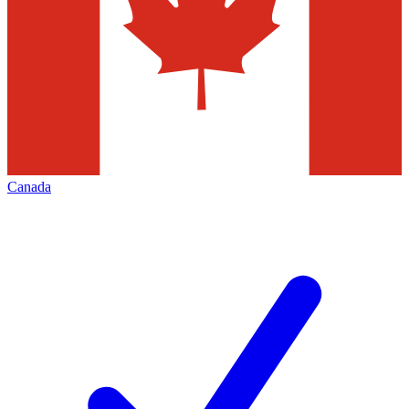
Canada