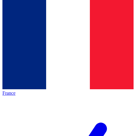
France