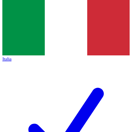
Italia