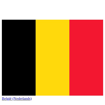
België (Nederlands)