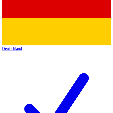
Deutschland