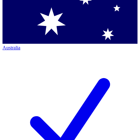
Australia