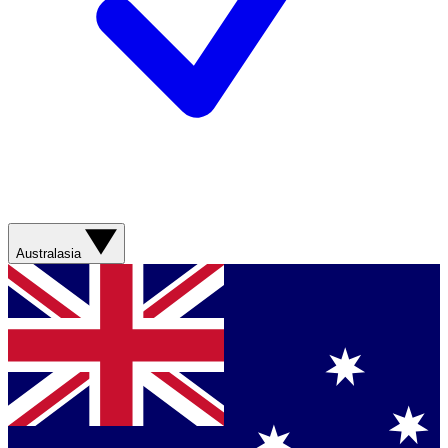
Australasia