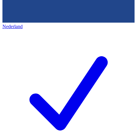
Nederland