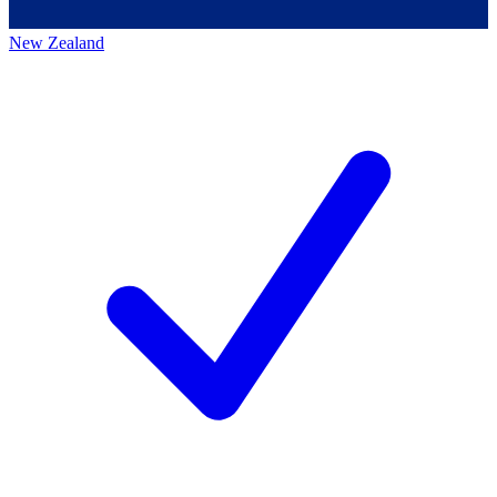
New Zealand