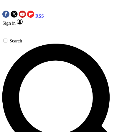
RSS
Sign in
Search