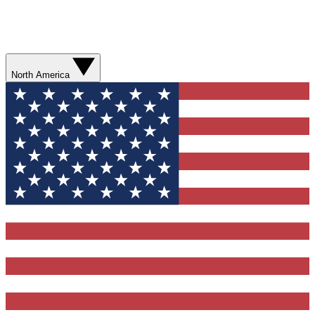
North America