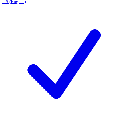
US (English)