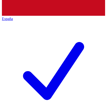
España