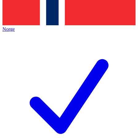
Norge