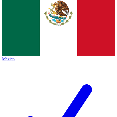
México