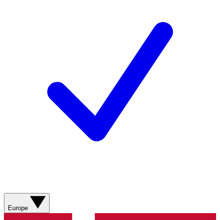
Europe