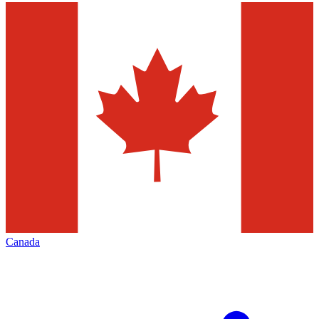
Canada