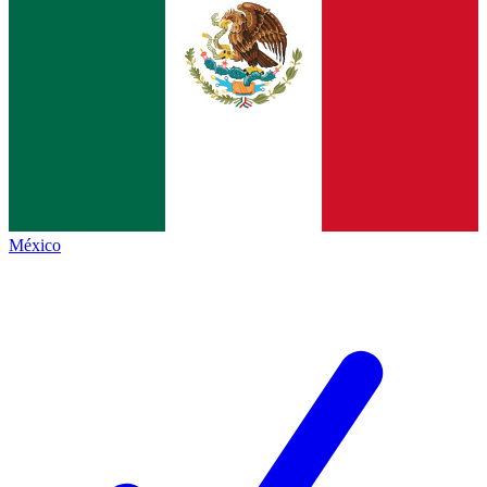
México