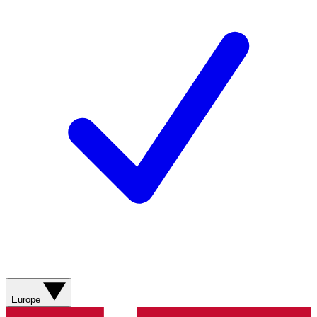
Europe