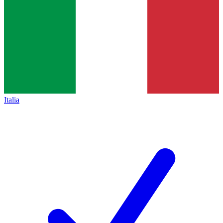
Italia