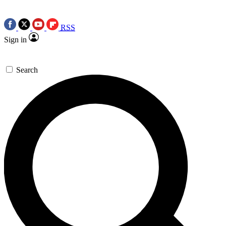
RSS
Sign in
Search