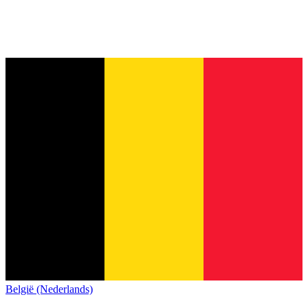
België (Nederlands)