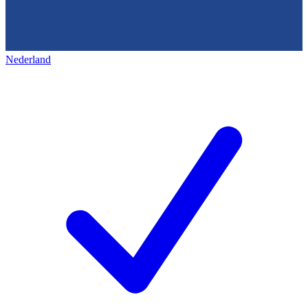
Nederland