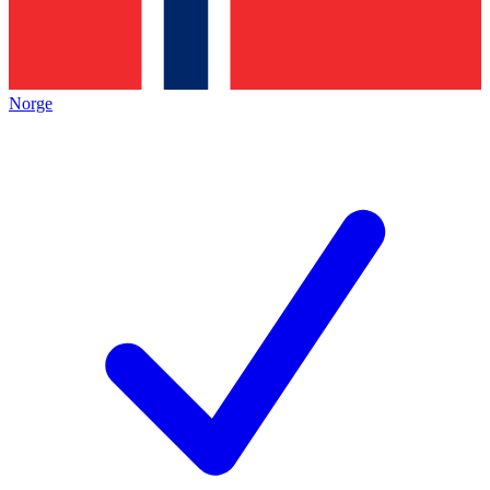
Norge