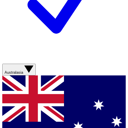
Australasia