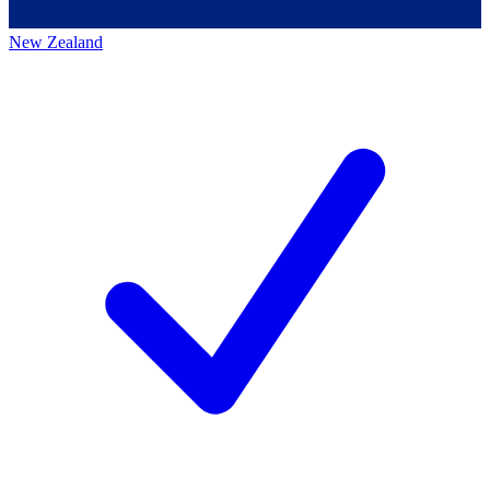
New Zealand