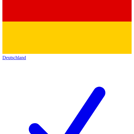
Deutschland