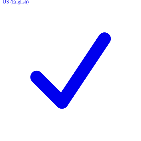
US (English)