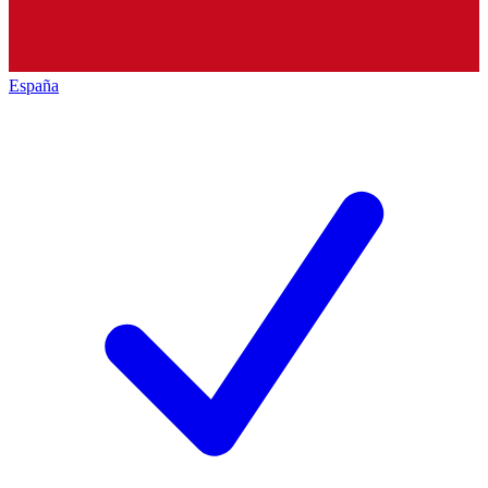
España