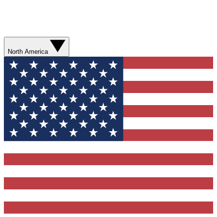
North America