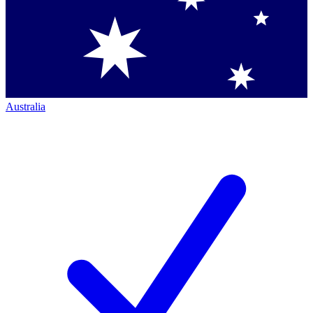
Australia