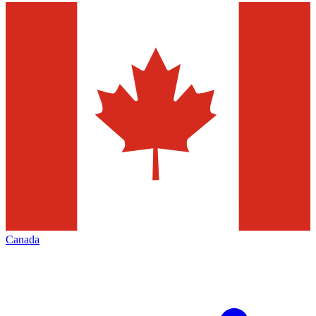
Canada