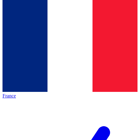
France