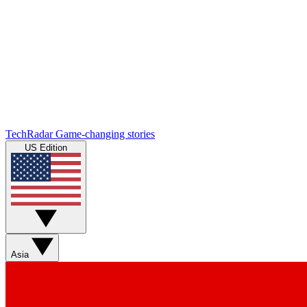
TechRadar
Game-changing stories
US Edition
Asia