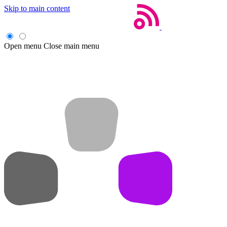
Skip to main content
Open menu
Close main menu