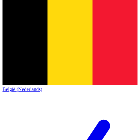
België (Nederlands)