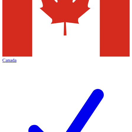
Canada