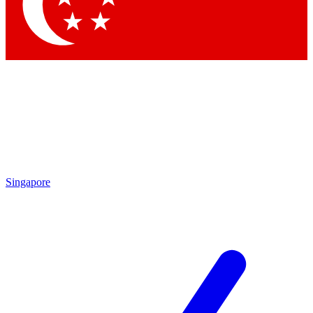
Contact me with news and offers from other Future brands
By submitting your information you agree to the
Terms & Conditions
and
Privacy Policy
and are aged 16 or over.
Singapore