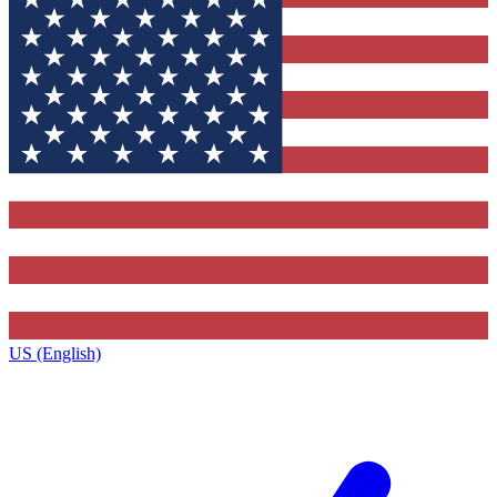
US (English)