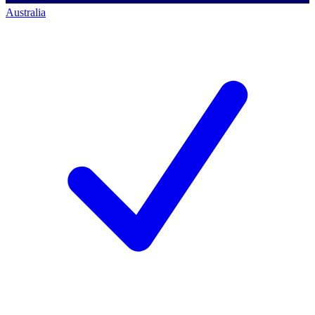
Australia