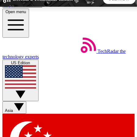
Skip to main content
Open menu
5
24/7
44K+
EXCLUSIVE PERKS
INSIDER INSIGHTS
ACTIVE MEMBERS
TechRadar
the
Weekly newsletters
Commenting a
technology experts
Get daily news, weekly deals and the
Join the conversation,
US Edition
week’s top tech stories
thoughts and get exp
BECOME A TECHRADAR INSIDER
Sign up with your email below to instantly access member
features, newsletters and exclusive Insider perks
Asia