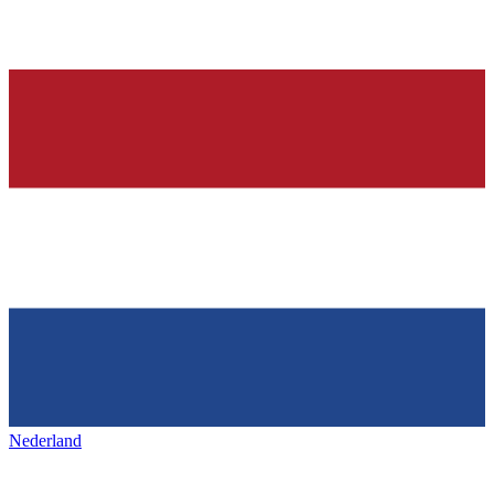
Nederland