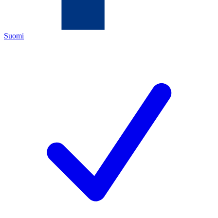
Suomi