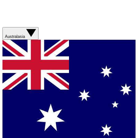
Australasia