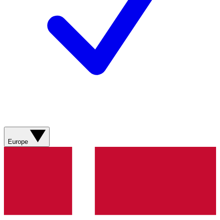
Europe