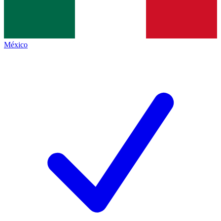
México