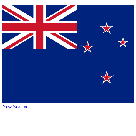
New Zealand