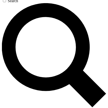
Search