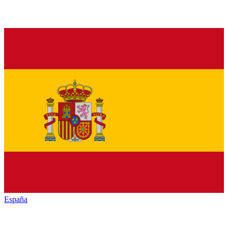
España