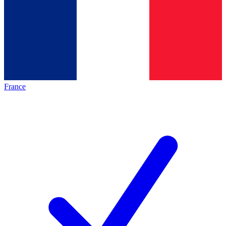
France