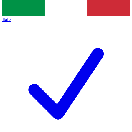
Italia