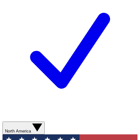
North America