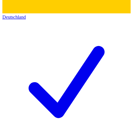
Deutschland