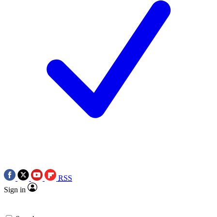
RSS
Sign in