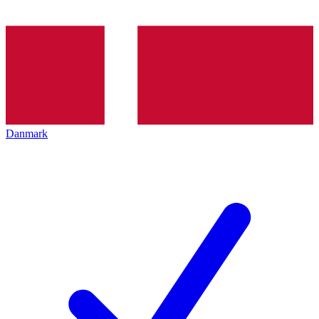
Danmark