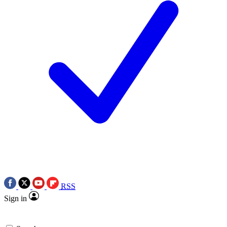
RSS
Sign in