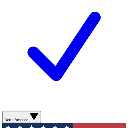
North America