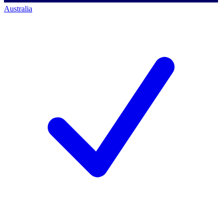
Australia