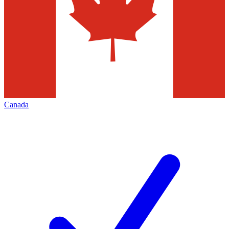
Canada