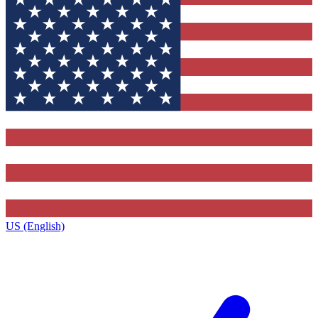
US (English)