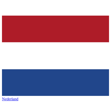
Nederland