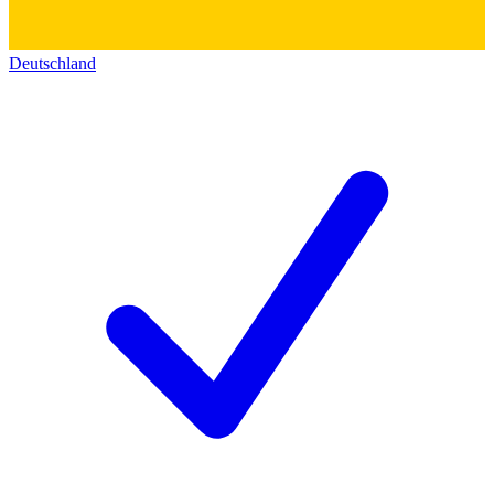
Deutschland