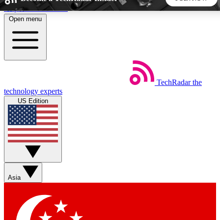
Skip to main content
Open menu
5
24/7
44K+
EXCLUSIVE PERKS
INSIDER INSIGHTS
ACTIVE MEMBERS
TechRadar
the
Weekly newsletters
Commenting a
technology experts
Get daily news, weekly deals and the
Join the conversation,
US Edition
week’s top tech stories
thoughts and get exp
BECOME A TECHRADAR INSIDER
Sign up with your email below to instantly access member
features, newsletters and exclusive Insider perks
Asia