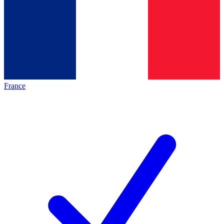
France