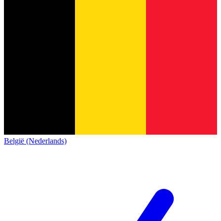
België (Nederlands)