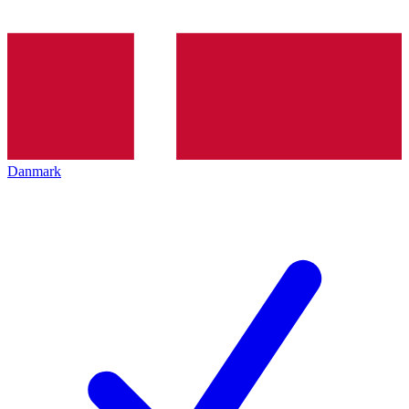
Danmark