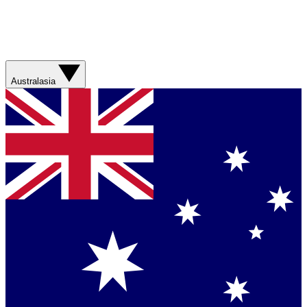
Australasia