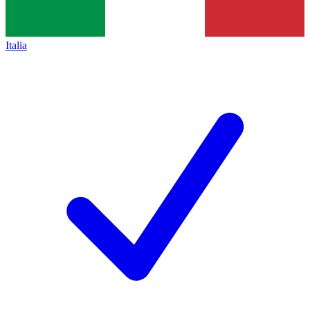
Italia