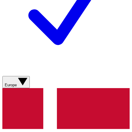
Europe