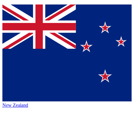
New Zealand