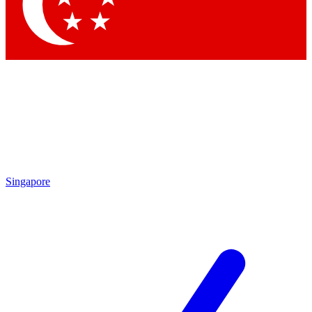
Contact me with news and offers from other Future brands
By submitting your information you agree to the
Terms & Conditions
and
Privacy Policy
and are aged 16 or over.
Singapore