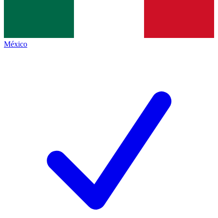
México