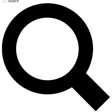
Search