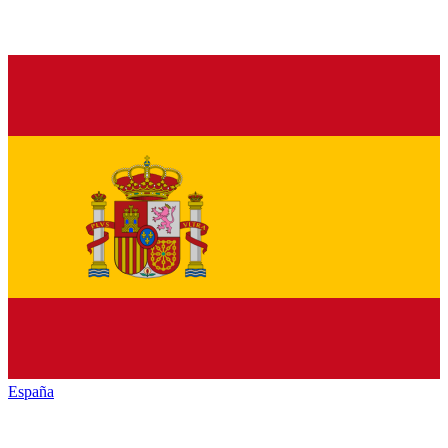
España