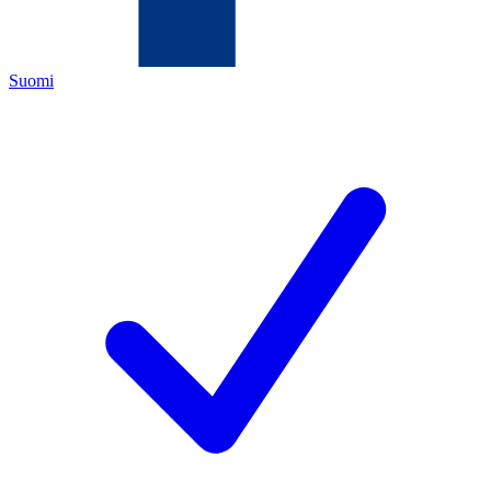
Suomi