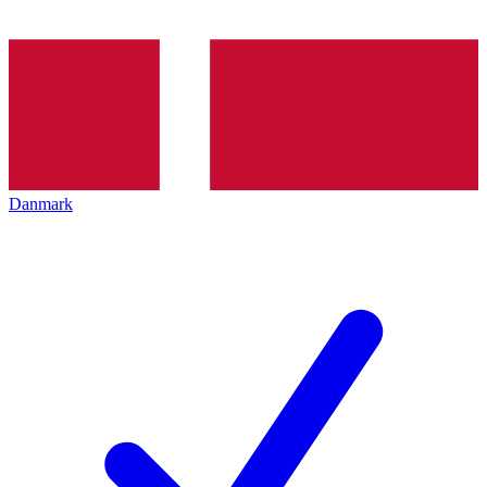
Danmark