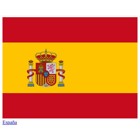
España