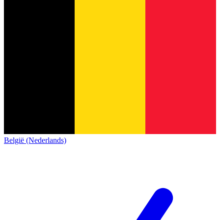
België (Nederlands)