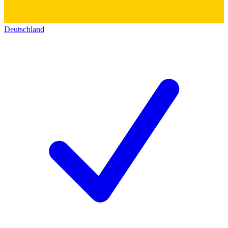
Deutschland