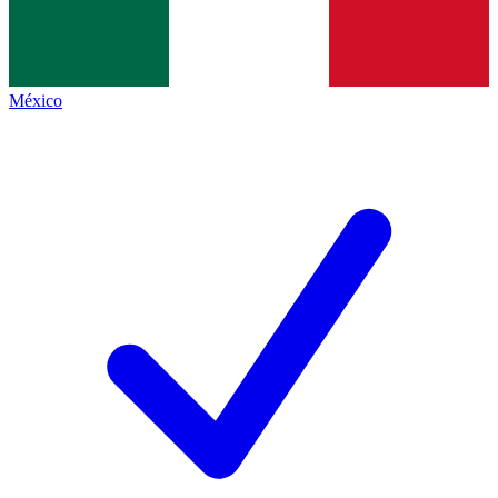
México