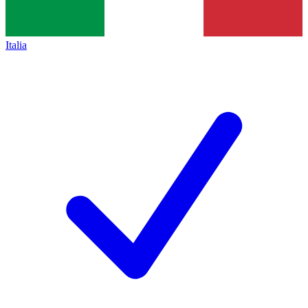
Italia