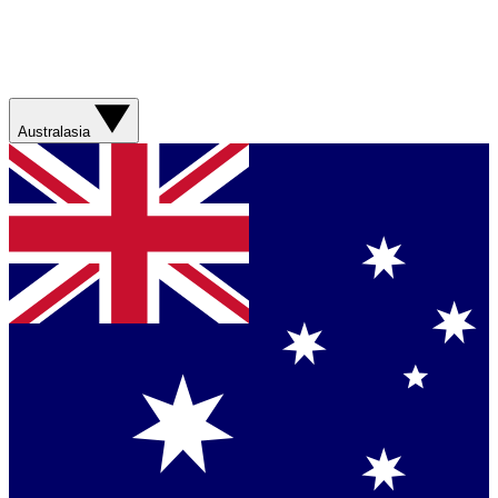
Australasia