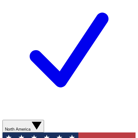
North America