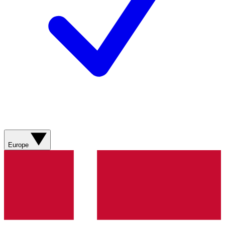
Europe