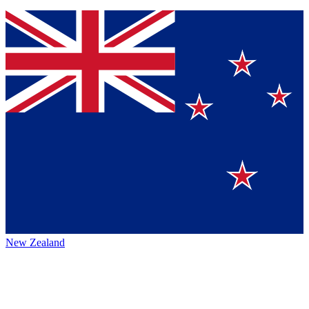
New Zealand