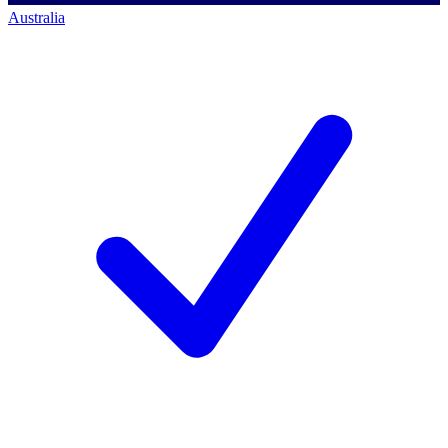
Australia