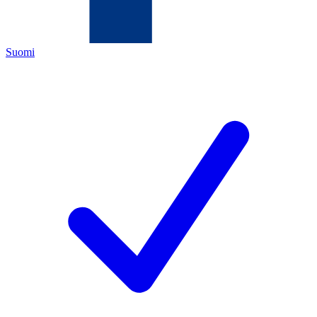
Suomi