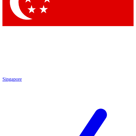
Contact me with news and offers from other Future brands
By submitting your information you agree to the
Terms & Conditions
and
Privacy Policy
and are aged 16 or over.
Singapore