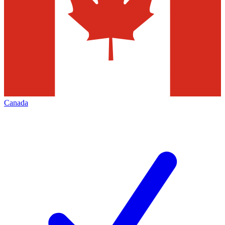
Canada