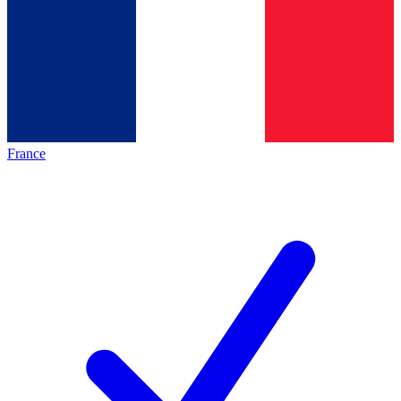
France