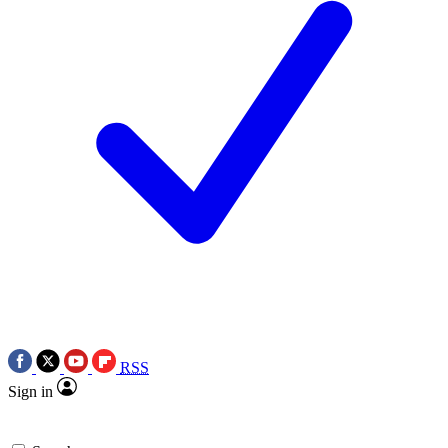
RSS
Sign in