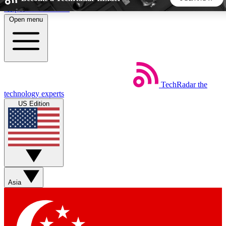
Skip to main content
Open menu
5
24/7
44K+
EXCLUSIVE PERKS
INSIDER INSIGHTS
ACTIVE MEMBERS
TechRadar
the
Weekly newsletters
Commenting a
technology experts
Get daily news, weekly deals and the
Join the conversation,
US Edition
week’s top tech stories
thoughts and get exp
BECOME A TECHRADAR INSIDER
Sign up with your email below to instantly access member
features, newsletters and exclusive Insider perks
Asia