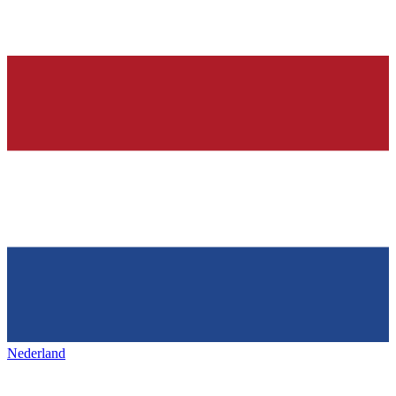
Nederland