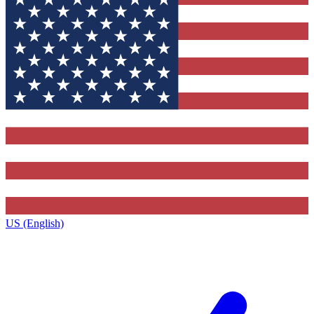
US (English)