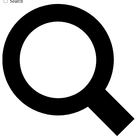
Search