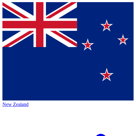
New Zealand