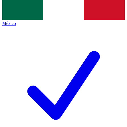
México