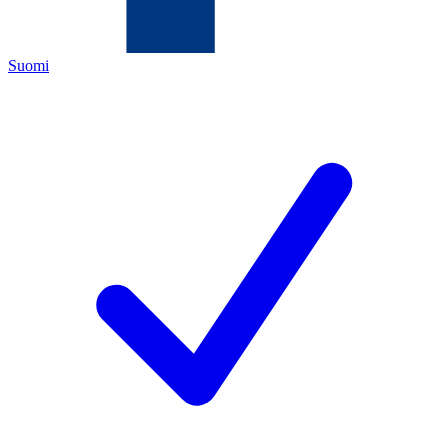
Suomi