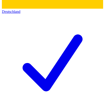
Deutschland