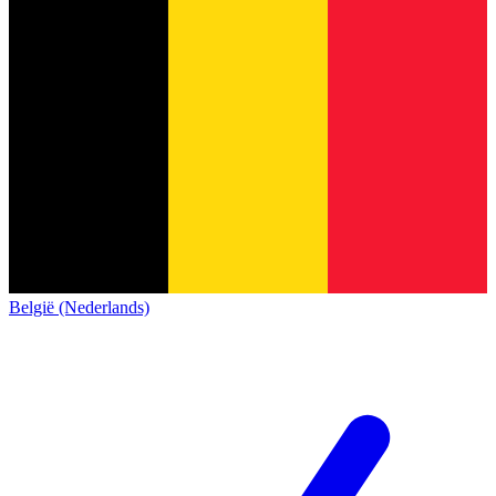
België (Nederlands)