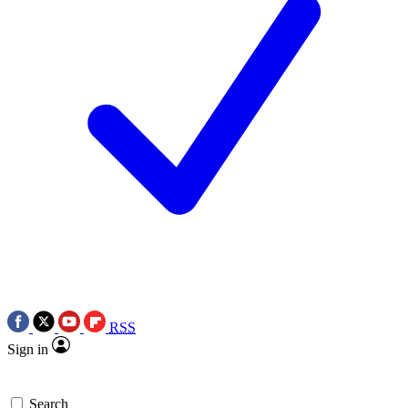
RSS
Sign in
Search