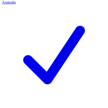
Australia