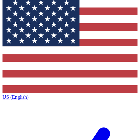
US (English)