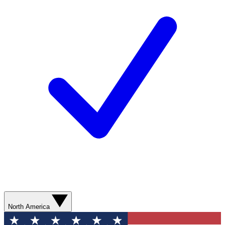
North America