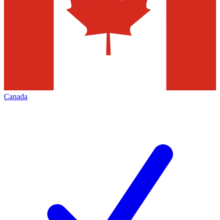
Canada