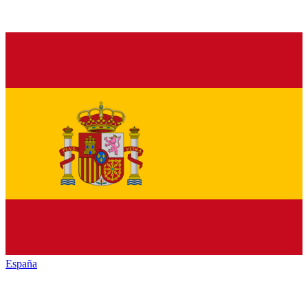
España