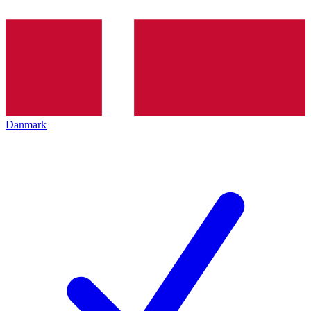
Danmark