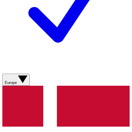
Europe