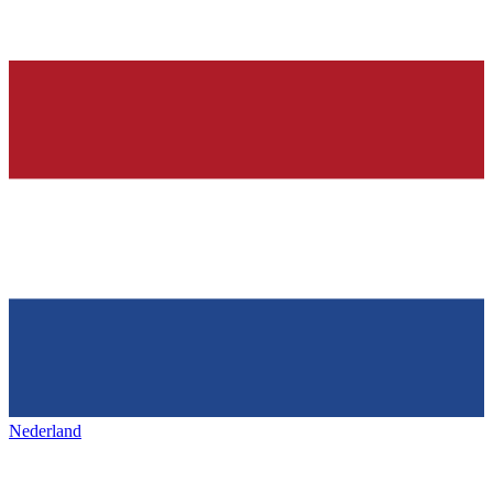
Nederland