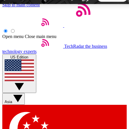
Skip to main content
5
24/7
44K+
EXCLUSIVE PERKS
INSIDER INSIGHTS
ACTIVE MEMBERS
Open menu
Close main menu
TechRadar
the business
Weekly newsletters
Commenting a
technology experts
Get daily news, weekly deals and the
Join the conversation,
US Edition
week’s top tech stories
thoughts and get exp
BECOME A TECHRADAR INSIDER
Sign up with your email below to instantly access member
features, newsletters and exclusive Insider perks
Asia