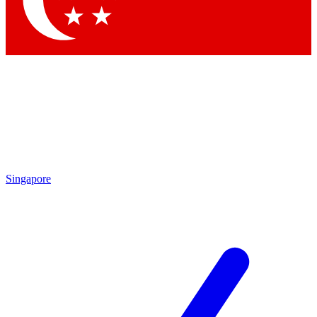
Contact me with news and offers from other Future brands
By submitting your information you agree to the
Terms & Conditions
and
Privacy Policy
and are aged 16 or over.
Singapore