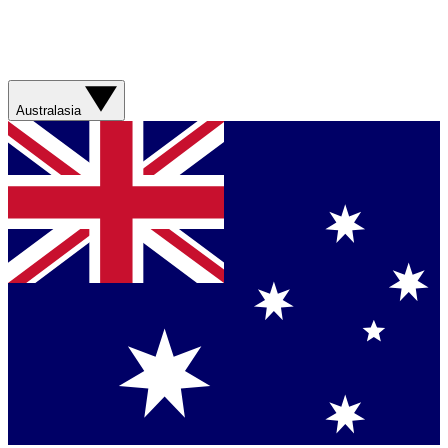
Australasia