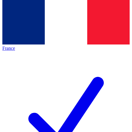
France