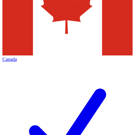
Canada