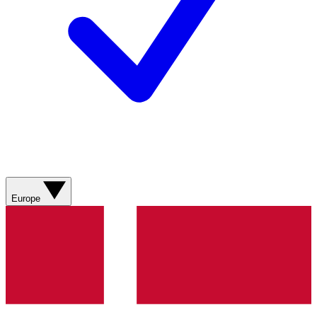
Europe