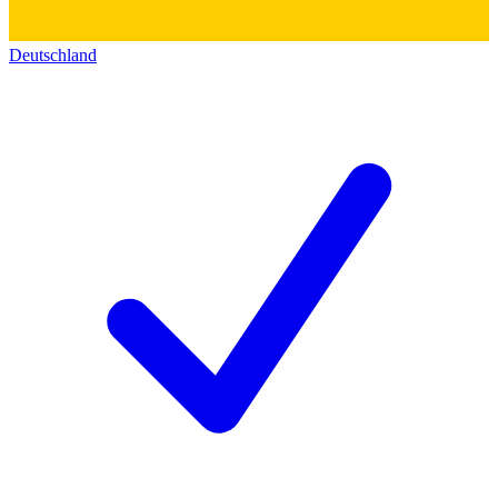
Deutschland