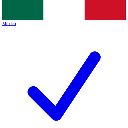
México