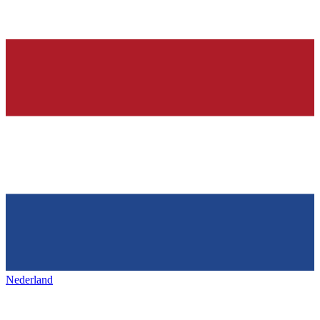
Nederland