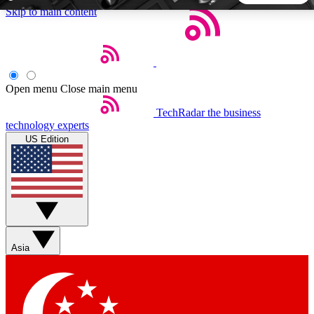
Skip to main content
5
24/7
44K+
EXCLUSIVE PERKS
INSIDER INSIGHTS
ACTIVE MEMBERS
Open menu
Close main menu
TechRadar
the business
Weekly newsletters
Commenting a
technology experts
Get daily news, weekly deals and the
Join the conversation,
US Edition
week’s top tech stories
thoughts and get exp
BECOME A TECHRADAR INSIDER
Sign up with your email below to instantly access member
features, newsletters and exclusive Insider perks
Asia