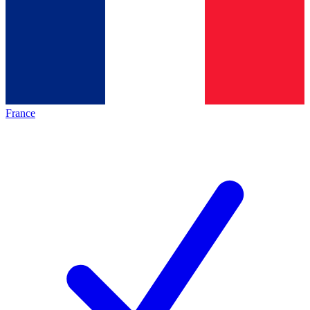
France