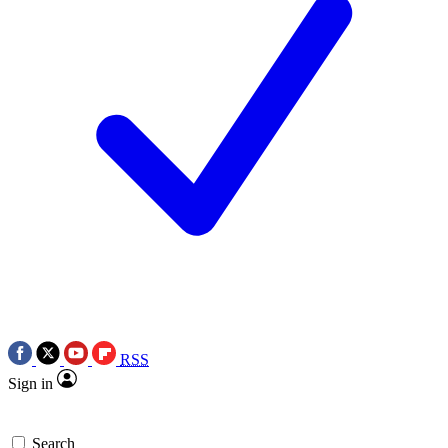
RSS
Sign in
Search