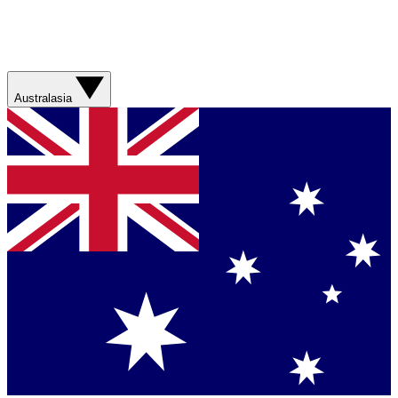
Australasia