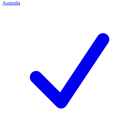
Australia