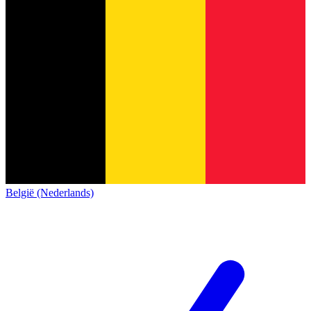
België (Nederlands)