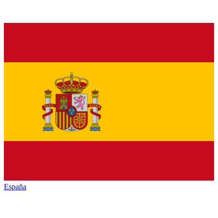
España