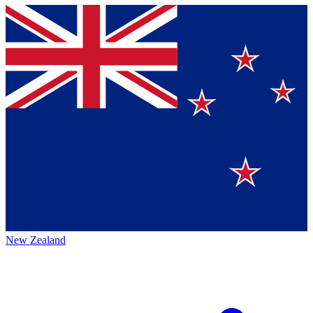
New Zealand