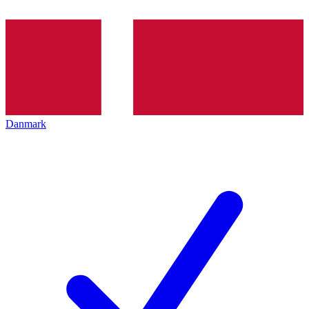
Danmark