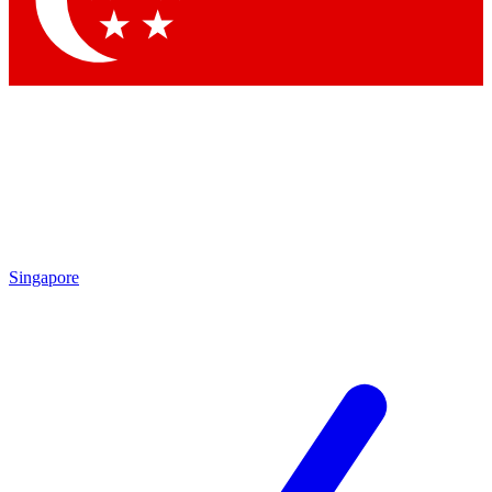
Contact me with news and offers from other Future brands
By submitting your information you agree to the
Terms & Conditions
and
Privacy Policy
and are aged 16 or over.
Singapore