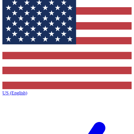
US (English)