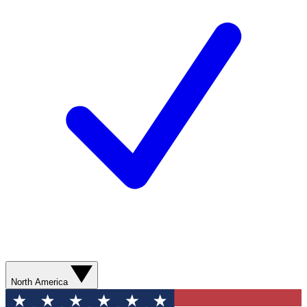
North America