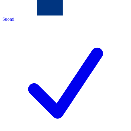
Suomi