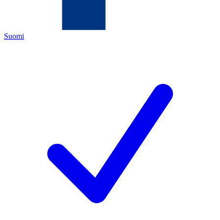
Suomi