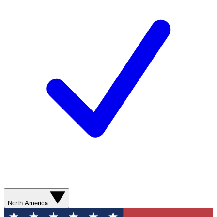
North America