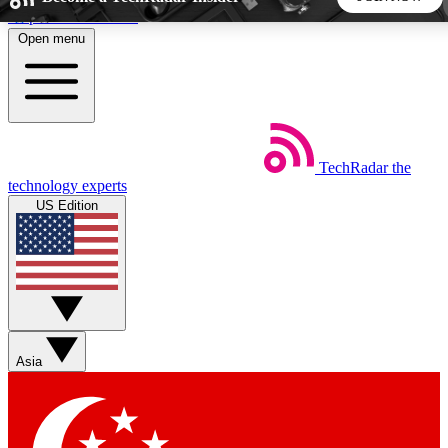
Skip to main content
Open menu
5
24/7
44K+
EXCLUSIVE PERKS
INSIDER INSIGHTS
ACTIVE MEMBERS
TechRadar
the
Weekly newsletters
Commenting a
technology experts
Get daily news, weekly deals and the
Join the conversation,
US Edition
week’s top tech stories
thoughts and get exp
BECOME A TECHRADAR INSIDER
Sign up with your email below to instantly access member
features, newsletters and exclusive Insider perks
Asia