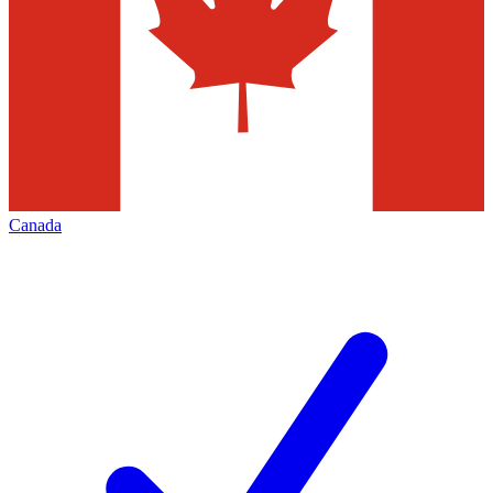
Canada