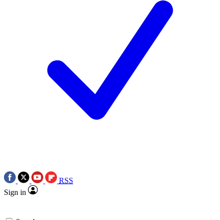
RSS
Sign in