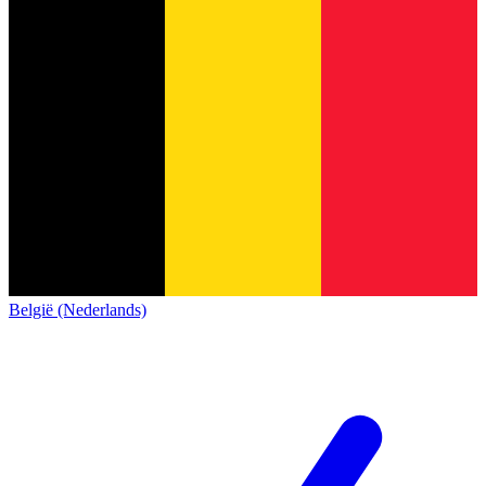
België (Nederlands)