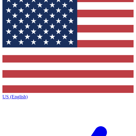
US (English)