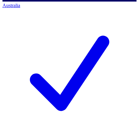
Australia