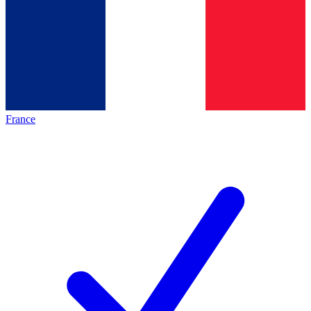
France