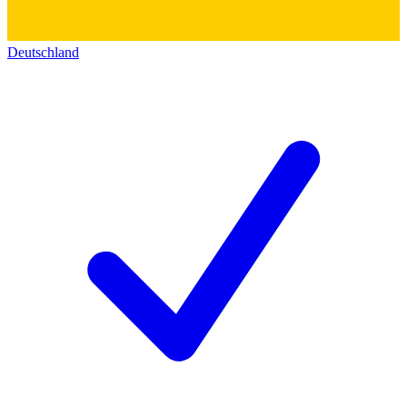
Deutschland