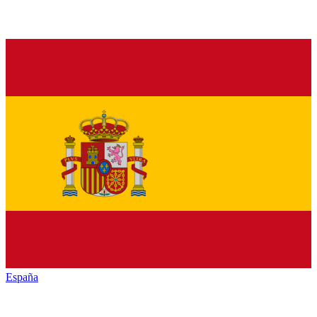
España