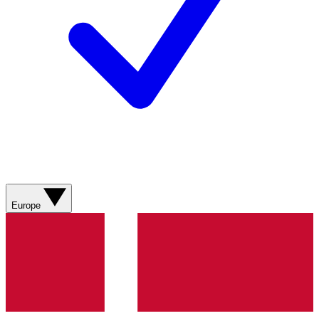
Europe