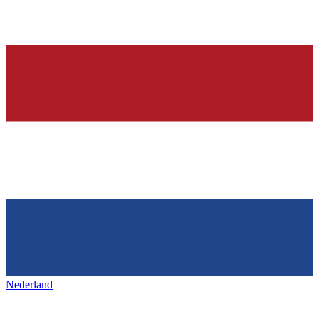
Nederland