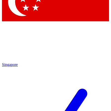
Contact me with news and offers from other Future brands
By submitting your information you agree to the
Terms & Conditions
and
Privacy Policy
and are aged 16 or over.
Singapore