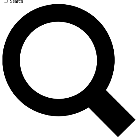
Search