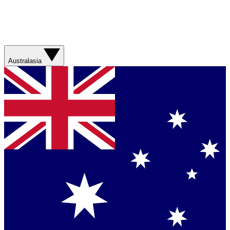
Australasia