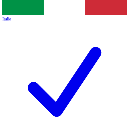
Italia