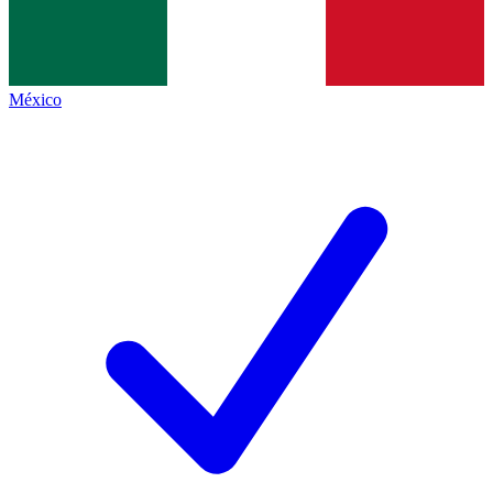
México