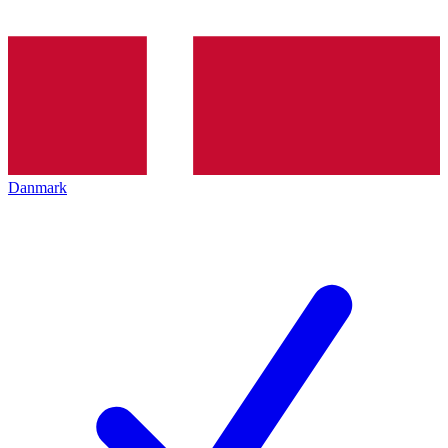
Danmark