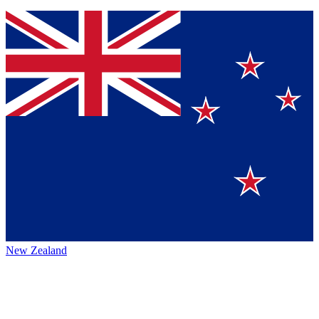
New Zealand