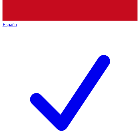
España