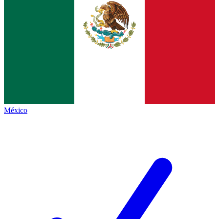
México