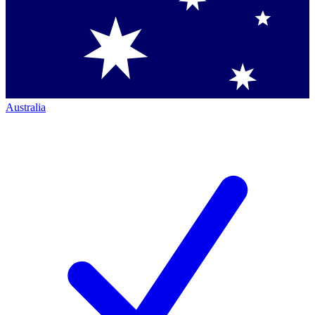
Australia