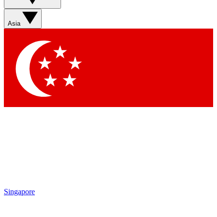
Sign up with your email below to instantly access member
features, newsletters and exclusive Insider perks
Asia
Contact me with news and offers from other Future brands
By submitting your information you agree to the
Terms & Conditions
and
Privacy Policy
and are aged 16 or over.
Singapore