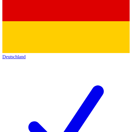
Deutschland