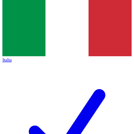
Italia