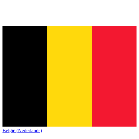
België (Nederlands)