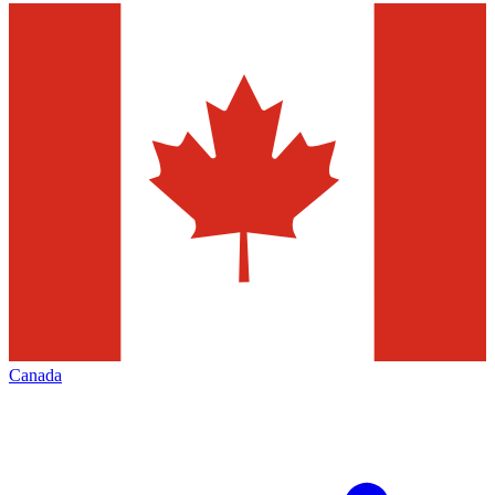
Canada