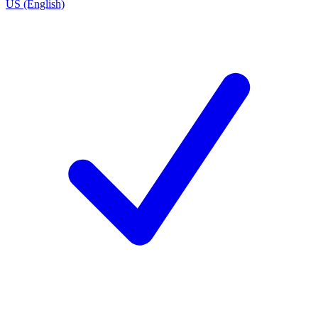
US (English)