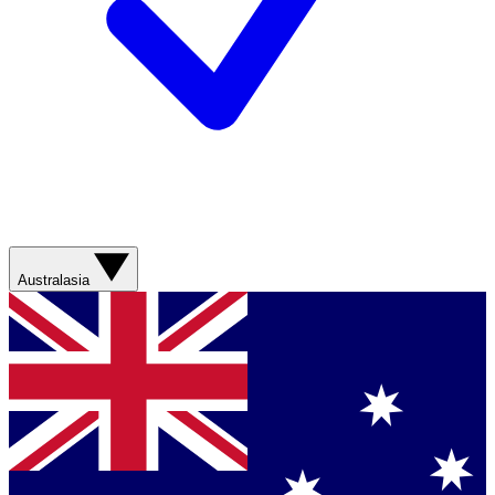
Australasia