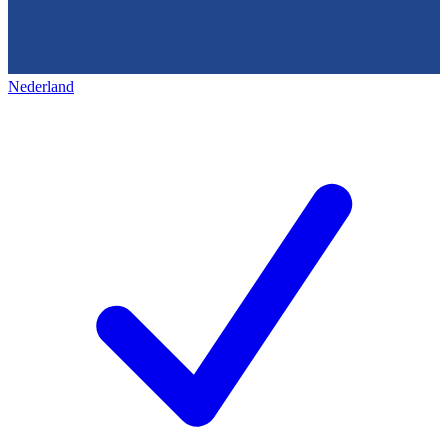
Nederland