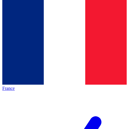
France