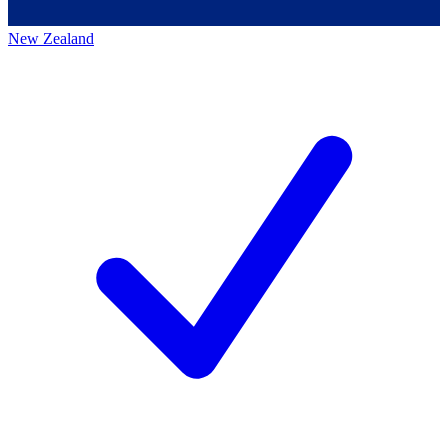
New Zealand