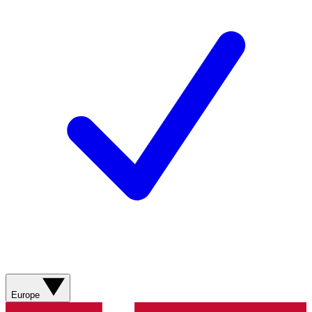
Europe