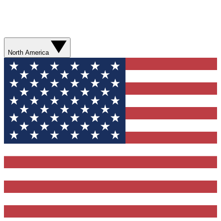
North America