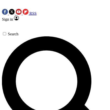
RSS
Sign in
Search