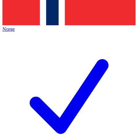
Norge