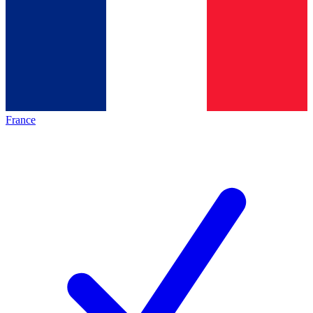
France