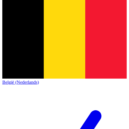
België (Nederlands)