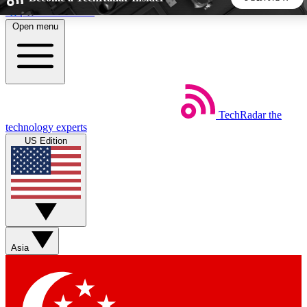
Skip to main content
Open menu
5
24/7
44K+
EXCLUSIVE PERKS
INSIDER INSIGHTS
ACTIVE MEMBERS
TechRadar
the
Weekly newsletters
Commenting a
technology experts
Get daily news, weekly deals and the
Join the conversation,
US Edition
week’s top tech stories
thoughts and get exp
BECOME A TECHRADAR INSIDER
Sign up with your email below to instantly access member
features, newsletters and exclusive Insider perks
Asia