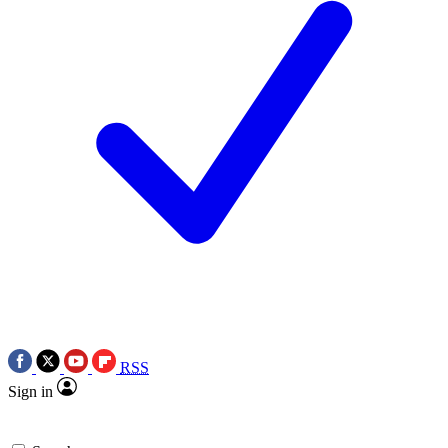
RSS
Sign in