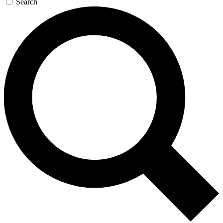
Search