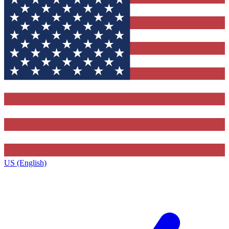
US (English)