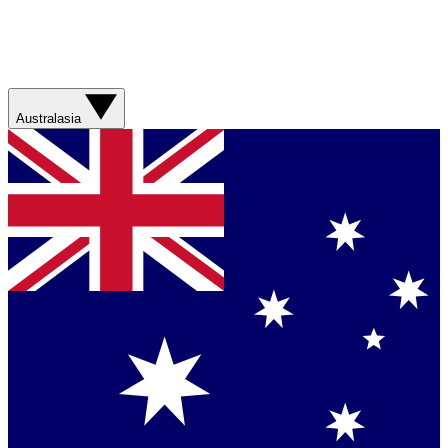
Australasia