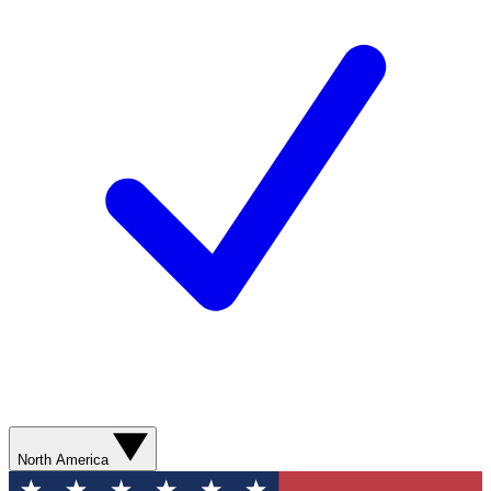
North America