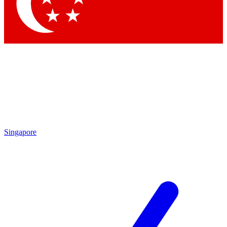
Contact me with news and offers from other Future brands
By submitting your information you agree to the
Terms & Conditions
and
Privacy Policy
and are aged 16 or over.
Singapore