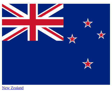
New Zealand