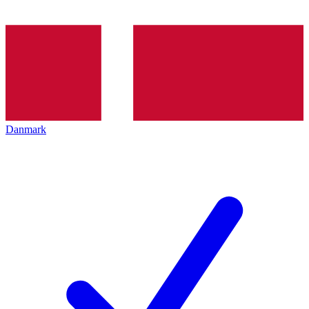
Danmark