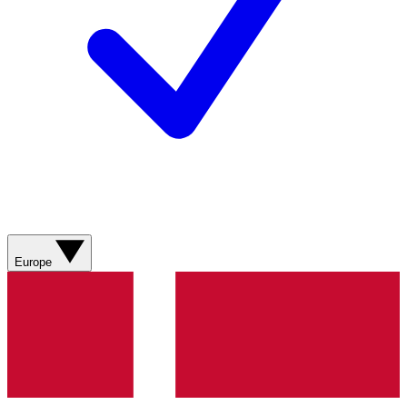
Europe