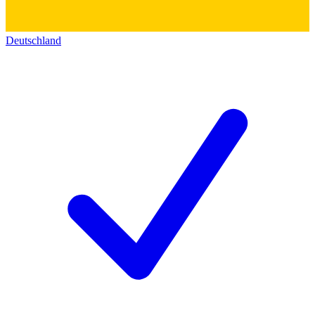
Deutschland