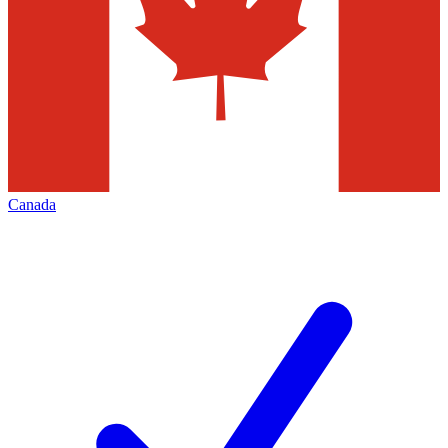
Canada