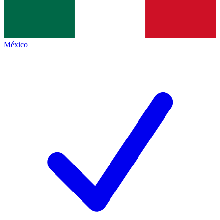
México