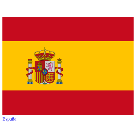
España