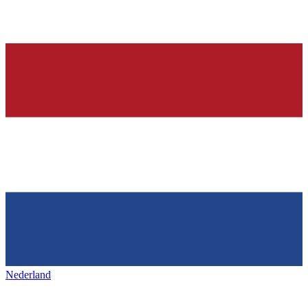
Nederland