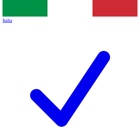
Italia