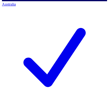
Australia