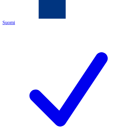
Suomi