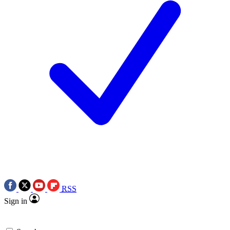
RSS
Sign in