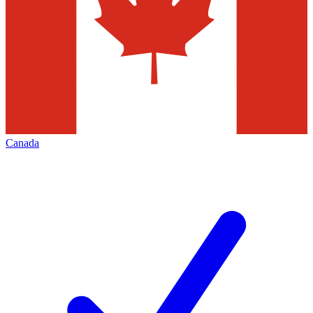
Canada