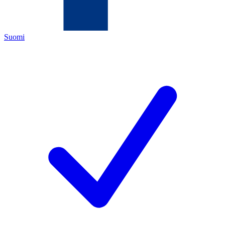
Suomi