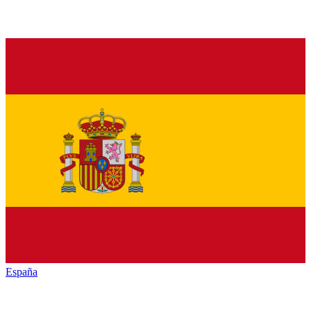
España