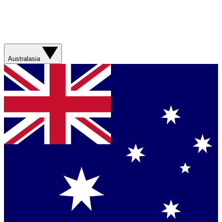
Australasia