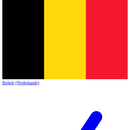
België (Nederlands)