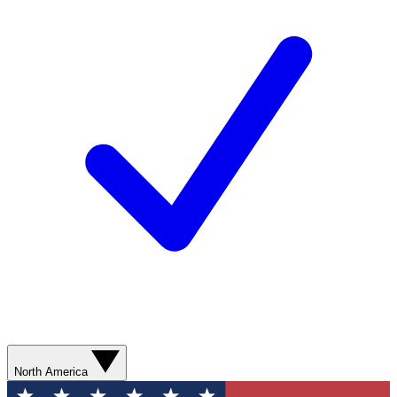
North America