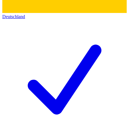
Deutschland