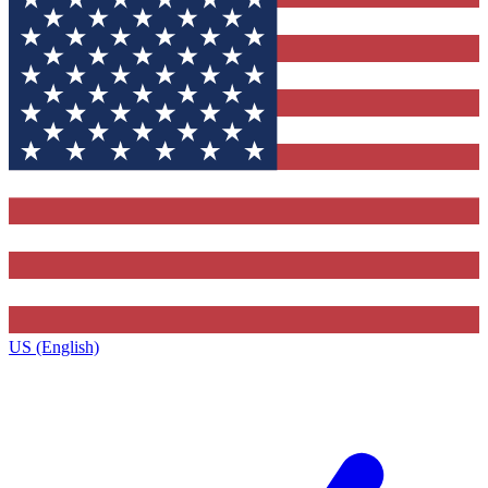
US (English)