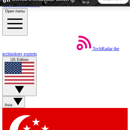
Skip to main content
Open menu
5
24/7
44K+
EXCLUSIVE PERKS
INSIDER INSIGHTS
ACTIVE MEMBERS
TechRadar
the
Weekly newsletters
Commenting a
technology experts
Get daily news, weekly deals and the
Join the conversation,
US Edition
week’s top tech stories
thoughts and get exp
BECOME A TECHRADAR INSIDER
Sign up with your email below to instantly access member
features, newsletters and exclusive Insider perks
Asia