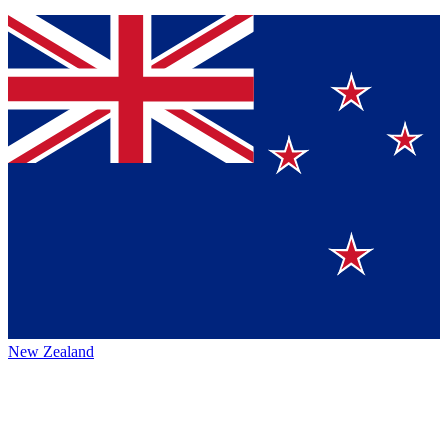
New Zealand