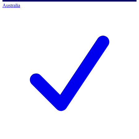
Australia