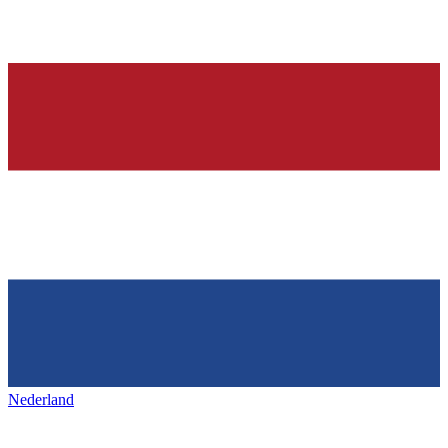
Nederland