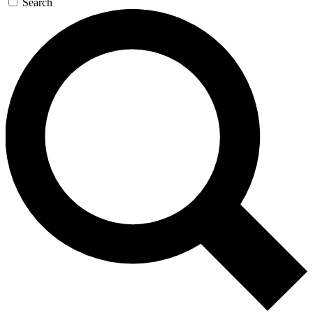
Search