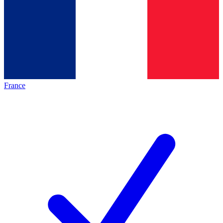
France