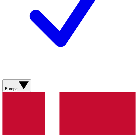
Europe