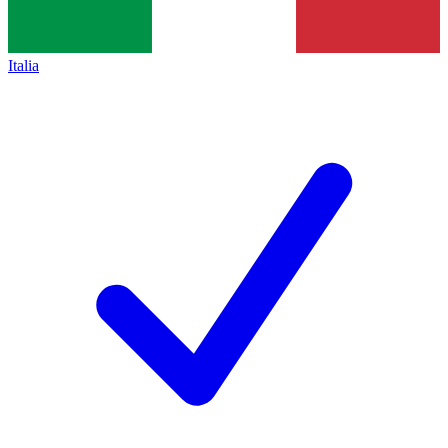
Italia