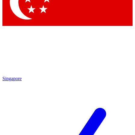
Contact me with news and offers from other Future brands
By submitting your information you agree to the
Terms & Conditions
and
Privacy Policy
and are aged 16 or over.
Singapore