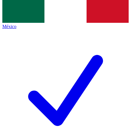
México