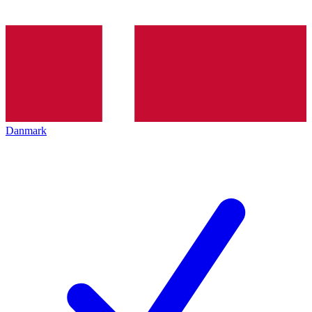
Danmark