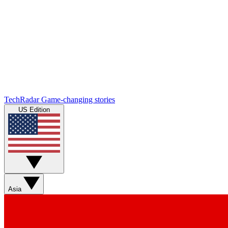
TechRadar
Game-changing stories
US Edition
Asia