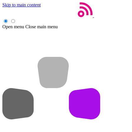
Skip to main content
Open menu
Close main menu