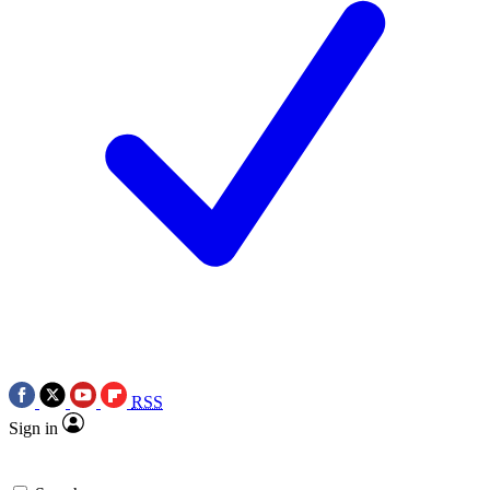
RSS
Sign in