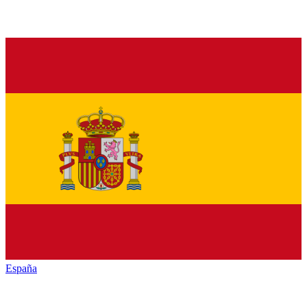
España