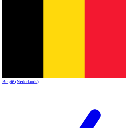
België (Nederlands)