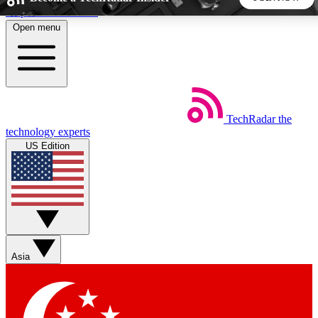
Skip to main content
Open menu
5
24/7
44K+
EXCLUSIVE PERKS
INSIDER INSIGHTS
ACTIVE MEMBERS
TechRadar
the
Weekly newsletters
Commenting a
technology experts
Get daily news, weekly deals and the
Join the conversation,
US Edition
week’s top tech stories
thoughts and get exp
BECOME A TECHRADAR INSIDER
Sign up with your email below to instantly access member
features, newsletters and exclusive Insider perks
Asia