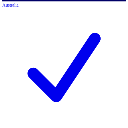
Australia