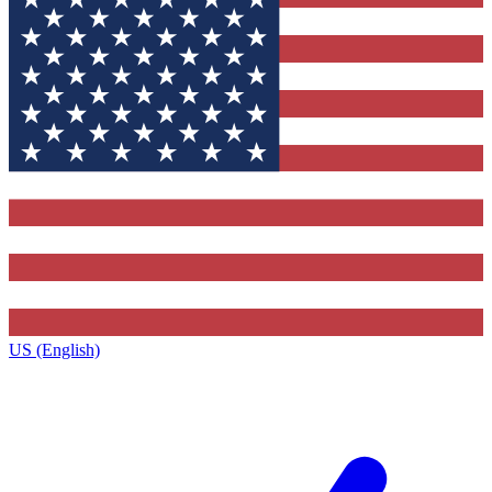
US (English)