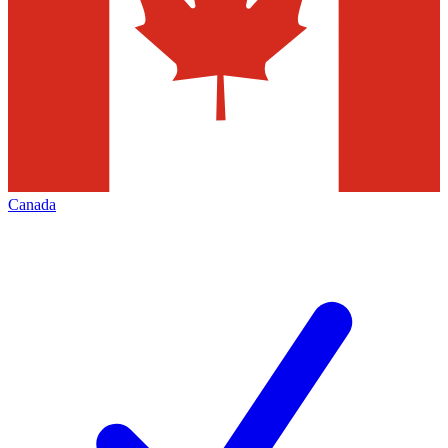
Canada