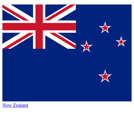
New Zealand