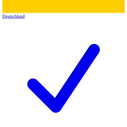
Deutschland