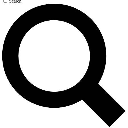
Search