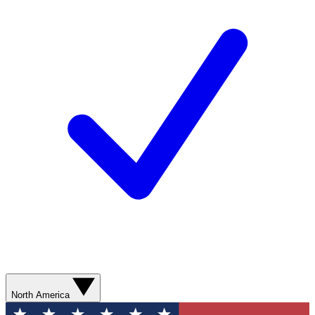
North America