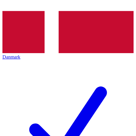
Danmark