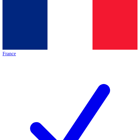
France