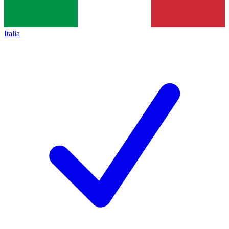
Italia