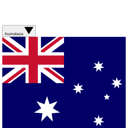
Australasia