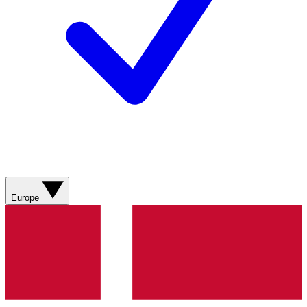
Europe