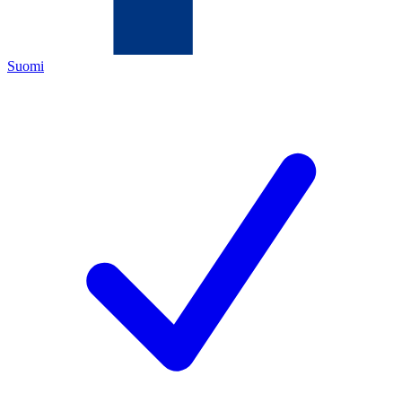
Suomi