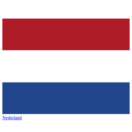
Nederland