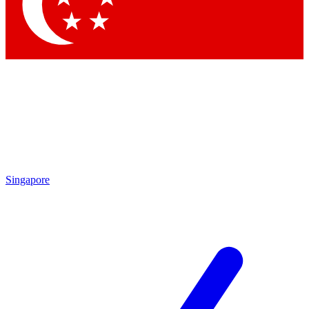
Contact me with news and offers from other Future brands
By submitting your information you agree to the
Terms & Conditions
and
Privacy Policy
and are aged 16 or over.
Singapore