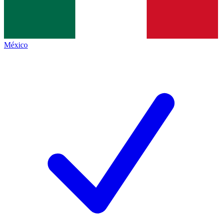
México