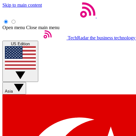
Skip to main content
Open menu
Close main menu
TechRadar
the business technology
US Edition
Asia