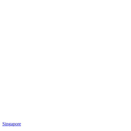
Singapore