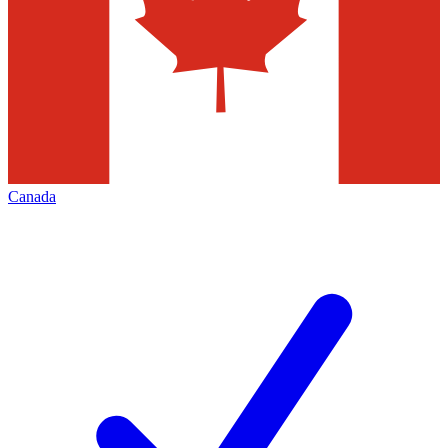
Canada