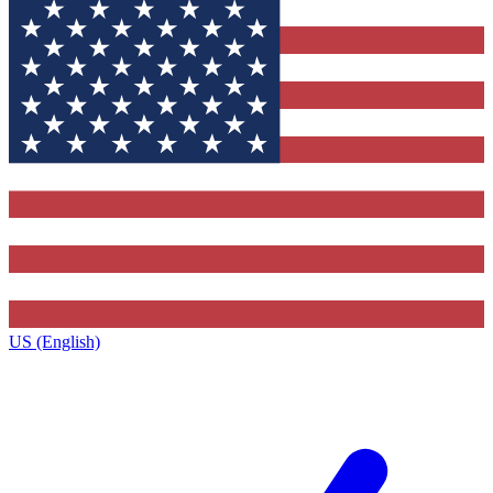
US (English)