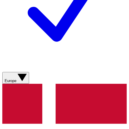
Europe