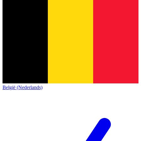
België (Nederlands)