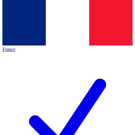
France