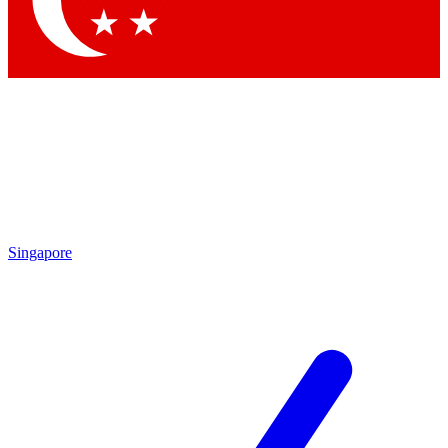
Contact me with news and offers from other Future brands
By submitting your information you agree to the
Terms & Conditions
and
Privacy Policy
and are aged 16 or over.
Singapore