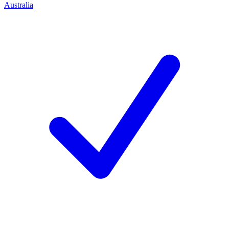
Australia