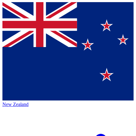
New Zealand