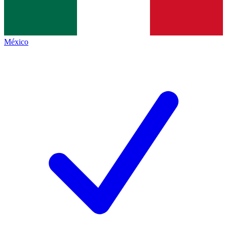
México