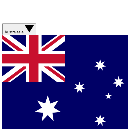
Australasia