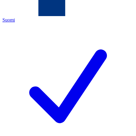
Suomi