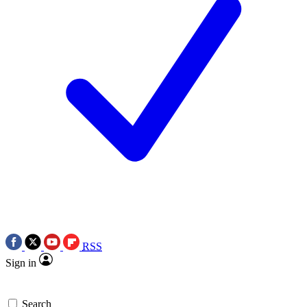
RSS
Sign in
Search