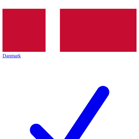
Danmark