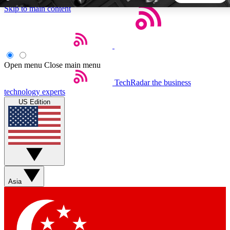
Skip to main content
5
24/7
44K+
EXCLUSIVE PERKS
INSIDER INSIGHTS
ACTIVE MEMBERS
Open menu
Close main menu
TechRadar
the business
Weekly newsletters
Commenting a
technology experts
Get daily news, weekly deals and the
Join the conversation,
US Edition
week’s top tech stories
thoughts and get exp
BECOME A TECHRADAR INSIDER
Sign up with your email below to instantly access member
features, newsletters and exclusive Insider perks
Asia