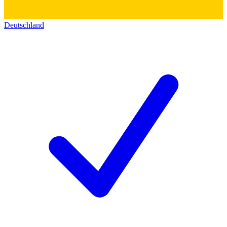
Deutschland