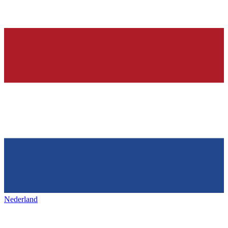
Nederland