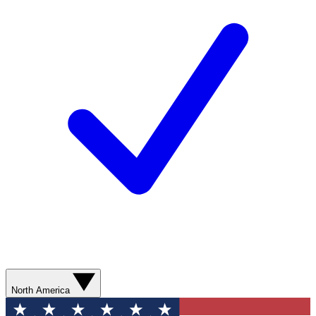
North America