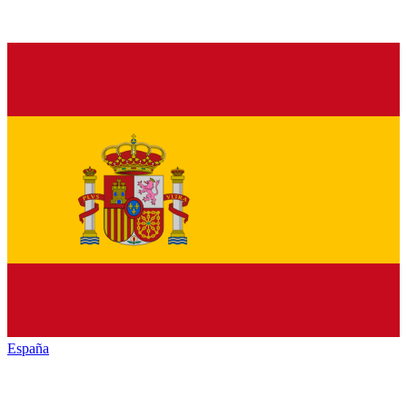
España