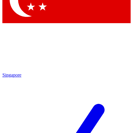
Contact me with news and offers from other Future brands
By submitting your information you agree to the
Terms & Conditions
and
Privacy Policy
and are aged 16 or over.
Singapore