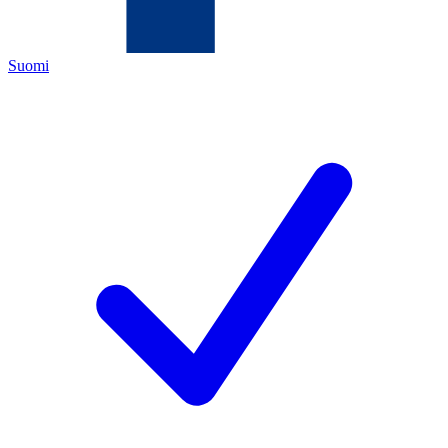
Suomi