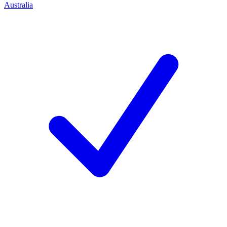
Australia