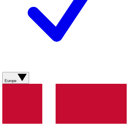
Europe