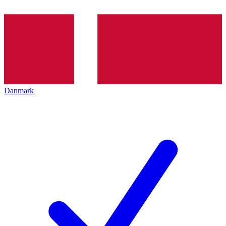
Danmark