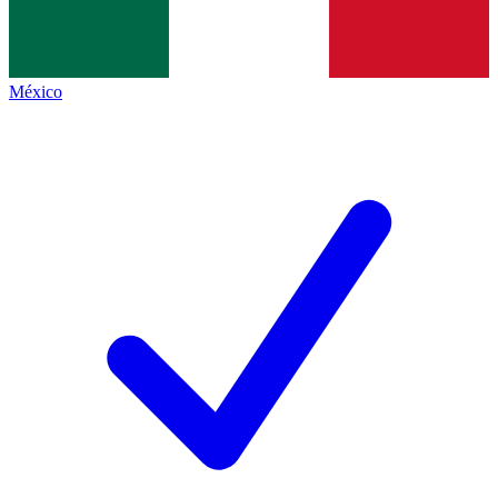
México