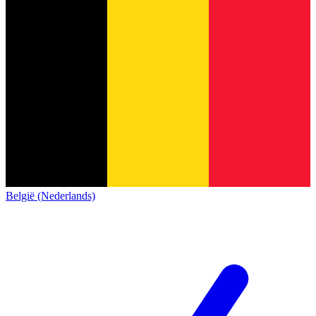
België (Nederlands)