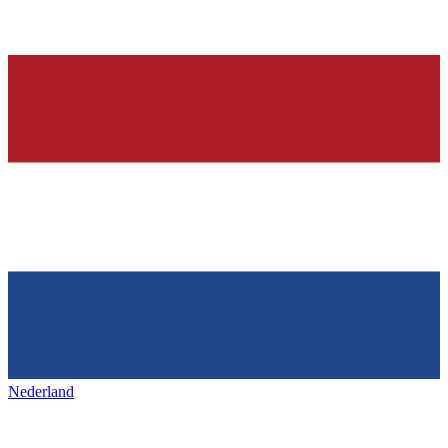
Nederland