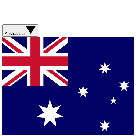
Australasia