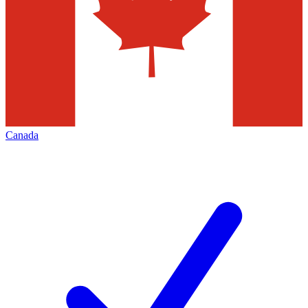
Canada