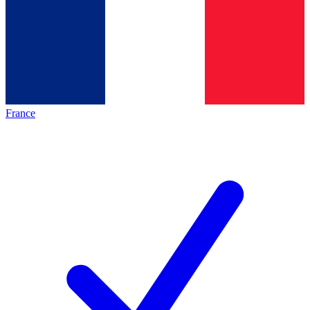
France