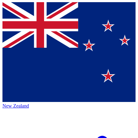
New Zealand