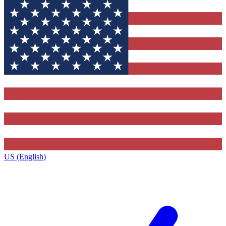
US (English)