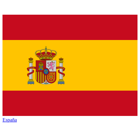
España