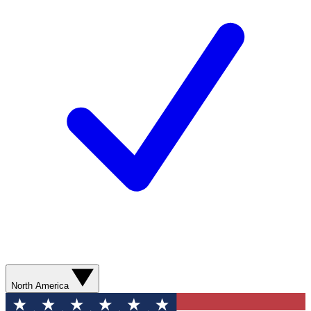
North America