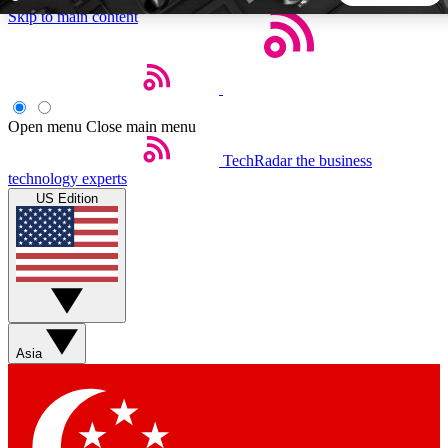
Skip to main content
5
24/7
44K+
EXCLUSIVE PERKS
INSIDER INSIGHTS
ACTIVE MEMBERS
Open menu
Close main menu
TechRadar
the business
Weekly newsletters
Commenting a
technology experts
Get daily news, weekly deals and the
Join the conversation,
US Edition
week’s top tech stories
thoughts and get exp
BECOME A TECHRADAR INSIDER
Sign up with your email below to instantly access member
features, newsletters and exclusive Insider perks
Asia