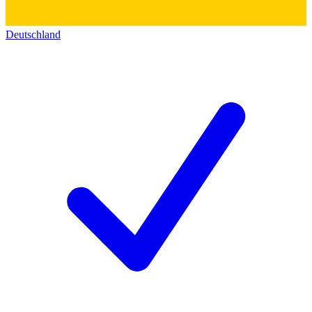
Deutschland