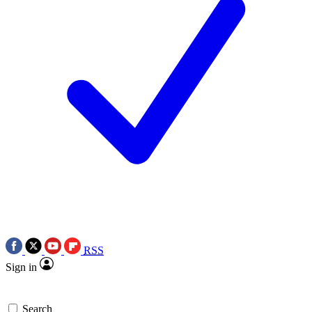
RSS
Sign in
Search