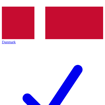
Danmark