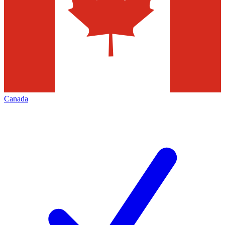
Canada