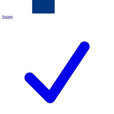
Suomi