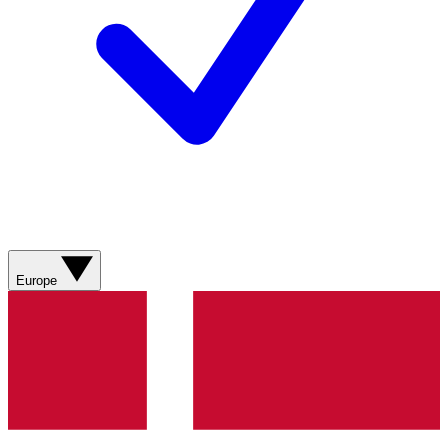
Europe