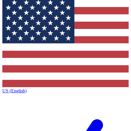
US (English)