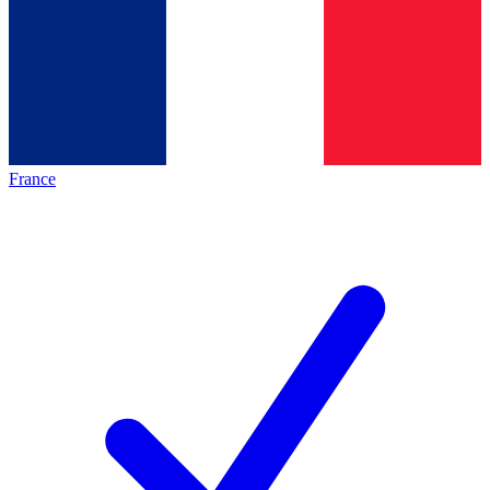
France