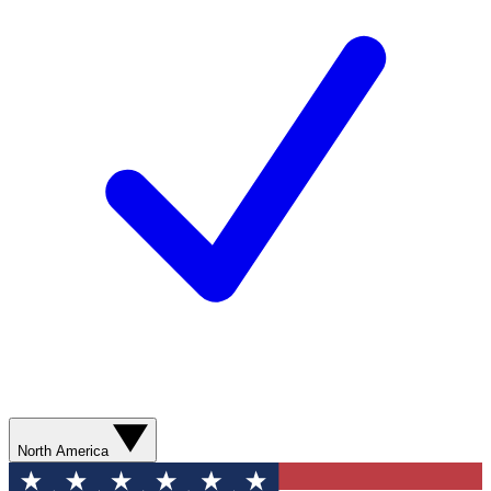
North America