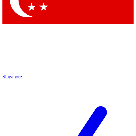
Contact me with news and offers from other Future brands
By submitting your information you agree to the
Terms & Conditions
and
Privacy Policy
and are aged 16 or over.
Singapore