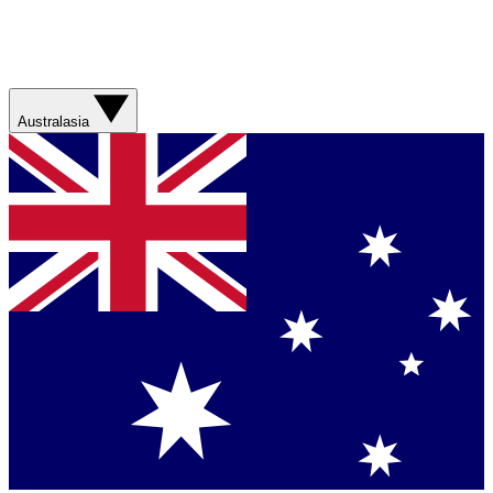
Australasia