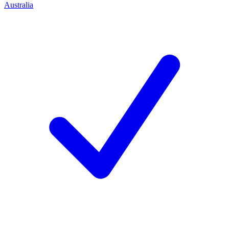
Australia