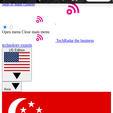
Skip to main content
5
24/7
44K+
EXCLUSIVE PERKS
INSIDER INSIGHTS
ACTIVE MEMBERS
Open menu
Close main menu
TechRadar
the business
Weekly newsletters
Commenting a
technology experts
Get daily news, weekly deals and the
Join the conversation,
US Edition
week’s top tech stories
thoughts and get exp
BECOME A TECHRADAR INSIDER
Sign up with your email below to instantly access member
features, newsletters and exclusive Insider perks
Asia