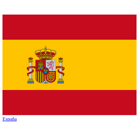
España