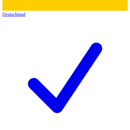
Deutschland