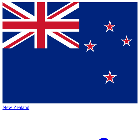
New Zealand