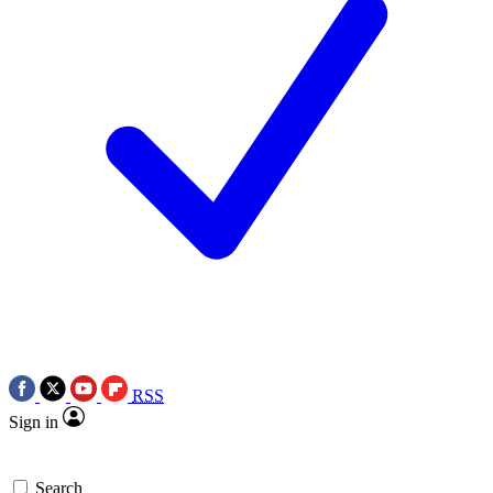
RSS
Sign in
Search