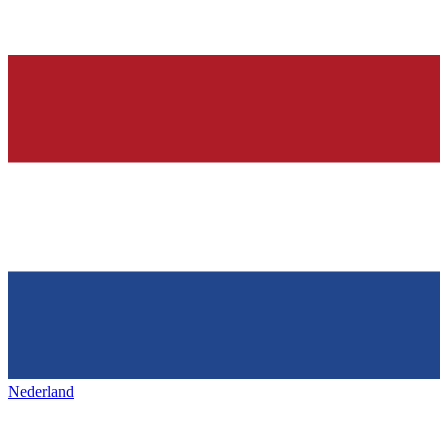
Nederland