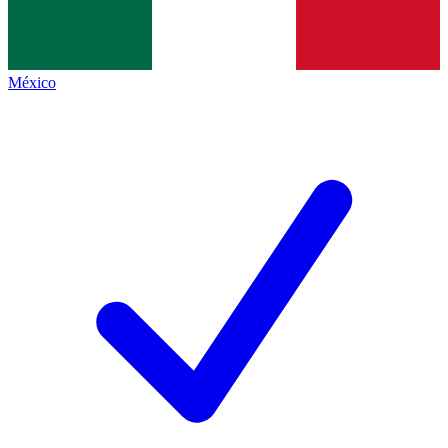
México