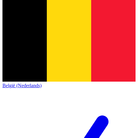
België (Nederlands)