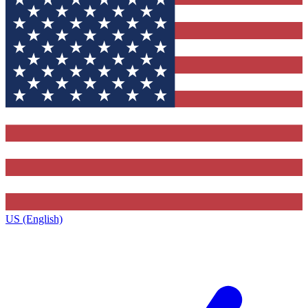
US (English)