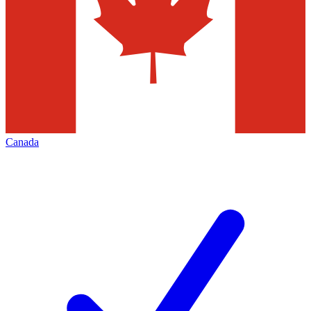
Canada