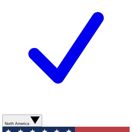
North America