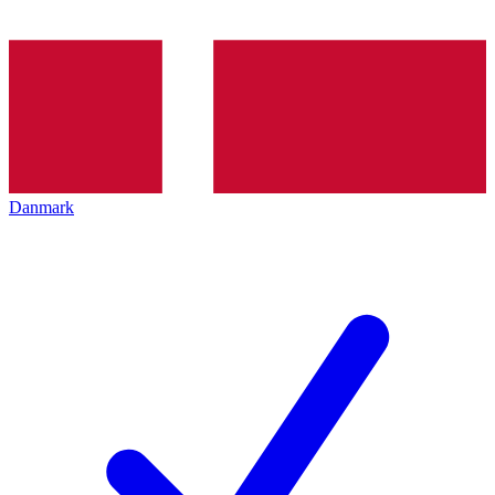
Danmark