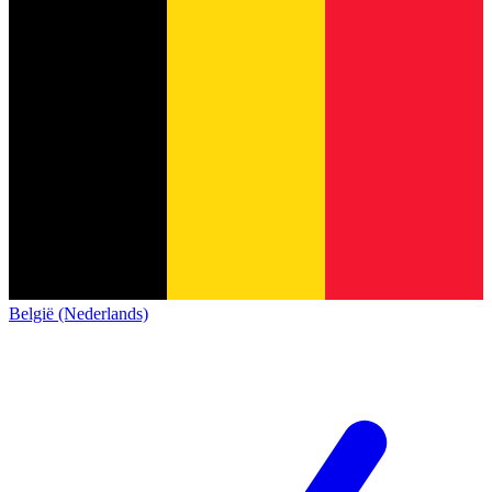
België (Nederlands)