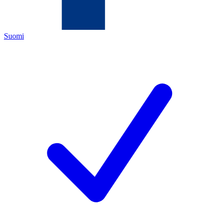
Suomi