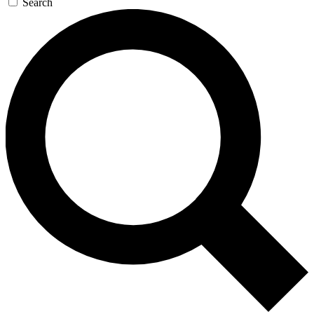
Search