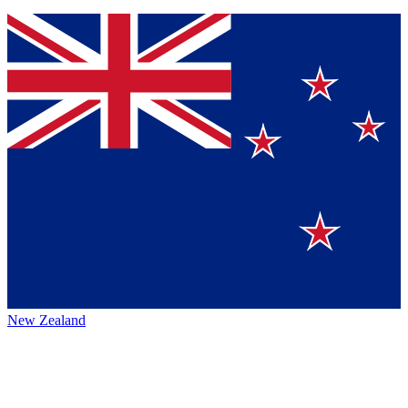
New Zealand