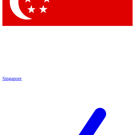
Contact me with news and off
By submitting your information you agree to 
Singapore