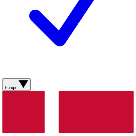
Europe