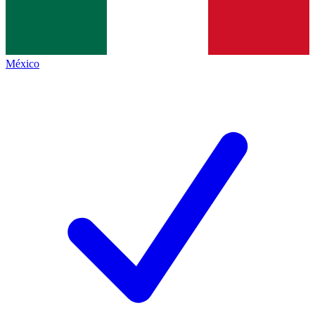
México