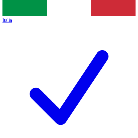
Italia