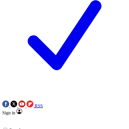
RSS
Sign in