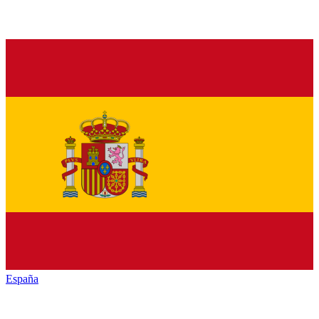
España