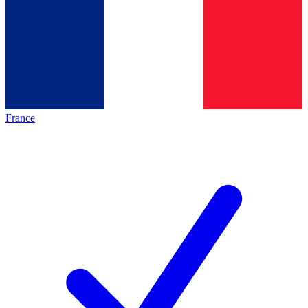
France