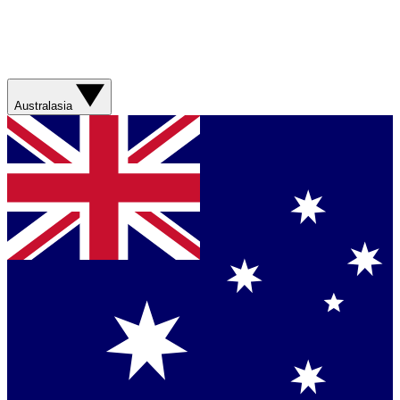
Australasia