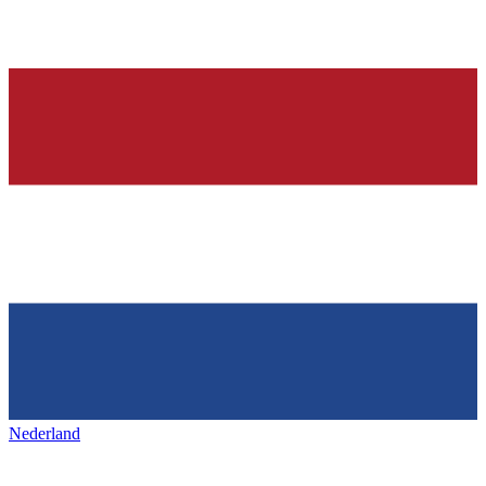
Nederland