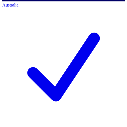
Australia