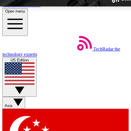
Skip to main content
Open menu
TechRadar
the
Weekly newsletters
technology experts
Get daily news, weekly deals and
US Edition
week’s top tech stories
BECOME A TECHRA
Sign up with your email below
Asia