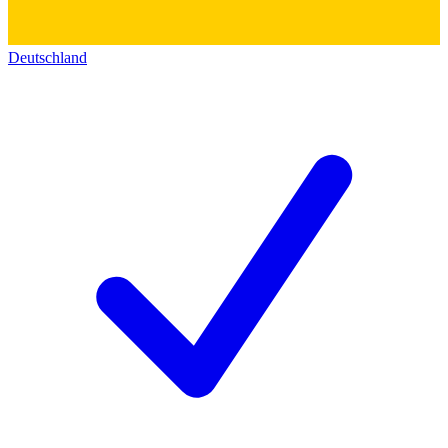
Deutschland