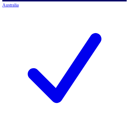
Australia