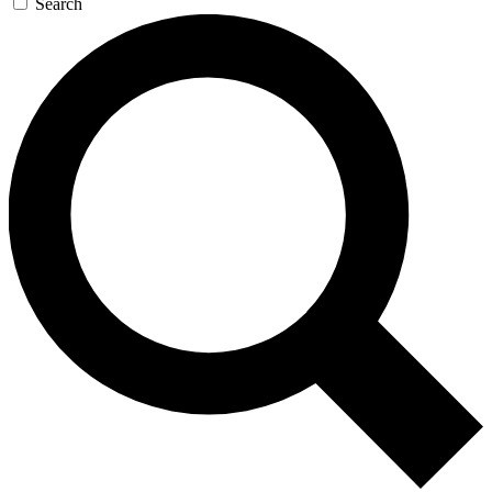
Search