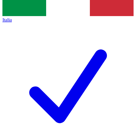
Italia