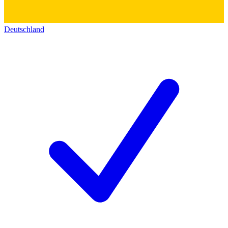
Deutschland