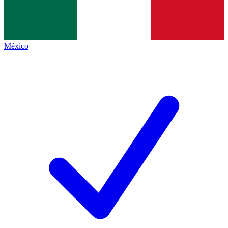
México