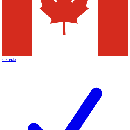
Canada