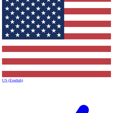
US (English)