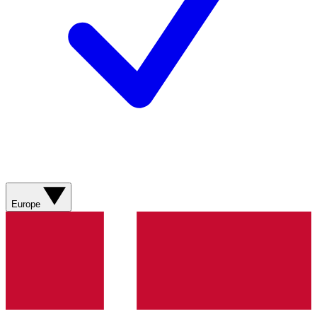
Europe