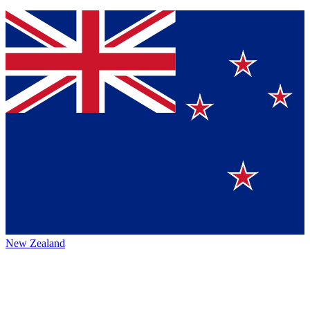
New Zealand