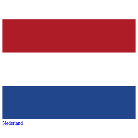
Nederland