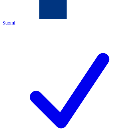
Suomi