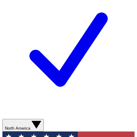
North America