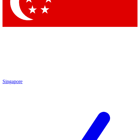
Contact me with news and offers from other Future brands
By submitting your information you agree to the
Terms & Conditions
and
Privacy Policy
and are aged 16 or over.
Singapore