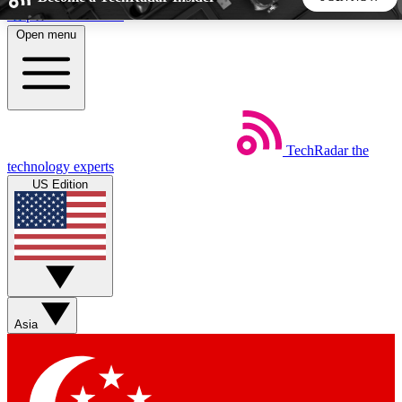
Skip to main content
Open menu
5
24/7
44K+
EXCLUSIVE PERKS
INSIDER INSIGHTS
ACTIVE MEMBERS
TechRadar
the
Weekly newsletters
Commenting a
technology experts
Get daily news, weekly deals and the
Join the conversation,
US Edition
week’s top tech stories
thoughts and get exp
BECOME A TECHRADAR INSIDER
Sign up with your email below to instantly access member
features, newsletters and exclusive Insider perks
Asia