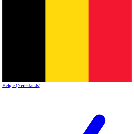
België (Nederlands)