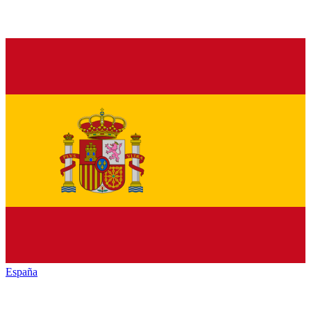
España