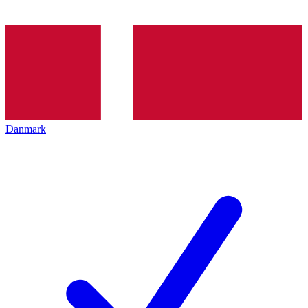
Danmark