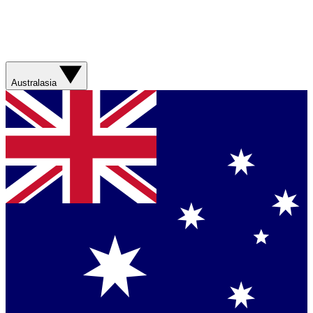
Australasia