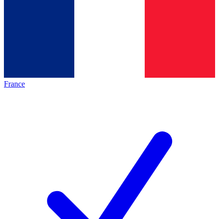
France