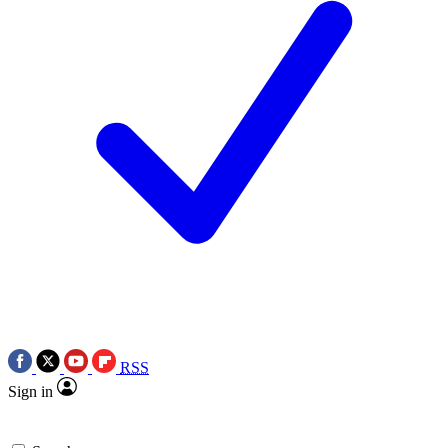
RSS
Sign in