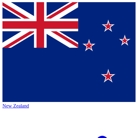
New Zealand