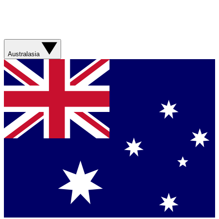
Australasia