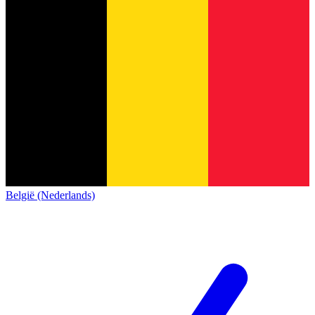
België (Nederlands)