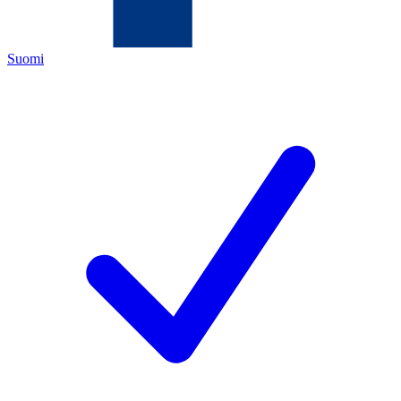
Suomi