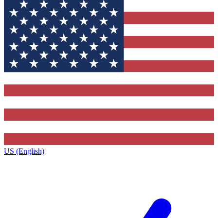
US (English)