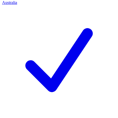
Australia