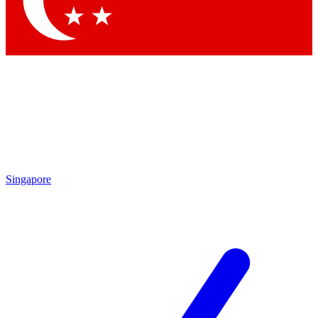
Contact me with news and offers from other Future brands
By submitting your information you agree to the
Terms & Conditions
and
Privacy Policy
and are aged 16 or over.
Singapore