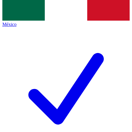
México