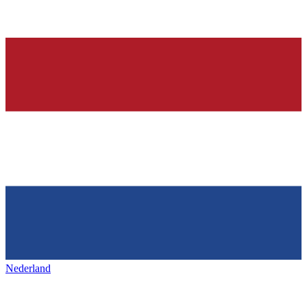
Nederland