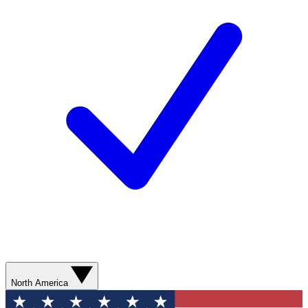
North America