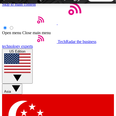
Skip to main content
5
24/7
44K+
EXCLUSIVE PERKS
INSIDER INSIGHTS
ACTIVE MEMBERS
Open menu
Close main menu
TechRadar
the business
Weekly newsletters
Commenting a
technology experts
Get daily news, weekly deals and the
Join the conversation,
US Edition
week’s top tech stories
thoughts and get exp
BECOME A TECHRADAR INSIDER
Sign up with your email below to instantly access member
features, newsletters and exclusive Insider perks
Asia