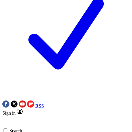
RSS
Sign in
Search