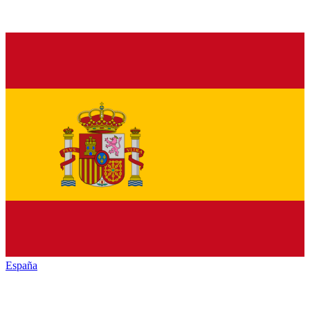
España