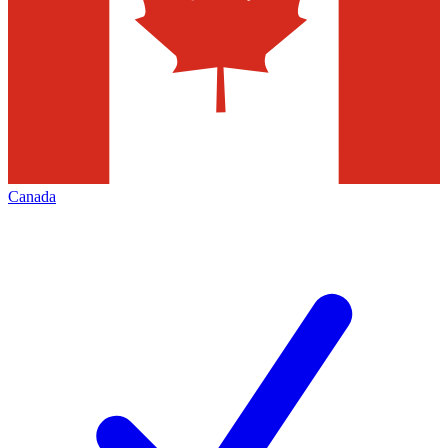
Canada