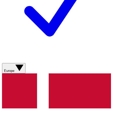
Europe