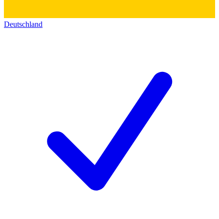
Deutschland