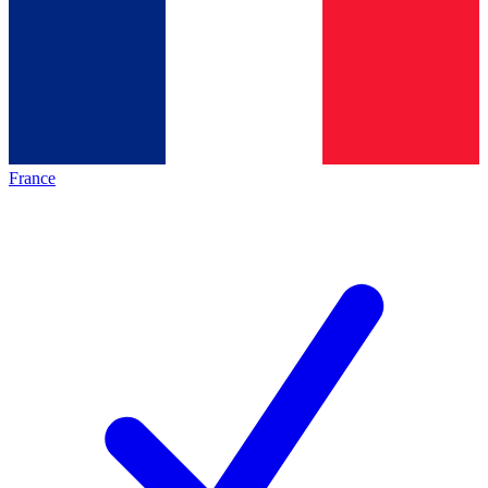
France