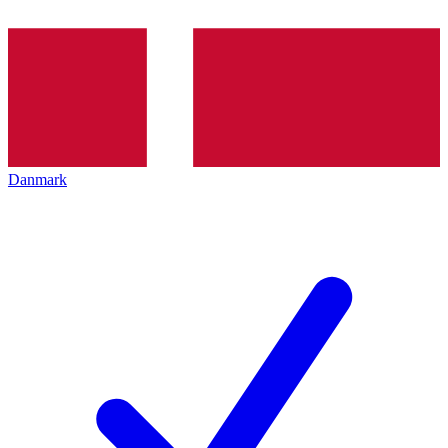
Danmark