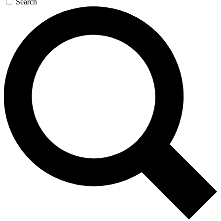
Search