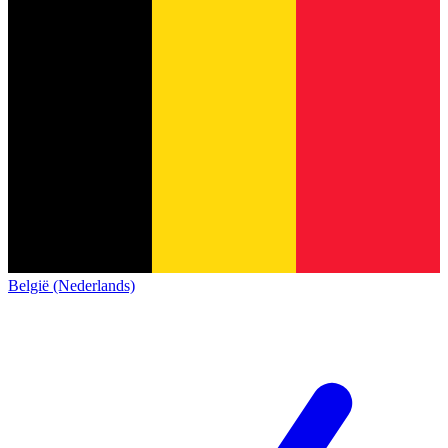
België (Nederlands)