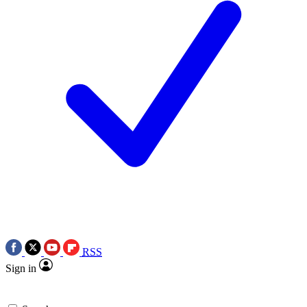
RSS
Sign in