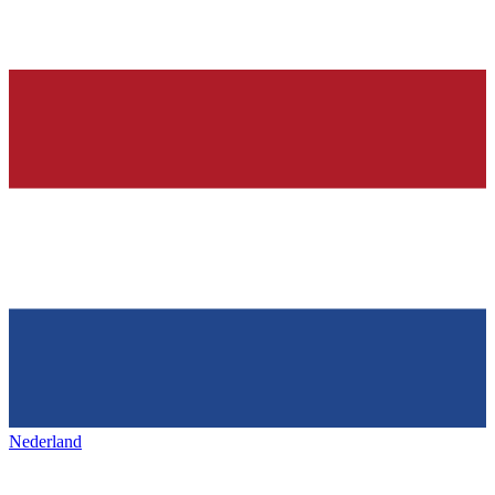
Nederland