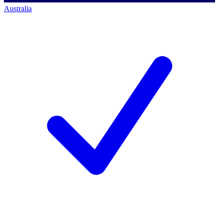
Australia