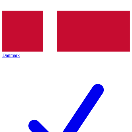
Danmark