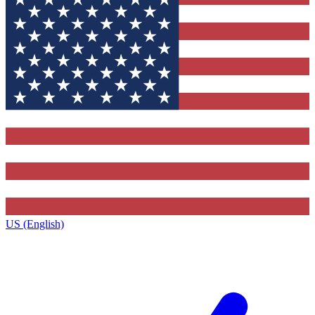
US (English)