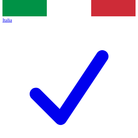
Italia