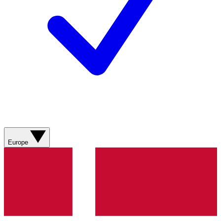
Europe