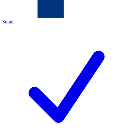
Suomi