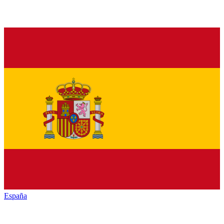
España