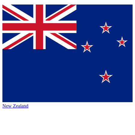
New Zealand