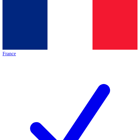
France