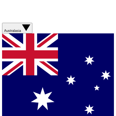
Australasia