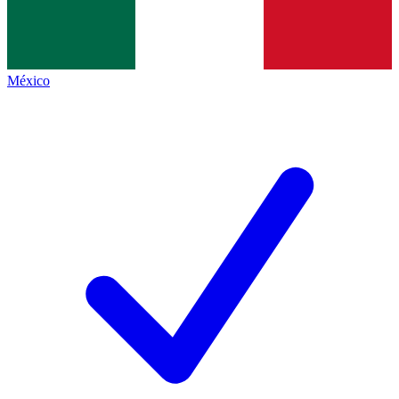
México