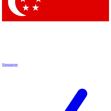
Contact me with news and offers from other Future brands
By submitting your information you agree to the
Terms & Conditions
and
Privacy Policy
and are aged 16 or over.
Singapore