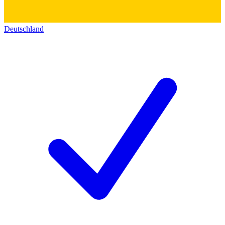
Deutschland