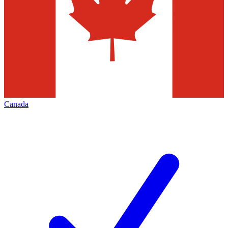
Canada