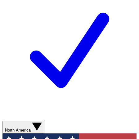
North America