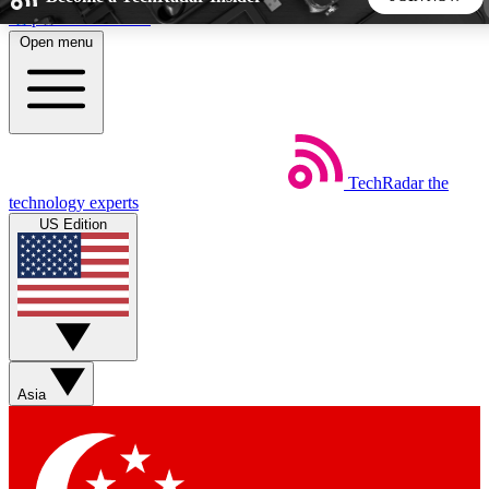
Skip to main content
Open menu
5
24/7
44K+
EXCLUSIVE PERKS
INSIDER INSIGHTS
ACTIVE MEMBERS
TechRadar
the
Weekly newsletters
Commenting a
technology experts
Get daily news, weekly deals and the
Join the conversation,
US Edition
week’s top tech stories
thoughts and get exp
BECOME A TECHRADAR INSIDER
Sign up with your email below to instantly access member
features, newsletters and exclusive Insider perks
Asia