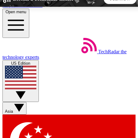
Skip to main content
Open menu
5
24/7
44K+
EXCLUSIVE PERKS
INSIDER INSIGHTS
ACTIVE MEMBERS
TechRadar
the
Weekly newsletters
Commenting a
technology experts
Get daily news, weekly deals and the
Join the conversation,
US Edition
week’s top tech stories
thoughts and get exp
BECOME A TECHRADAR INSIDER
Sign up with your email below to instantly access member
features, newsletters and exclusive Insider perks
Asia