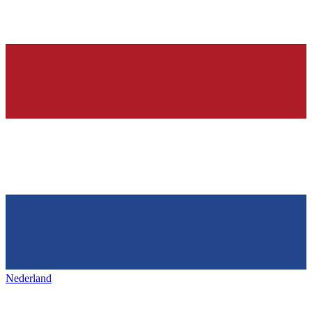
Nederland