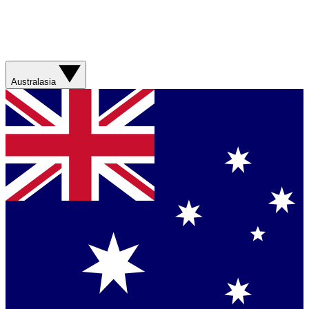
Australasia