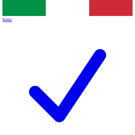
Italia