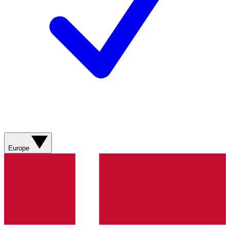
Europe