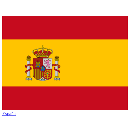
España