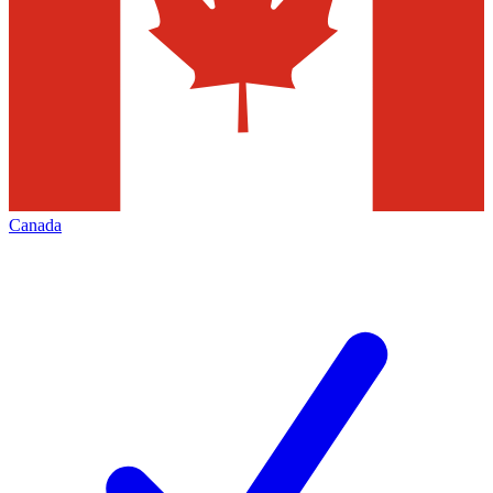
Canada