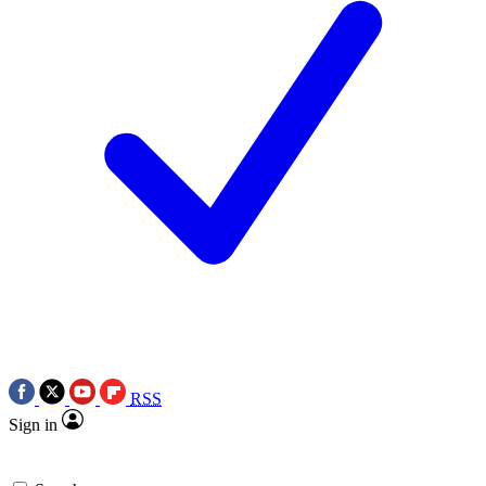
RSS
Sign in