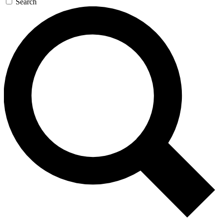
Search