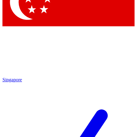
Contact me with news and offers from other Future brands
By submitting your information you agree to the
Terms & Conditions
and
Privacy Policy
and are aged 16 or over.
Singapore