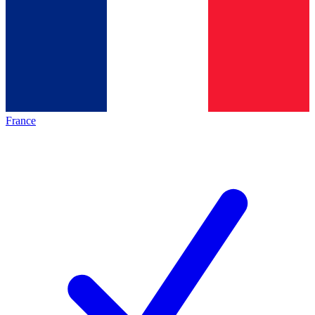
France