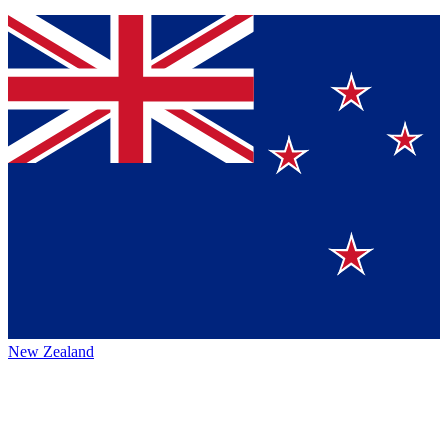
New Zealand