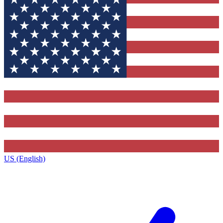
US (English)