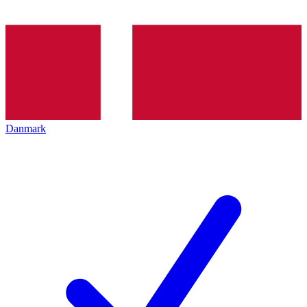
Danmark