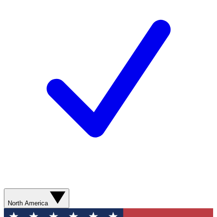
North America