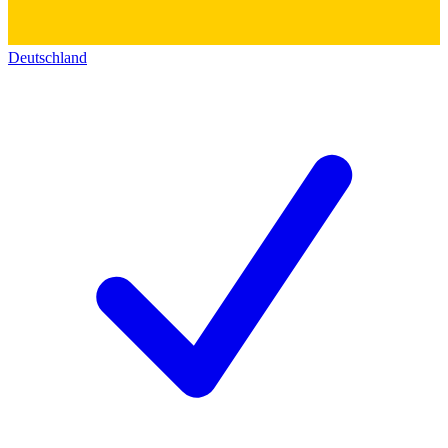
Deutschland