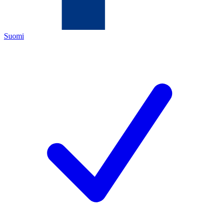
Suomi