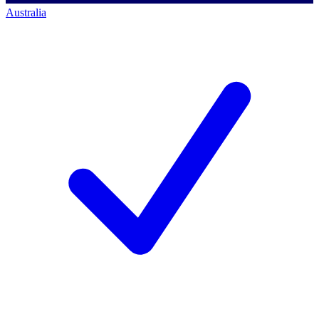
Australia