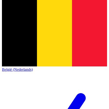
België (Nederlands)