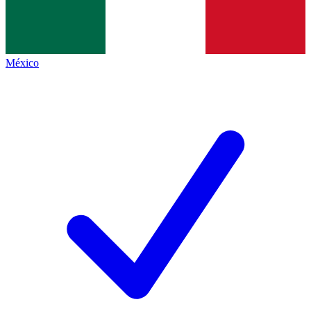
México