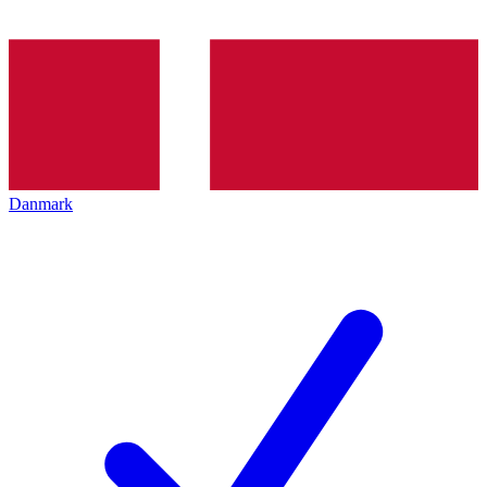
Danmark