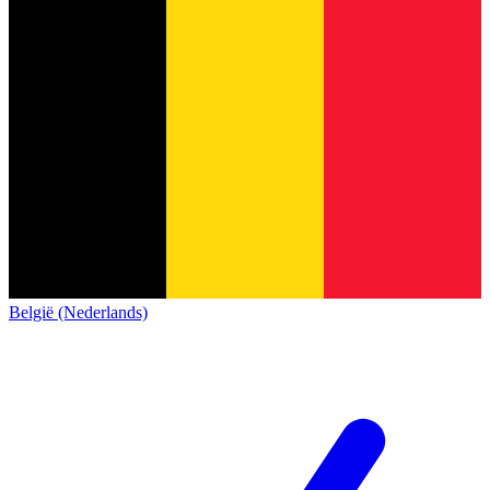
België (Nederlands)