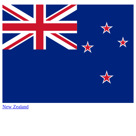
New Zealand