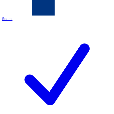
Suomi