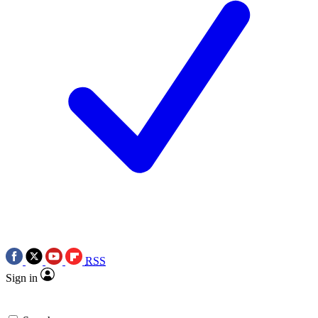
RSS
Sign in