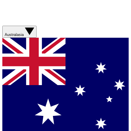
Australasia