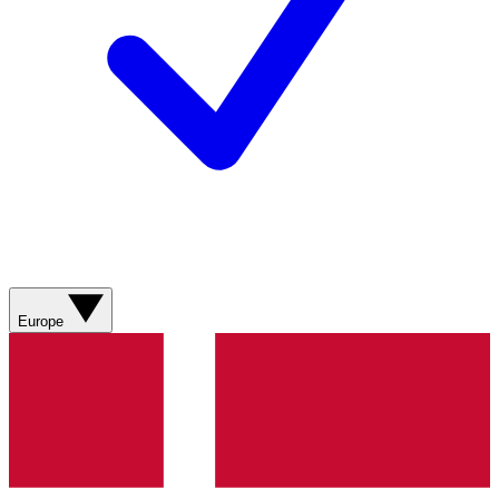
Europe