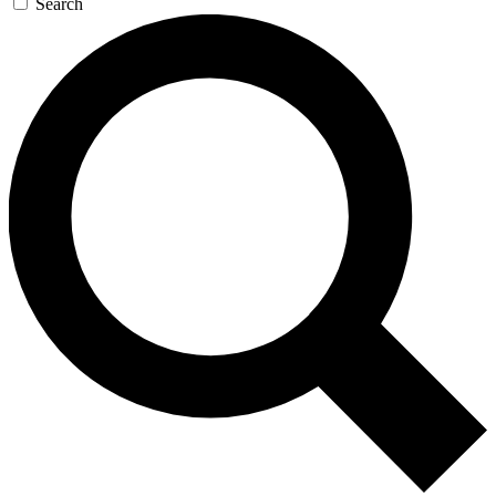
Search