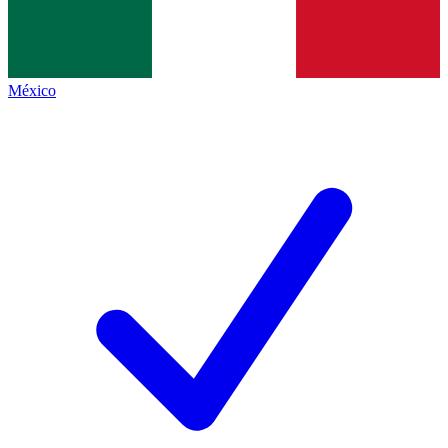
México