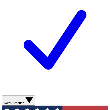
North America