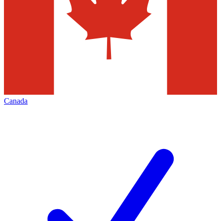
Canada