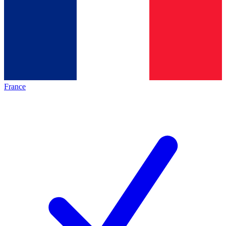
France