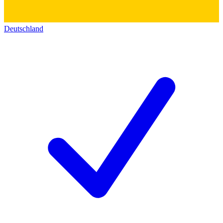
Deutschland