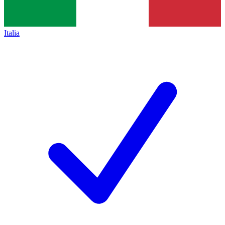
Italia