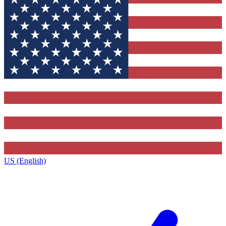
US (English)