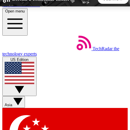
Skip to main content
Open menu
5
24/7
44K+
EXCLUSIVE PERKS
INSIDER INSIGHTS
ACTIVE MEMBERS
TechRadar
the
Weekly newsletters
Commenting a
technology experts
Get daily news, weekly deals and the
Join the conversation,
US Edition
week’s top tech stories
thoughts and get exp
BECOME A TECHRADAR INSIDER
Sign up with your email below to instantly access member
features, newsletters and exclusive Insider perks
Asia