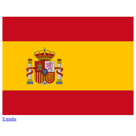
España