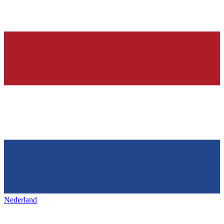
Nederland