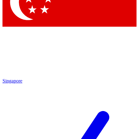
Contact me with news and offers from other Future brands
By submitting your information you agree to the
Terms & Conditions
and
Privacy Policy
and are aged 16 or over.
Singapore