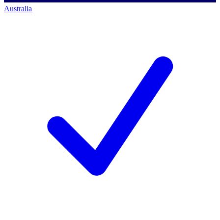
Australia