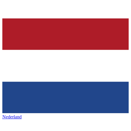
Nederland