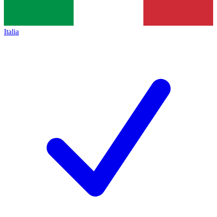
Italia