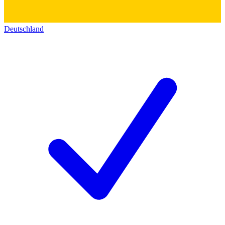
Deutschland