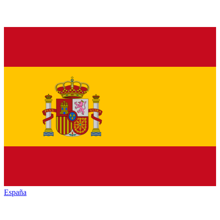
España