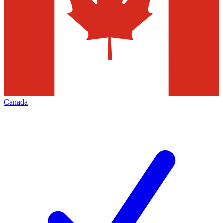
Canada