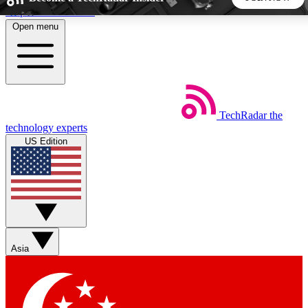
Skip to main content
Open menu
5
24/7
44K+
EXCLUSIVE PERKS
INSIDER INSIGHTS
ACTIVE MEMBERS
TechRadar
the
Weekly newsletters
Commenting a
technology experts
Get daily news, weekly deals and the
Join the conversation,
US Edition
week’s top tech stories
thoughts and get exp
BECOME A TECHRADAR INSIDER
Sign up with your email below to instantly access member
features, newsletters and exclusive Insider perks
Asia