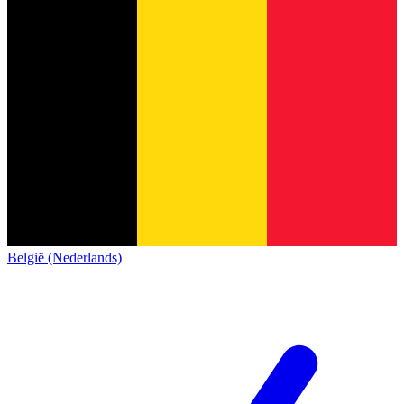
België (Nederlands)