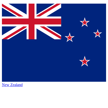
New Zealand