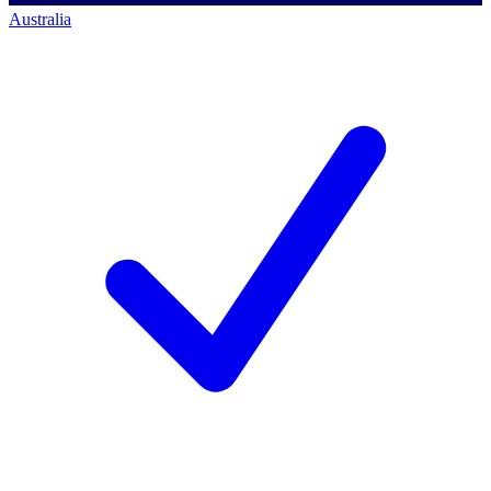
Australia