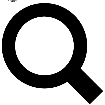
Search