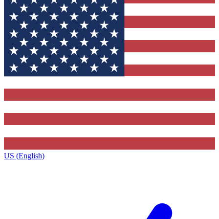
US (English)