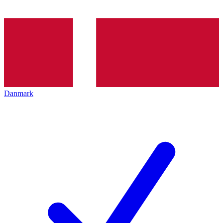
Danmark