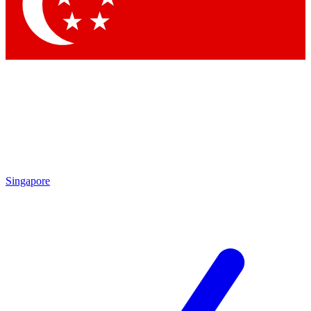
Contact me with news and offers from other Future brands
By submitting your information you agree to the
Terms & Conditions
and
Privacy Policy
and are aged 16 or over.
Singapore