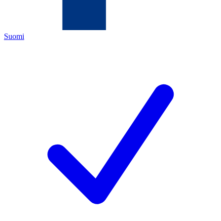
Suomi