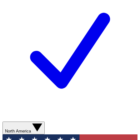
North America