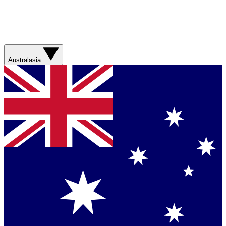
Australasia