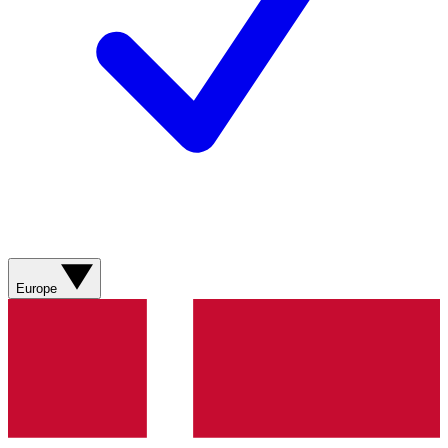
Europe