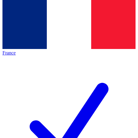
France