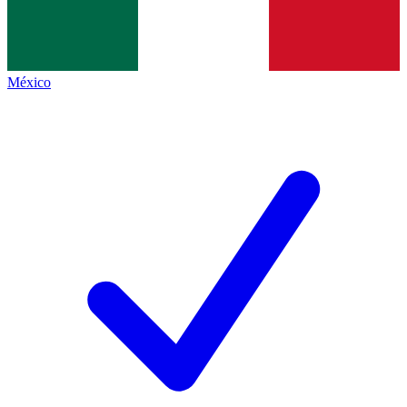
México