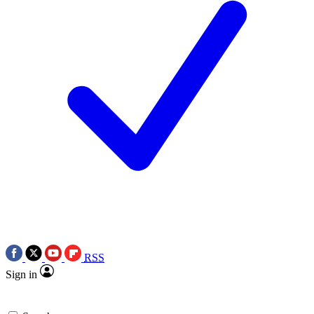
RSS
Sign in