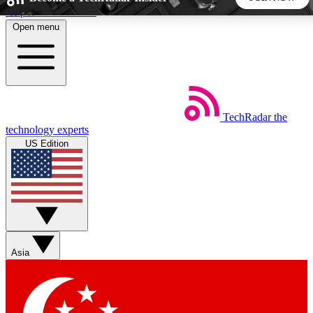
Skip to main content
Open menu
5
24/7
44K+
EXCLUSIVE PERKS
INSIDER INSIGHTS
ACTIVE MEMBERS
TechRadar
the
Weekly newsletters
Commenting a
technology experts
Get daily news, weekly deals and the
Join the conversation,
US Edition
week’s top tech stories
thoughts and get exp
BECOME A TECHRADAR INSIDER
Sign up with your email below to instantly access member
features, newsletters and exclusive Insider perks
Asia