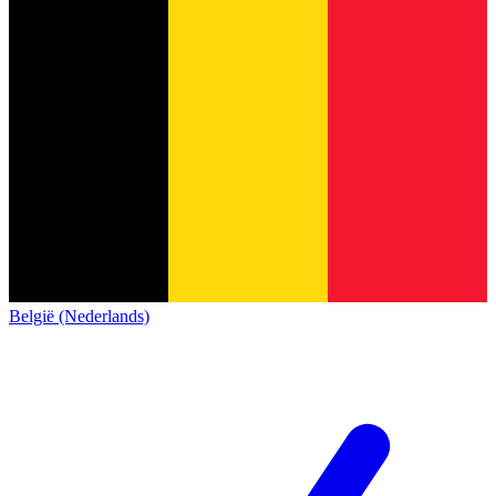
België (Nederlands)