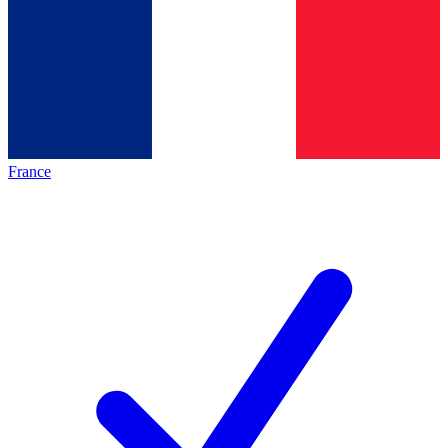
France