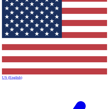
US (English)