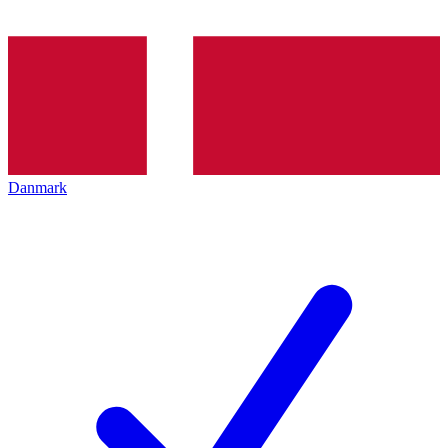
Danmark