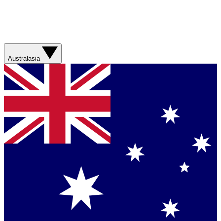
Australasia