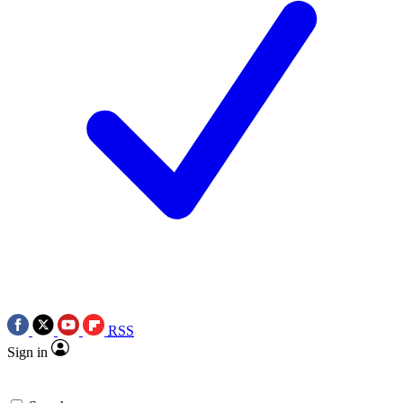
RSS
Sign in