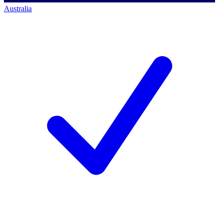
Australia