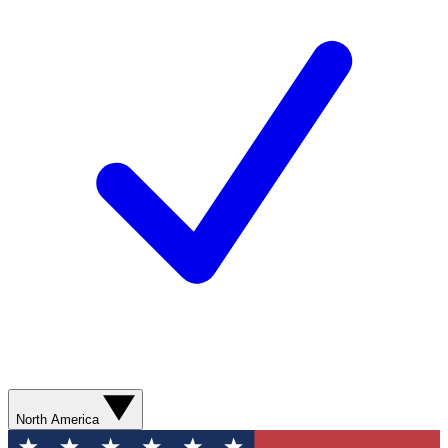
North America