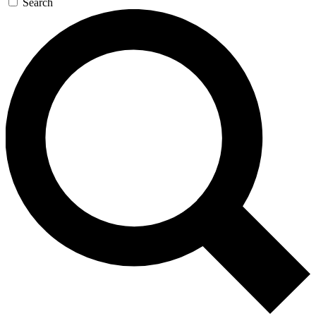
Search