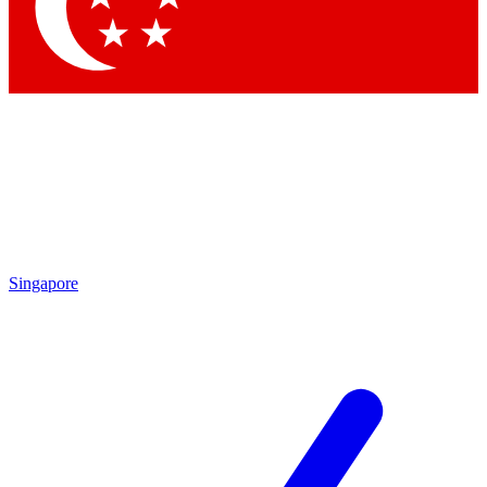
Contact me with news and offers from other Future brands
By submitting your information you agree to the
Terms & Conditions
and
Privacy Policy
and are aged 16 or over.
Singapore