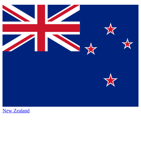
New Zealand