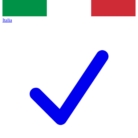
Italia