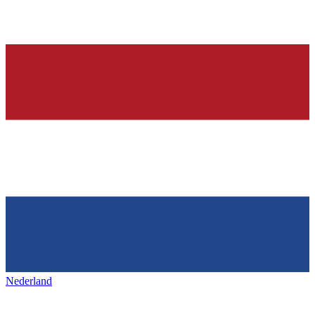
Nederland