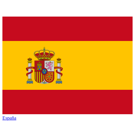
España