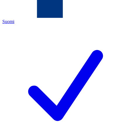
Suomi