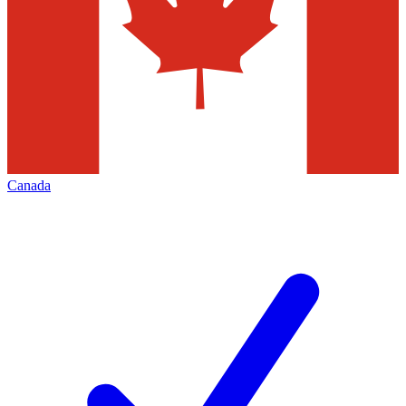
Canada