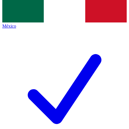
México