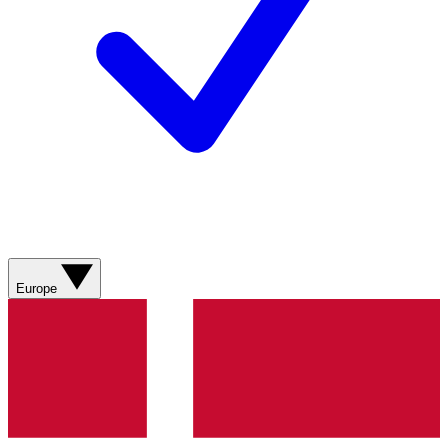
Europe