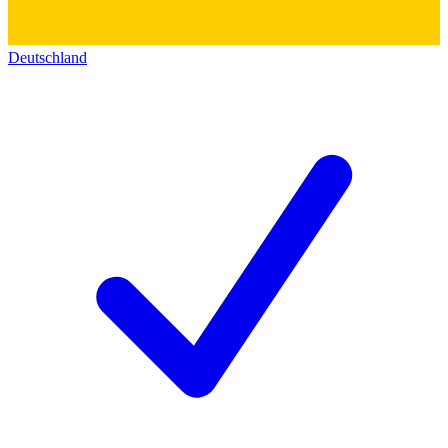
Deutschland