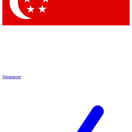
Contact me with news and offers from other Future brands
By submitting your information you agree to the
Terms & Conditions
and
Privacy Policy
and are aged 16 or over.
Singapore