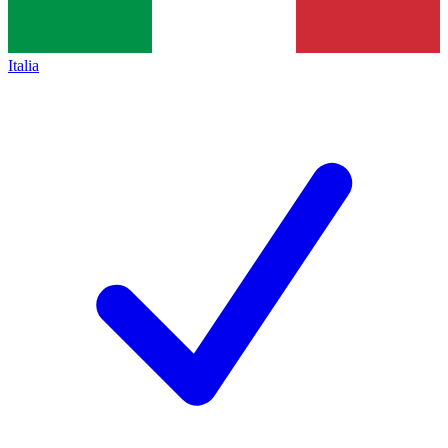
Italia