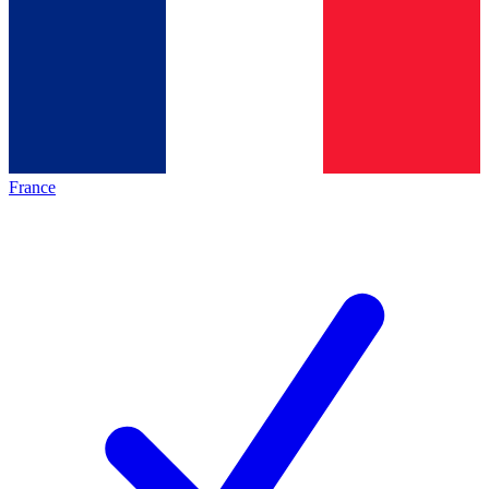
France