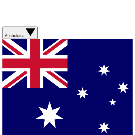
Australasia