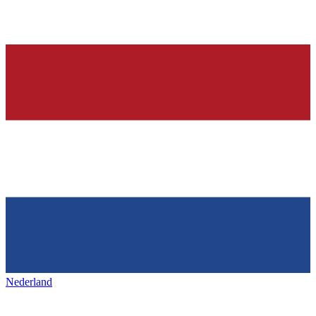
Nederland