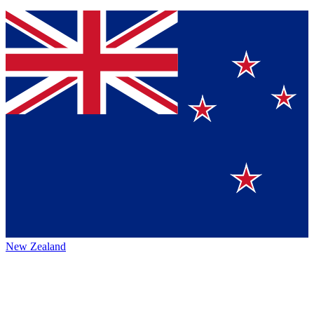
New Zealand