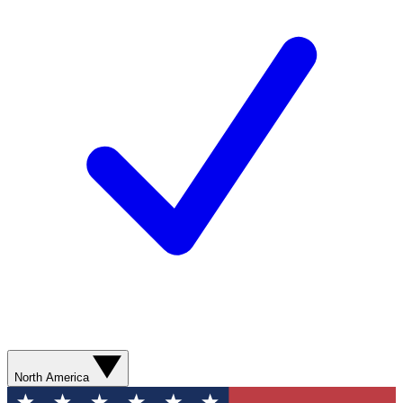
North America