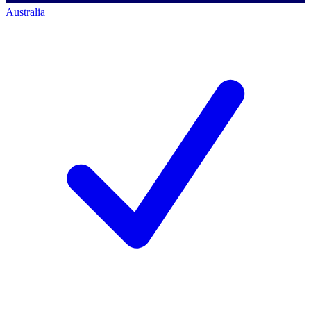
Australia