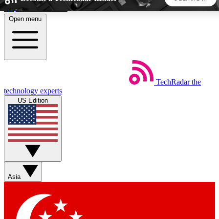
Skip to main content
Open menu
5
24/7
44K+
EXCLUSIVE PERKS
INSIDER INSIGHTS
ACTIVE MEMBERS
TechRadar
the
Weekly newsletters
Commenting a
technology experts
Get daily news, weekly deals and the
Join the conversation,
US Edition
week’s top tech stories
thoughts and get exp
BECOME A TECHRADAR INSIDER
Sign up with your email below to instantly access member
features, newsletters and exclusive Insider perks
Asia