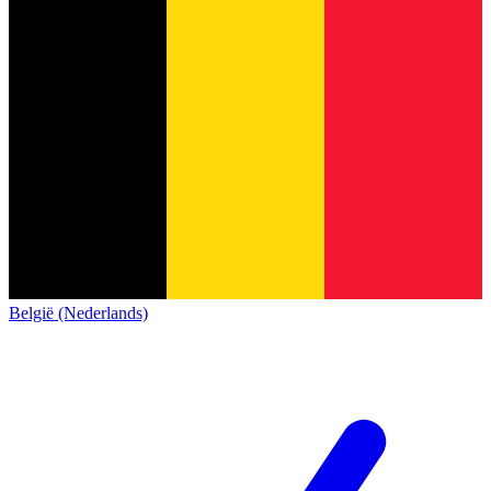
België (Nederlands)