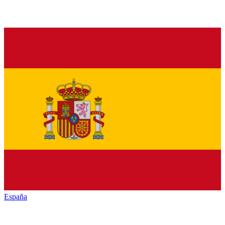
España