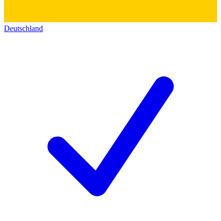
Deutschland