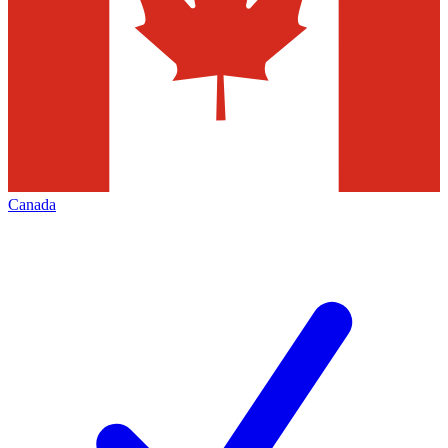
Canada