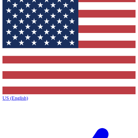
US (English)