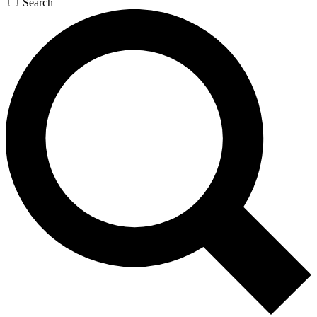
Search