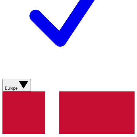
Europe