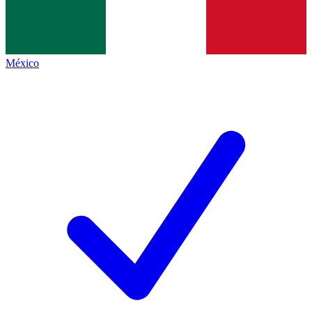
México