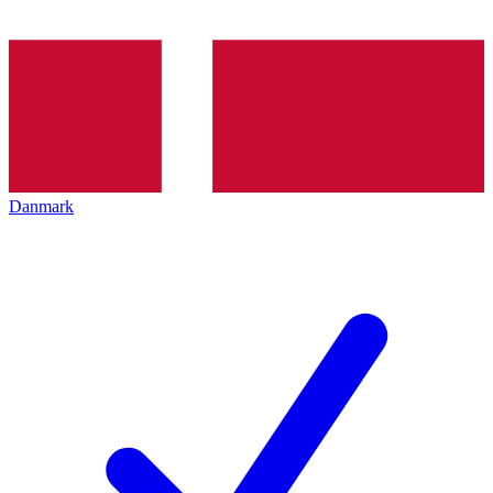
Danmark