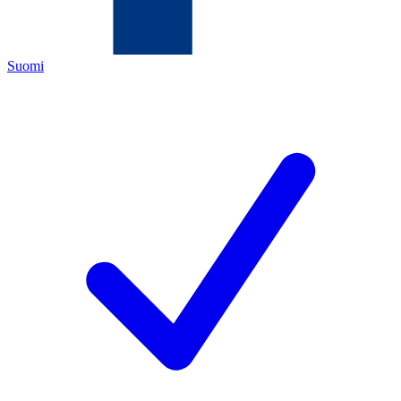
Suomi