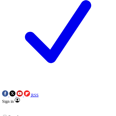
RSS
Sign in