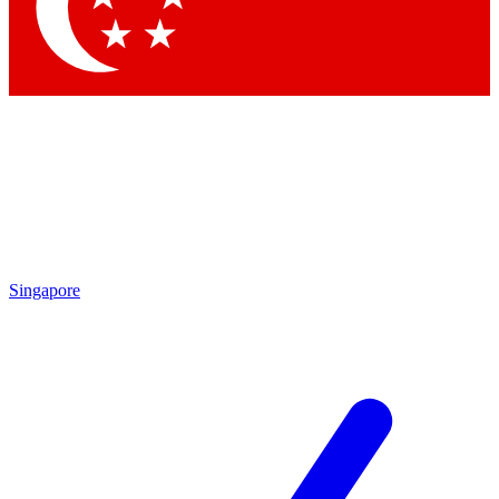
Contact me with news and offers from other Future brands
By submitting your information you agree to the
Terms & Conditions
and
Privacy Policy
and are aged 16 or over.
Singapore