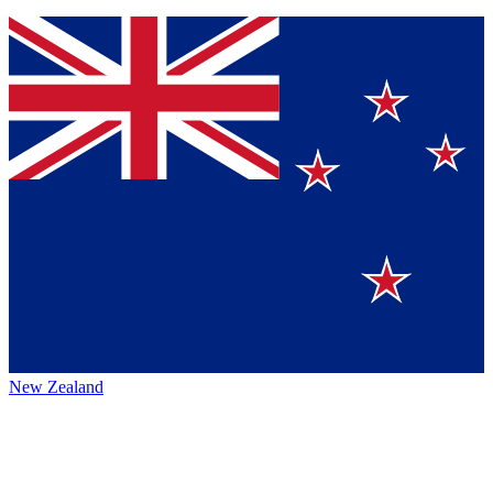
New Zealand