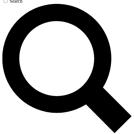
Search