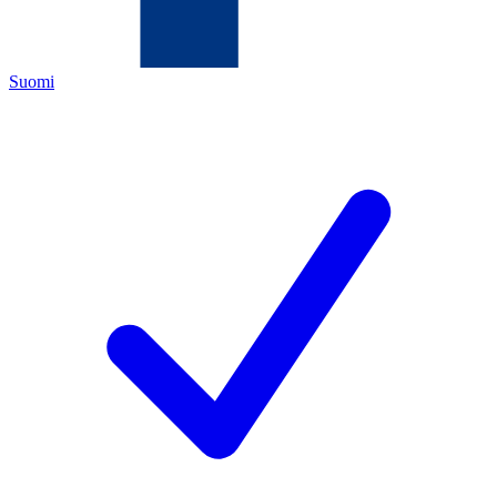
Suomi