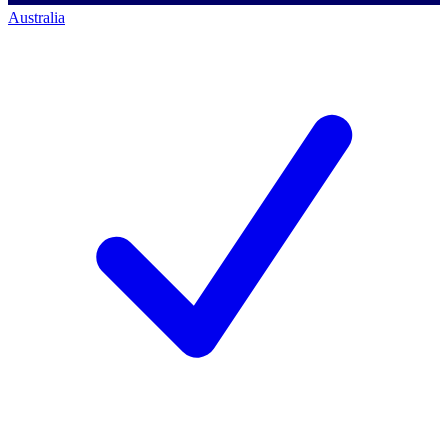
Australia