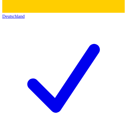
Deutschland