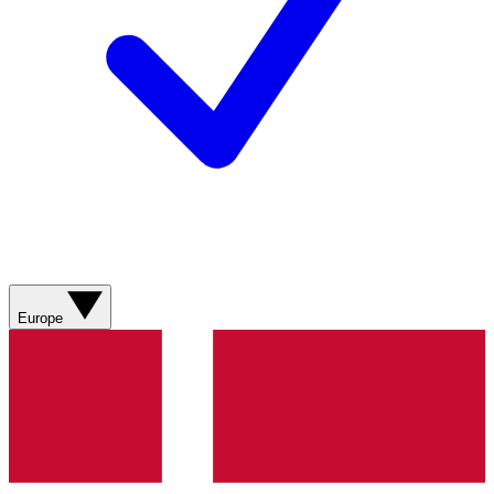
Europe