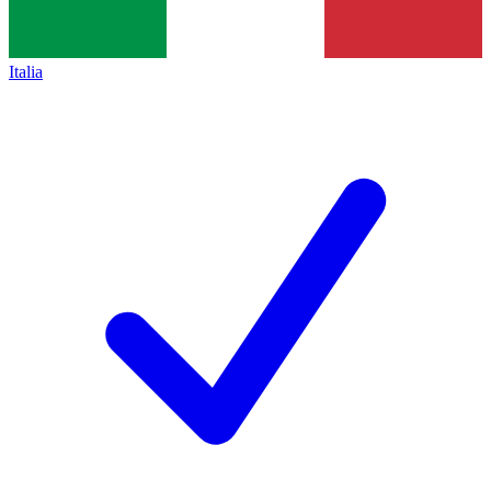
Italia