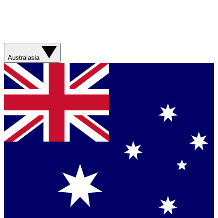
Australasia