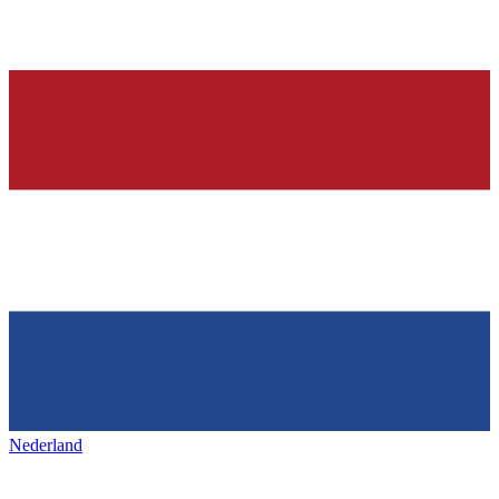
Nederland