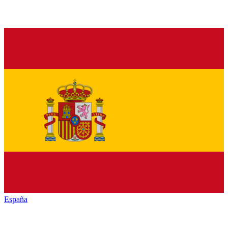
España