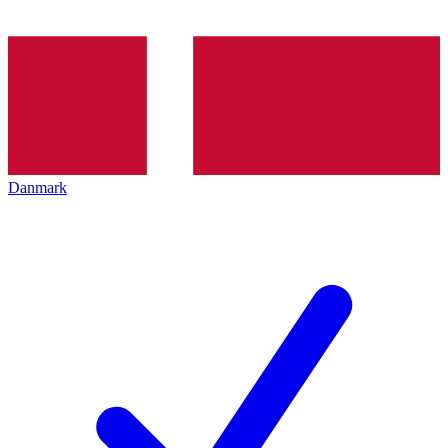
Danmark