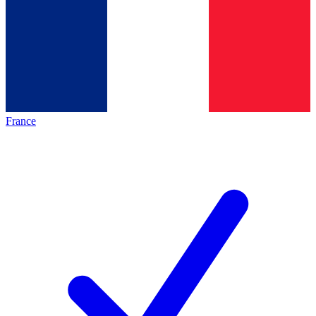
France