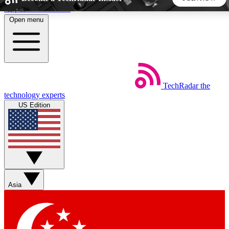
Skip to main content
Open menu
5
24/7
44K+
EXCLUSIVE PERKS
INSIDER INSIGHTS
ACTIVE MEMBERS
TechRadar
the
Weekly newsletters
Commenting a
technology experts
Get daily news, weekly deals and the
Join the conversation,
US Edition
week’s top tech stories
thoughts and get exp
BECOME A TECHRADAR INSIDER
Sign up with your email below to instantly access member
features, newsletters and exclusive Insider perks
Asia