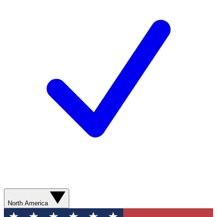
North America