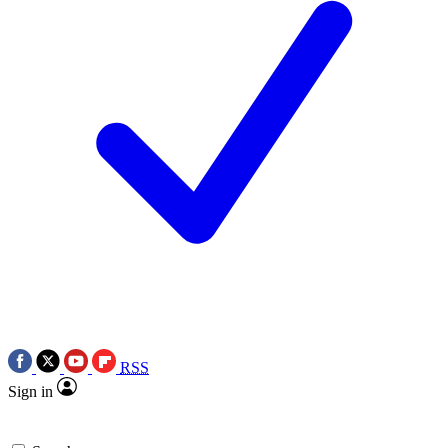
RSS
Sign in