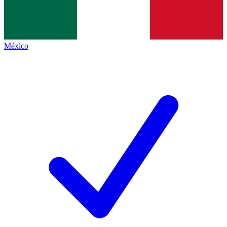
México