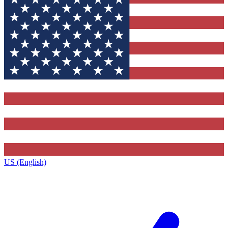
US (English)