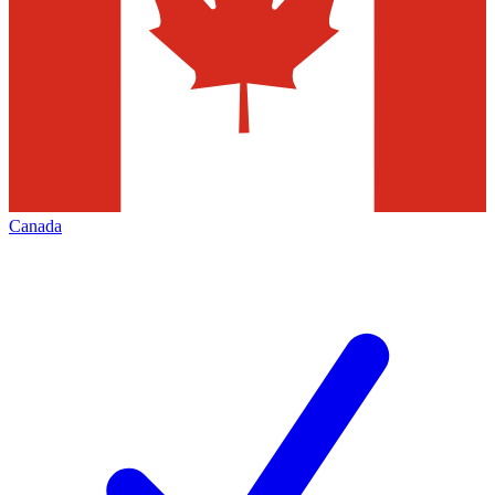
Canada