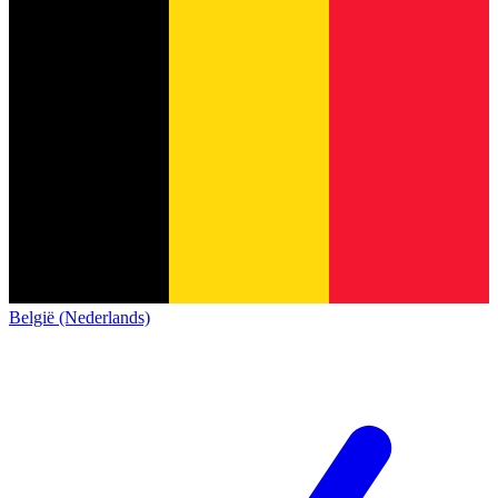
België (Nederlands)