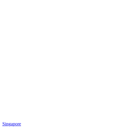
Singapore