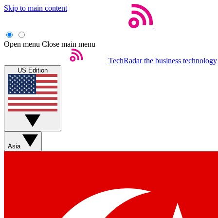
Skip to main content
Open menu
Close main menu
TechRadar
the business technology
US Edition
Asia