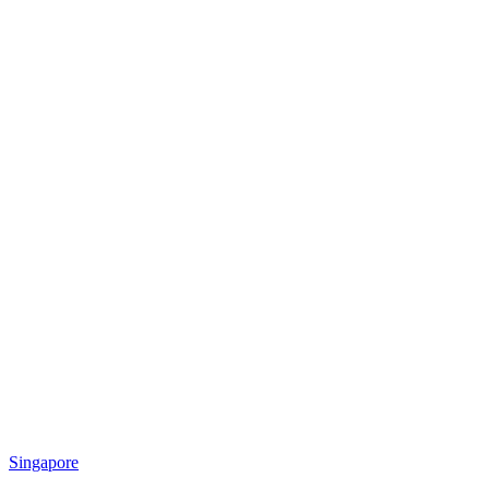
Singapore