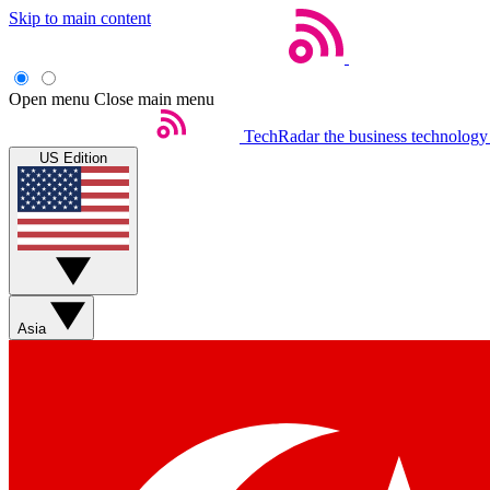
Skip to main content
Open menu
Close main menu
TechRadar
the business technology
US Edition
Asia