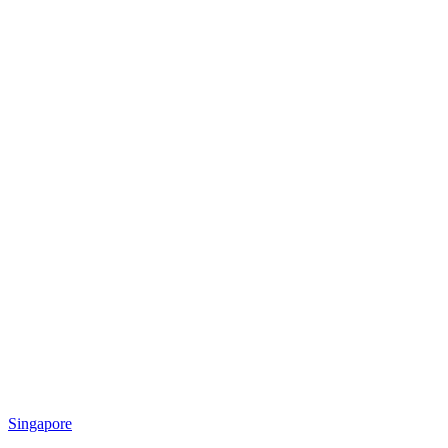
Singapore