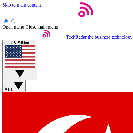
Skip to main content
Open menu
Close main menu
TechRadar
the business technology
US Edition
Asia